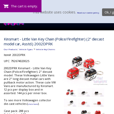
The cart is empty.
This website uses cookies.
Ok, I g
Read our cookie policy.
Kinsmart - Little Van Key Chain (Police/Firefighter) (2" diecast
model car, Asstd.) 2002DPRK
:
>
Our Products
Vehicle Types
Vehicle Key Chains
Item#:
2002DPRK
UPC: 792674020025
2002DPRK Kinsmart - Little Van Key
Chain (Police/Firefighter). 2" diecast
model. These Volkswagen Little Vans
are 2" long diecast metal cars with
pullback motor action. These cute VW
Vans are manufactured by Kinsmart.
12 pcs per display box and in
assorted. 144 pcs per inner box.
To see more Volkswagen collector
die-cast vehicles (
).
click here
Case pack: 288 pcs