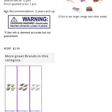
Sold in lots of 12 pcs
Price quoted is for 1 pcs
Age Recommendation: 3 years and up
(
Click to see larger image and other views
)
*Color info is deemed accurate but not
guaranteed.
MSRP:
$2.99
More great Brands in this
category...
Kinsmart -
Kinsmart -
Kinsmart -