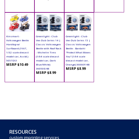
Kinsmart -
Greenlight - Club
Greenlight - Club
Volkswagen Beetle
Vee-Dub Series 14 |
Vee-Dub Series 15 |
Hardtop w/
Classic Volkswagen
Classic Volkswagen
Surfboard (1967,
Beetle with Roof Rack
Beetle - Bardahl
1/32 scale diecast
- Michelin Tires
"Protect What Moves
model car, Asstd.)
(1/64 scale diecast
You" (1/64 scale
5057DS1
model car, Dark
diecast model car,
MSRP $10.49
Blue/White)
Orange) 36060F/48
MSRP $8.99
36050E/48
MSRP $8.99
RESOURCES
custom imprinting services