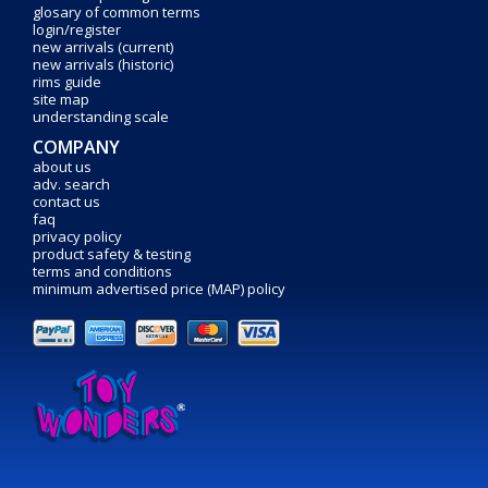
glosary of common terms
login/register
new arrivals (current)
new arrivals (historic)
rims guide
site map
understanding scale
COMPANY
about us
adv. search
contact us
faq
privacy policy
product safety & testing
terms and conditions
minimum advertised price (MAP) policy