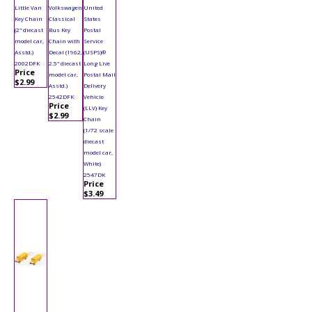
Little Van
Volkswagen
United
Key Chain
Classical
States
(2" diecast
Bus Key
Postal
model car,
Chain with
Service
Asstd.)
Decal (1962,
(USPS)®
2002DFK
2.5" diecast
Long Live
Price
model car,
Postal Mail
$2.99
Asstd.)
Delivery
2542DFK
Vehicle
Price
(LLV) Key
$2.99
Chain
(1/72 scale
diecast
model car,
White)
2547DK
Price
$3.49