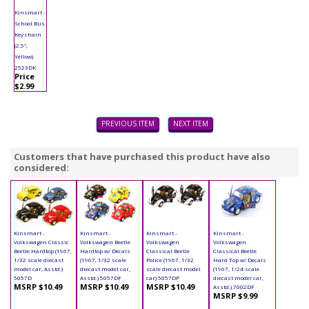
Kinsmart -
School Bus
Key chain
(2.5",
Yellow)
2523DK
Price
$2.99
PREVIOUS ITEM
NEXT ITEM
Customers that have purchased this product have also
considered:
Kinsmart -
Kinsmart -
Kinsmart -
Kinsmart -
Volkswagen Classic
Volkswagen Beetle
Volkswagen
Volkswagen
Beetle Hardtop (1967,
Hardtop w/ Decals
Classical Beetle
Classical Beetle
1/32 scale diecast
(1967, 1/32 scale
Police (1967, 1/32
Hard Top w/ Decals
model car, Asstd.)
diecast model car,
scale diecast model
(1967, 1/24 scale
5057D
Asstd.) 5057DF
car) 5057DP
diecast model car,
MSRP $10.49
MSRP $10.49
MSRP $10.49
Asstd.) 7002DF
MSRP $9.99