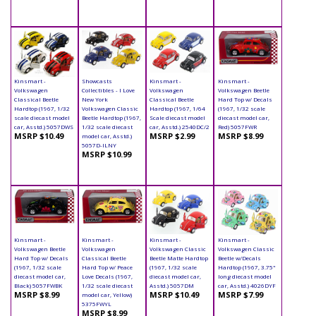
Kinsmart -
Showcasts
Kinsmart -
Kinsmart -
Volkswagen
Collectibles - I Love
Volkswagen
Volkswagen Beetle
Classical Beetle
New York
Classical Beetle
Hard Top w/ Decals
Hardtop (1967, 1/32
Volkswagen Classic
Hardtop (1967, 1/64
(1967, 1/32 scale
scale diecast model
Beetle Hardtop (1967,
Scale diecast model
diecast model car,
car, Asstd.) 5057DWS
1/32 scale diecast
car, Asstd.) 2540DC/2
Red) 5057FWR
MSRP $10.49
MSRP $2.99
MSRP $8.99
model car, Asstd.)
5057D-ILNY
MSRP $10.99
Kinsmart -
Kinsmart -
Kinsmart -
Kinsmart -
Volkswagen Beetle
Volkswagen
Volkswagen Classic
Volkswagen Classic
Hard Top w/ Decals
Classical Beetle
Beetle Matte Hardtop
Beetle w/Decals
(1967, 1/32 scale
Hard Top w/ Peace
(1967, 1/32 scale
Hardtop (1967, 3.75"
diecast model car,
Love Decals (1967,
diecast model car,
long diecast model
Black) 5057FWBK
1/32 scale diecast
Asstd.) 5057DM
car, Asstd.) 4026DYF
MSRP $8.99
MSRP $10.49
MSRP $7.99
model car, Yellow)
5375FWYL
MSRP $8.99