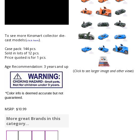
To see more Kinsmart collector die-
cast models (
).
click here
Case pack: 144 pcs.
Sold in lots of 12 pcs.
Price quoted is for 1 pcs.
Age Recommendation: 3 years and up
(
Click to see larger image and other views
)
*Color info is deemed accurate but not
guaranteed.
MSRP:
$10.99
More great Brands in this
category...