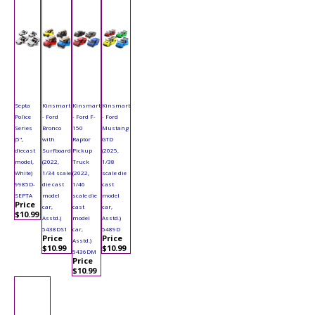
Septa
Kinsmart
Kinsmart
Kinsmart
Police
- Ford
- Ford F-
- Ford
Series
Bronco
150
Mustang
(5",
with
Raptor
GTD
diecast
Surfboard
Pickup
(2025,
model,
(2022,
Truck
1/38
White)
1/34 scale
(2022,
scale die
9985D-
die cast
1/46
cast
SEPTA
model
scale die
model
Price
car,
cast
car,
$10.99
Asstd.)
model
Asstd.)
5438DS1
car,
5489D
Price
Price
Asstd.)
$10.99
$10.99
5436DM
Price
$10.99