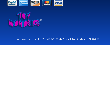
Tel: 201-229-1700 472 Barell Ave. Carlstadt, NJ 07072
2026 © Toy Wonders, Inc.