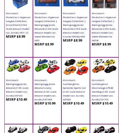
Kinsmart -
Kinsmart -
Kinsmart -
Kinsmart -
PosterCars Hypercar
PosterCars Hypercar
PosterCars Hypercar
PosterCars Hypercar
League Collection
League Collection |
League Collection |
League Collection |
Assortment (1/64
Koenigsegg Jesko
Koenigsegg Jesko
Koenigsegg Jesko
Scale diecast model
Absolute (1/64 Scale
Absolute (1/64 Scale
Absolute (1/64 Scale
car, Asstd.) H01-12
diecast model car,
diecast model car,
diecast model car,
MSRP $8.99
Sweet Mandarin)
Crystal White) H06
Sweet Mandarin)
MSRP $8.99
H05
H05B
MSRP $8.99
MSRP $8.99
Kinsmart -
Kinsmart -
Kinsmart -
Kinsmart -
Koenigsegg Jesko
Koenigsegg Jesko
Lamborghini
Lamborghini
Absolut (1/36 scale
Absolut Livery
Gallardo Sports Car
Murcielago LP640
diecast model car,
Edition (1/36 scale
(1/32 scale diecast
Hardtop (1/36 scale
Asstd.) 5473D
diecast model car,
model car, Asstd.)
diecast model car,
MSRP $10.49
Asstd.) 5473DF
5098D
Asstd.) 5317D
MSRP $10.99
MSRP $10.49
MSRP $10.49