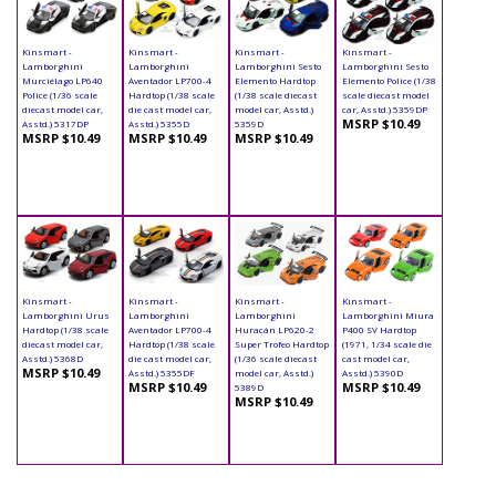
Kinsmart -
Kinsmart -
Kinsmart -
Kinsmart -
Lamborghini
Lamborghini
Lamborghini Sesto
Lamborghini Sesto
Murciélago LP640
Aventador LP700-4
Elemento Hardtop
Elemento Police (1/38
Police (1/36 scale
Hardtop (1/38 scale
(1/38 scale diecast
scale diecast model
diecast model car,
die cast model car,
model car, Asstd.)
car, Asstd.) 5359DP
MSRP $10.49
Asstd.) 5317DP
Asstd.) 5355D
5359D
MSRP $10.49
MSRP $10.49
MSRP $10.49
Kinsmart -
Kinsmart -
Kinsmart -
Kinsmart -
Lamborghini Urus
Lamborghini
Lamborghini
Lamborghini Miura
Hardtop (1/38 scale
Aventador LP700-4
Huracán LP620-2
P400 SV Hardtop
diecast model car,
Hardtop (1/38 scale
Super Trofeo Hardtop
(1971, 1/34 scale die
Asstd.) 5368D
die cast model car,
(1/36 scale diecast
cast model car,
MSRP $10.49
Asstd.) 5355DF
model car, Asstd.)
Asstd.) 5390D
MSRP $10.49
MSRP $10.49
5389D
MSRP $10.49