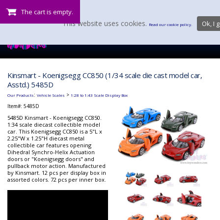
The cart is empty.
This website uses cookies.
Ok, I g
Read our cookie policy.
Kinsmart - Koenigsegg CC850 (1/34 scale die cast model car,
Asstd.) 5485D
:
>
Our Products
Vehicle Scales
1:28 to 1:43 Scale Display Box
Item#:
5485D
5485D Kinsmart - Koenigsegg CC850.
1:34 scale diecast collectible model
car. This Koenigsegg CC850 is a 5"L x
2.25"W x 1.25"H diecast metal
collectible car features opening
Dihedral Synchro-Helix Actuation
doors or "Koenigsegg doors" and
pullback motor action. Manufactured
by Kinsmart. 12 pcs per display box in
assorted colors. 72 pcs per inner box.