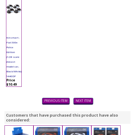
Kinsmart -
Fiat 500e
Police
Edition
(1/28 scale
diecast
model car,
Black/White)
5440DP
Price
$10.49
PREVIOUS ITEM
NEXT ITEM
Customers that have purchased this product have also
considered: