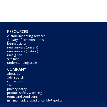
RESOURCES
custom imprinting services
glosary of common terms
login/register
new arrivals (current)
new arrivals (historic)
rims guide
site map
understanding scale
COMPANY
about us
adv. search
contact us
faq
privacy policy
product safety & testing
terms and conditions
minimum advertised price (MAP) policy