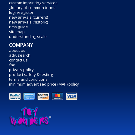
custom imprinting services
glosary of common terms
login/register
new arrivals (current)
new arrivals (historic)
rims guide
site map
understanding scale
COMPANY
about us
adv. search
contact us
faq
privacy policy
product safety & testing
terms and conditions
minimum advertised price (MAP) policy