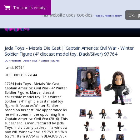
The cart is empty.
This website uses cookies.
Ok, I g
Read our cookie policy.
Jada Toys - Metals Die Cast | Captain America: Civil War - Winter
Soldier Figure (4" diecast model toy, Black/Silver) 97764
:
>
Our Products
Action Toys
Action Figures
Item#:
97764
UPC : 801310977644
97764 Jada Toys - Metals Die Cast |
Captain America: Civil War - 4" Winter
Soldier Figure. Marvel diecast
collectible model toy. This Winter
Soldier is 4" high die cast metal toy
figure. It features Winter Soldier
based on his costume appearance as
he will appear in the upcoming film
Captain America: Civil War (2016). This
superhero is manufactured by Jada
Toys. Individually packed in a window
box WB. Window box is 5.75"L x 3"W x
6.25"H. Item 97764 is in BLACK/SILVER