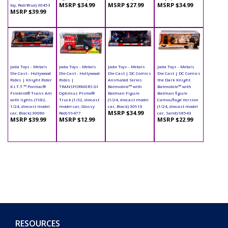
MSRP $34.99
MSRP $27.99
MSRP $34.99
toy, Red/Blue) 30453
MSRP $39.99
Jada Toys - Metals
Jada Toys - Metals
Jada Toys - Metals
Jada Toys - Metals
Die Cast - Hollywood
Die Cast - Hollywood
Die Cast | DC Comics
Die Cast | DC Comics
Rides | Knight Rider
Rides |
Animated Series
the Dark Knight
K.I.T.T.™ Pontiac®
TRANSFORMERS G1
Batmobile™ with
Batmobile™ with
Firebird® Trans Am
Optimus Prime®
Batman Figure
Batman figure
with lights (1982,
Truck (1/32, diecast
(1/24, diecast model
Camouflage Version
1/24, diecast model
model car, Glossy
car, Black) 30916
(1/24, diecast model
MSRP $34.99
car, Black) 30086
Red) 99477
car, Sand) 98543
MSRP $39.99
MSRP $12.99
MSRP $22.99
RESOURCES