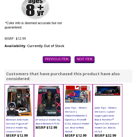
*Color info is deemed accurate but not
guaranteed.
MSRP:
$12.99
Availability
: Currently Out of Stock
PREVIOUS ITEM
NEXT ITEM
Customers that have purchased this product have also
considered:
Jada Toys - Metals
Jada Toys - Metals
Jada Toys - Metals
Jada Toys - Metals
Die Cast | Batman
Die Cast | Suicide
Die Cast |
Die Cast | Lykan
vs Superman -
Squad - Killer Croc
TRANSFORMERS 5
Hypersport with
Batman Alternate
(4" diecast model toy,
Optimus Prime®
Black Panther™
Version Figure (4"
Black/Brown) 97570
(1/32, diecast model
figure (1/24, diecast
MSRP $12.99
diecast model toy,
car, Blue w/Red)
model car, Black)
Silver) 97664
98398
99723
MSRP $12.99
MSRP $12.99
MSRP $32.99