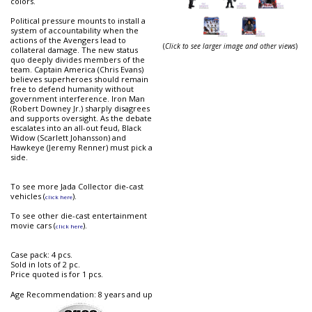
colors.
Political pressure mounts to install a
system of accountability when the
actions of the Avengers lead to
(
Click to see larger image and other views
)
collateral damage. The new status
quo deeply divides members of the
team. Captain America (Chris Evans)
believes superheroes should remain
free to defend humanity without
government interference. Iron Man
(Robert Downey Jr.) sharply disagrees
and supports oversight. As the debate
escalates into an all-out feud, Black
Widow (Scarlett Johansson) and
Hawkeye (Jeremy Renner) must pick a
side.
To see more Jada Collector die-cast
vehicles (
).
click here
To see other die-cast entertainment
movie cars (
).
click here
Case pack: 4 pcs.
Sold in lots of 2 pc.
Price quoted is for 1 pcs.
Age Recommendation: 8 years and up