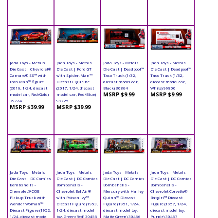
Jada Toys - Metals
Jada Toys - Metals
Jada Toys - Metals
Jada Toys - Metals
Die Cast | Chevrolet®
Die Cast | Ford GT
Die Cast | Deadpool™
Die Cast | Deadpool™
Camaro® SS™ with
with Spider-Man™
Taco Truck (1/32,
Taco Truck (1/32,
Iron Man™ figure
Diecast Figurine
diecast model car,
diecast model car,
(2016, 1/24, diecast
(2017, 1/24, diecast
Black) 30864
White) 99800
MSRP $9.99
MSRP $9.99
model car, Red/Gold)
model car, Red/Blue)
99724
99725
MSRP $39.99
MSRP $39.99
Jada Toys - Metals
Jada Toys - Metals
Jada Toys - Metals
Jada Toys - Metals
Die Cast | DC Comics
Die Cast | DC Comics
Die Cast | DC Comics
Die Cast | DC Comics
Bombshells -
Bombshells -
Bombshells -
Bombshells -
Chevrolet® COE
Chevrolet Bel Air®
Mercury with Harley
Chevrolet Corvette®
Pickup Truck with
with Poison Ivy™
Quinn™ Diecast
Batgirl™ Diecast
Wonder Woman™
Diecast Figure (1953,
Figure (1951, 1/24,
Figure (1957, 1/24,
Diecast Figure (1952,
1/24, diecast model
diecast model toy,
diecast model toy,
1/24, diecast model
toy, Green/Red) 30455
Matte Green) 30456
Purple) 30457