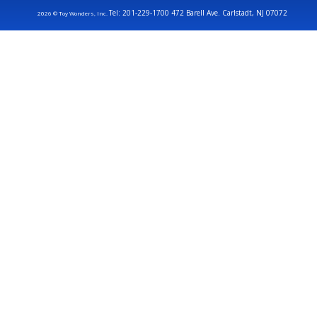
Tel: 201-229-1700 472 Barell Ave. Carlstadt, NJ 07072
2026 © Toy Wonders, Inc.