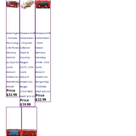
Greenlight
Showcasts®
Showcasts®
- Canada
Collectibles
Collectibles
Post Long-
- Chrysler
- Ford
Life Postal
LeBaron
Sedan
Delivery
Town &
Delivery
Vehicle
Country
Hardtop
(LLV) (1/24
Wagon
(1940, 1/24
scale
(1979, 1/24
scale
diecast
scale
diecast
model car,
diecast
model car,
Red/White)
model car,
Burgundy)
84108
Beige)
77250BG
Price
77331BED
MAP: $22.99
$32.99
Price
MAP: $19.99
$22.99
Price
$19.99