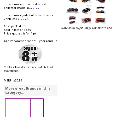
To see more Porsche die-cast
collector models (
).
click here
To see more Jada Collector die-cast
vehicles (
).
click here
Case pack: 4 pcs.
(
Click to see larger image and other views
)
Sold in lots of 4 pcs.
Price quoted is for 1 pc.
Age Recommendation: 8 years and up
*Color info is deemed accurate but not
guaranteed.
MSRP:
$30.99
More great Brands in this
category...