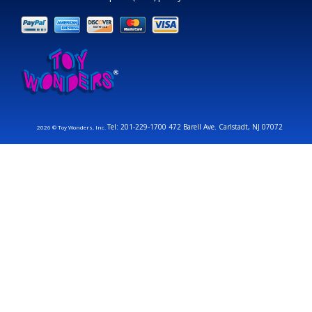
Tel: 201-229-1700 472 Barell Ave. Carlstadt, NJ 07072
2026 © Toy Wonders, Inc.