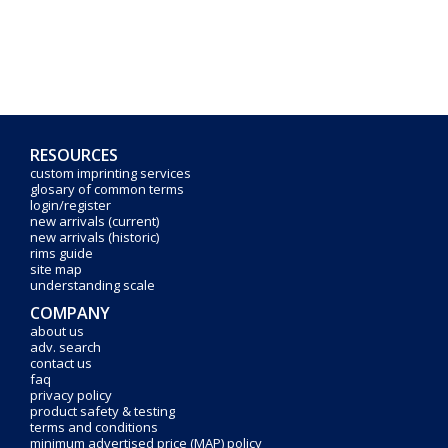
RESOURCES
custom imprinting services
glosary of common terms
login/register
new arrivals (current)
new arrivals (historic)
rims guide
site map
understanding scale
COMPANY
about us
adv. search
contact us
faq
privacy policy
product safety & testing
terms and conditions
minimum advertised price (MAP) policy