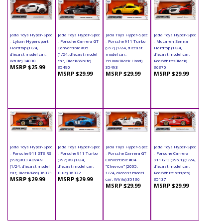
Jada Toys Hyper-Spec
Jada Toys Hyper-Spec
Jada Toys Hyper-Spec
Jada Toys Hyper-Spec
- Lykan Hypersport
- Porsche Carrera GT
- Porsche 911 Turbo
- McLaren Senna
Hardtop (1/24,
Convertible #05
(997) (1/24, diecast
Hardtop (1/24,
diecast model car,
(1/24, diecast model
model car,
diecast model car,
White) 34030
car, Black/White)
Yellow/Black Hood)
Red/White/Black)
MSRP $25.99
35490
35493
36370
MSRP $29.99
MSRP $29.99
MSRP $29.99
Jada Toys Hyper-Spec
Jada Toys Hyper-Spec
Jada Toys Hyper-Spec
Jada Toys Hyper-Spec
- Porsche 911 GT3 RS
- Porsche 911 Turbo
- Porsche Carrera GT
- Porsche Carrera
(996) #33 ADVAN
(997) #9 (1/24,
Convertible #04
911 GT3 (996.1) (1/24,
(1/24, diecast model
diecast model car,
"Chevron" (2005,
diecast model car,
car, Black/Red) 36371
Blue) 36372
1/24, diecast model
Red/White stripes)
MSRP $29.99
MSRP $29.99
car, White) 35136
35137
MSRP $29.99
MSRP $29.99