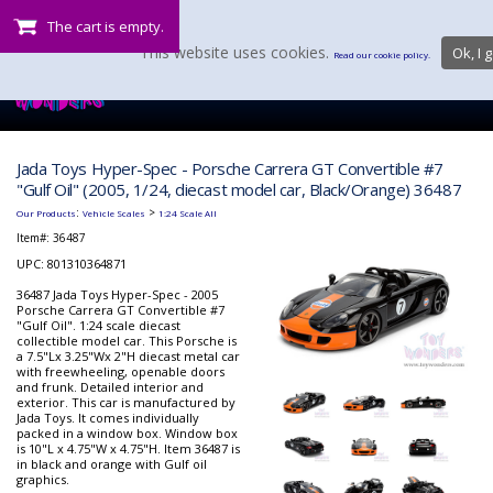
The cart is empty.
This website uses cookies.
Ok, I g
Read our cookie policy.
Jada Toys Hyper-Spec - Porsche Carrera GT Convertible #7
"Gulf Oil" (2005, 1/24, diecast model car, Black/Orange) 36487
:
>
Our Products
Vehicle Scales
1:24 Scale All
Item#:
36487
UPC: 801310364871
36487 Jada Toys Hyper-Spec - 2005
Porsche Carrera GT Convertible #7
"Gulf Oil". 1:24 scale diecast
collectible model car. This Porsche is
a 7.5"Lx 3.25"Wx 2"H diecast metal car
with freewheeling, openable doors
and frunk. Detailed interior and
exterior. This car is manufactured by
Jada Toys. It comes individually
packed in a window box. Window box
is 10"L x 4.75"W x 4.75"H. Item 36487 is
in black and orange with Gulf oil
graphics.