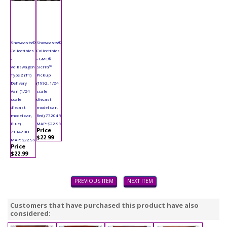
Showcasts®
Showcasts®
Collectibles
Collectibles
-
- GMC®
Volkswagen
Sierra™
Type 2 (T1)
Pickup
Delivery
(1992, 1/24
Van (1/24
scale
scale
diecast
diecast
model car,
model car,
Red) 77204R
Blue)
MAP: $22.99
Price
71342BU
$22.99
MAP: $22.99
Price
$22.99
PREVIOUS ITEM
NEXT ITEM
Customers that have purchased this product have also
considered: