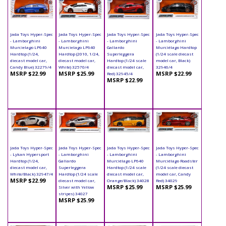
Jada Toys Hyper-Spec
Jada Toys Hyper-Spec
Jada Toys Hyper-Spec
Jada Toys Hyper-Spec
- Lamborghini
- Lamborghini
- Lamborghini
- Lamborghini
Murcielago LP640
Murcielago LP640
Gallardo
Murciélago Hardtop
Hardtop (1/24,
Hardtop (2010, 1/24,
Superleggera
(1/24 scale diecast
diecast model car,
diecast model car,
Hardtop (1/24 scale
model car, Black)
Candy Blue) 32279/4
White) 32570/4
diecast model car,
32946/4
MSRP $22.99
MSRP $25.99
MSRP $22.99
Red) 32945/4
MSRP $22.99
Jada Toys Hyper-Spec
Jada Toys Hyper-Spec
Jada Toys Hyper-Spec
Jada Toys Hyper-Spec
- Lykan Hypersport
- Lamborghini
- Lamborghini
- Lamborghini
Hardtop (1/24,
Gallardo
Murciélago LP640
Murciélago Roadster
diecast model car,
Superleggera
Hardtop (1/24 scale
(1/24 scale diecast
White/Black) 32947/4
Hardtop (1/24 scale
diecast model car,
model car, Candy
MSRP $22.99
diecast model car,
Orange/Black) 34028
Red) 34029
MSRP $25.99
MSRP $25.99
Silver with Yellow
stripes) 34027
MSRP $25.99