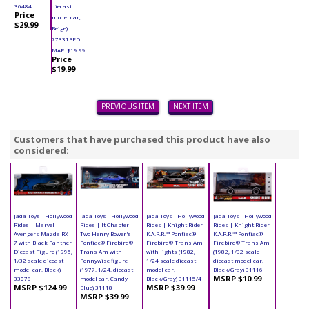
36484
diecast
Price
model car,
$29.99
Beige)
77331BED
MAP: $19.99
Price
$19.99
PREVIOUS ITEM
NEXT ITEM
Customers that have purchased this product have also
considered:
Jada Toys - Hollywood
Jada Toys - Hollywood
Jada Toys - Hollywood
Jada Toys - Hollywood
Rides | Marvel
Rides | It Chapter
Rides | Knight Rider
Rides | Knight Rider
Avengers Mazda RX-
Two Henry Bower's
K.A.R.R.™ Pontiac®
K.A.R.R.™ Pontiac®
7 with Black Panther
Pontiac® Firebird®
Firebird® Trans Am
Firebird® Trans Am
Diecast Figure (1995,
Trans Am with
with lights (1982,
(1982, 1/32 scale
1/32 scale diecast
Pennywise figure
1/24 scale diecast
diecast model car,
model car, Black)
(1977, 1/24, diecast
model car,
Black/Gray) 31116
MSRP $10.99
33078
model car, Candy
Black/Gray) 31115/4
MSRP $124.99
MSRP $39.99
Blue) 31118
MSRP $39.99