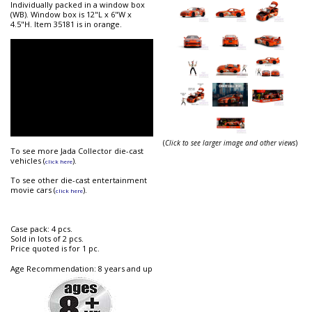
Individually packed in a window box
(WB). Window box is 12"L x 6"W x
4.5"H. Item 35181 is in orange.
(
Click to see larger image and other views
)
To see more Jada Collector die-cast
vehicles (
).
click here
To see other die-cast entertainment
movie cars (
).
click here
Case pack: 4 pcs.
Sold in lots of 2 pcs.
Price quoted is for 1 pc.
Age Recommendation: 8 years and up