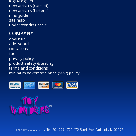
login/register
new arrivals (current)
new arrivals (historic)
rims guide
site map
understanding scale
COMPANY
about us
adv. search
contact us
faq
privacy policy
product safety & testing
terms and conditions
minimum advertised price (MAP) policy
Tel: 201-229-1700 472 Barell Ave. Carlstadt, NJ 07072
2026 © Toy Wonders, Inc.