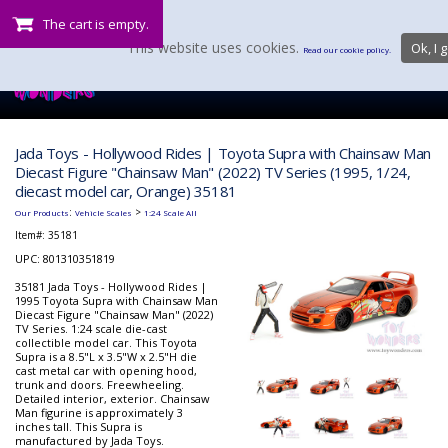
The cart is empty.
This website uses cookies.
Ok, I g
Read our cookie policy.
Jada Toys - Hollywood Rides | Toyota Supra with Chainsaw Man
Diecast Figure "Chainsaw Man" (2022) TV Series (1995, 1/24,
diecast model car, Orange) 35181
:
>
Our Products
Vehicle Scales
1:24 Scale All
Item#:
35181
UPC: 801310351819
35181 Jada Toys - Hollywood Rides |
1995 Toyota Supra with Chainsaw Man
Diecast Figure "Chainsaw Man" (2022)
TV Series. 1:24 scale die-cast
collectible model car. This Toyota
Supra is a 8.5"L x 3.5"W x 2.5"H die
cast metal car with opening hood,
trunk and doors. Freewheeling.
Detailed interior, exterior. Chainsaw
Man figurine is approximately 3
inches tall. This Supra is
manufactured by Jada Toys.