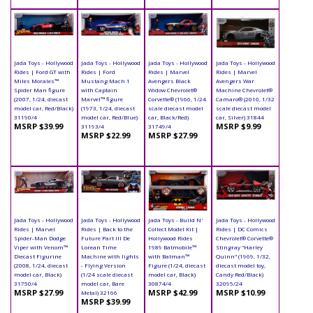
Jada Toys - Hollywood
Jada Toys - Hollywood
Jada Toys - Hollywood
Jada Toys - Hollywood
Rides | Ford GT with
Rides | Ford
Rides | Marvel
Rides | Marvel
Miles Morales™
Mustang Mach 1
Avengers Black
Avengers War
Spider Man figure
with Captain
Widow Chevrolet®
Machine Chevrolet®
(2007, 1/24, diecast
Marvel™ figure
Corvette® (1966, 1/24
Camaro® (2010, 1/32
model car, Red/Black)
(1973, 1/24, diecast
scale diecast model
scale diecast model
31190/4
model car, Red/Blue)
car, Black/Red)
car, Silver) 31844
MSRP $39.99
MSRP $9.99
31193/4
31749/4
MSRP $22.99
MSRP $27.99
Jada Toys - Hollywood
Jada Toys - Hollywood
Jada Toys - Build N'
Jada Toys - Hollywood
Rides | Marvel
Rides | Back to the
Collect Model Kit |
Rides | DC Comics
Spider-Man Dodge
Future Part III De
Hollywood Rides
Chevrolet® Corvette®
Viper with Venom™
Lorean Time
1989 Batmobile™
Stingray "Harley
Diecast Figurine
Machine with lights
with Batman™
Quinn" (1969, 1/32,
(2008, 1/24, diecast
- Flying Version
Figure (1/24, diecast
diecast model toy,
model car, Black)
(1/24 scale diecast
model car, Black)
Candy Red/Black)
31750/4
model car, Bare
30874/4
32095/24
MSRP $27.99
MSRP $42.99
MSRP $10.99
Metal) 32166
MSRP $39.99