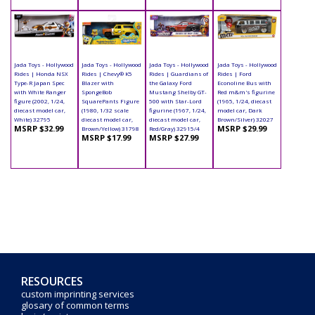
Jada Toys - Hollywood
Jada Toys - Hollywood
Jada Toys - Hollywood
Jada Toys - Hollywood
Rides | Honda NSX
Rides | Chevy® K5
Rides | Guardians of
Rides | Ford
Type-R Japan Spec
Blazer with
the Galaxy Ford
Econoline Bus with
with White Ranger
SpongeBob
Mustang Shelby GT-
Red m&m's figurine
figure (2002, 1/24,
SquarePants Figure
500 with Star-Lord
(1965, 1/24, diecast
diecast model car,
(1980, 1/32 scale
figurine (1967, 1/24,
model car, Dark
White) 32795
diecast model car,
diecast model car,
Brown/Silver) 32027
MSRP $32.99
MSRP $29.99
Brown/Yellow) 31798
Red/Gray) 32915/4
MSRP $17.99
MSRP $27.99
RESOURCES
custom imprinting services
glosary of common terms