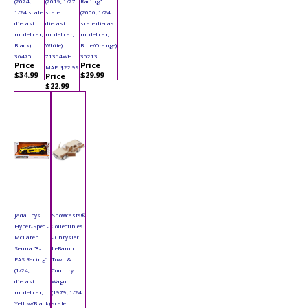
(2024,
(2019, 1/27
Racing"
1/24 scale
scale
(2006, 1/24
diecast
diecast
scale diecast
model car,
model car,
model car,
Black)
White)
Blue/Orange)
36475
71364WH
35213
Price
Price
MAP: $22.99
$34.99
$29.99
Price
$22.99
Jada Toys
Showcasts®
Hyper-Spec -
Collectibles
McLaren
- Chrysler
Senna "8-
LeBaron
PAS Racing"
Town &
(1/24,
Country
diecast
Wagon
model car,
(1979, 1/24
Yellow/Black)
scale