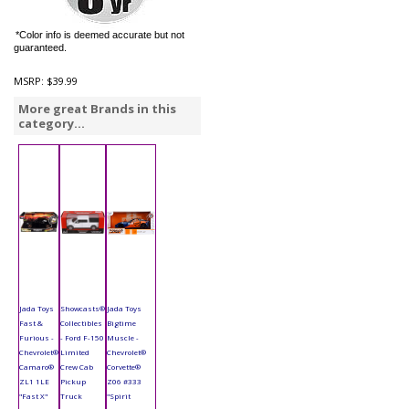
*Color info is deemed accurate but not
guaranteed.
MSRP:
$39.99
More great Brands in this
category...
Jada Toys
Showcasts®
Jada Toys
Fast &
Collectibles
Bigtime
Furious -
- Ford F-150
Muscle -
Chevrolet®
Limited
Chevrolet®
Camaro®
Crew Cab
Corvette®
ZL1 1LE
Pickup
Z06 #333
"Fast X"
Truck
"Spirit