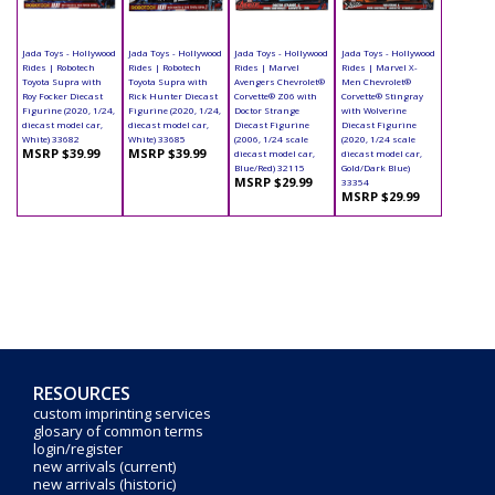
Jada Toys - Hollywood
Jada Toys - Hollywood
Jada Toys - Hollywood
Jada Toys - Hollywood
Rides | Robotech
Rides | Robotech
Rides | Marvel
Rides | Marvel X-
Toyota Supra with
Toyota Supra with
Avengers Chevrolet®
Men Chevrolet®
Roy Focker Diecast
Rick Hunter Diecast
Corvette® Z06 with
Corvette® Stingray
Figurine (2020, 1/24,
Figurine (2020, 1/24,
Doctor Strange
with Wolverine
diecast model car,
diecast model car,
Diecast Figurine
Diecast Figurine
White) 33682
White) 33685
(2006, 1/24 scale
(2020, 1/24 scale
MSRP $39.99
MSRP $39.99
diecast model car,
diecast model car,
Blue/Red) 32115
Gold/Dark Blue)
MSRP $29.99
33354
MSRP $29.99
RESOURCES
custom imprinting services
glosary of common terms
login/register
new arrivals (current)
new arrivals (historic)