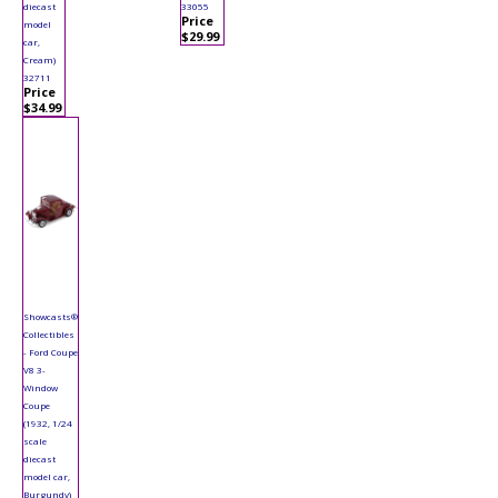
diecast
33055
Price
model
$29.99
car,
Cream)
32711
Price
$34.99
Showcasts®
Collectibles
- Ford Coupe
V8 3-
Window
Coupe
(1932, 1/24
scale
diecast
model car,
Burgundy)