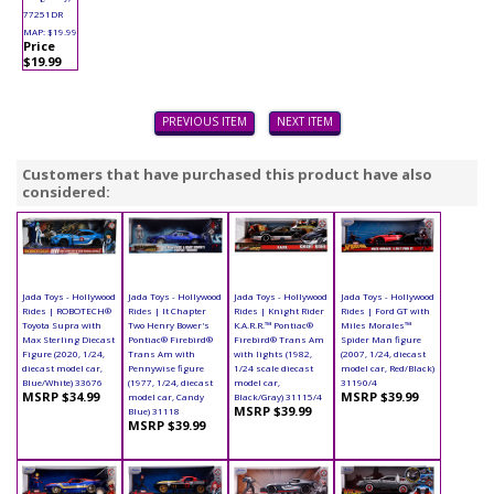
77251DR
MAP: $19.99
Price
$19.99
PREVIOUS ITEM
NEXT ITEM
Customers that have purchased this product have also
considered:
Jada Toys - Hollywood
Jada Toys - Hollywood
Jada Toys - Hollywood
Jada Toys - Hollywood
Rides | ROBOTECH®
Rides | It Chapter
Rides | Knight Rider
Rides | Ford GT with
Toyota Supra with
Two Henry Bower's
K.A.R.R.™ Pontiac®
Miles Morales™
Max Sterling Diecast
Pontiac® Firebird®
Firebird® Trans Am
Spider Man figure
Figure (2020, 1/24,
Trans Am with
with lights (1982,
(2007, 1/24, diecast
diecast model car,
Pennywise figure
1/24 scale diecast
model car, Red/Black)
Blue/White) 33676
(1977, 1/24, diecast
model car,
31190/4
MSRP $34.99
MSRP $39.99
model car, Candy
Black/Gray) 31115/4
MSRP $39.99
Blue) 31118
MSRP $39.99