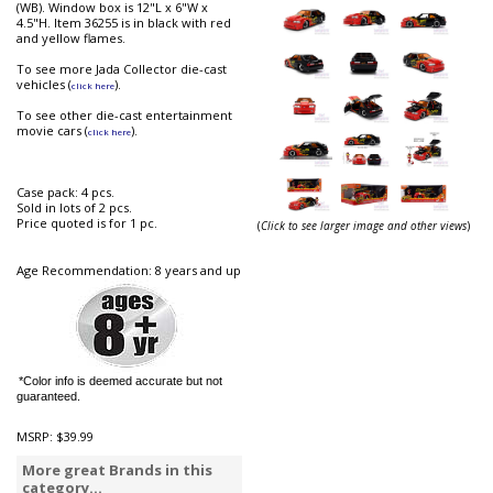
(WB). Window box is 12"L x 6"W x
4.5"H. Item 36255 is in black with red
and yellow flames.
To see more Jada Collector die-cast
vehicles (
).
click here
To see other die-cast entertainment
movie cars (
).
click here
Case pack: 4 pcs.
Sold in lots of 2 pcs.
Price quoted is for 1 pc.
(
Click to see larger image and other views
)
Age Recommendation: 8 years and up
*Color info is deemed accurate but not
guaranteed.
MSRP:
$39.99
More great Brands in this
category...