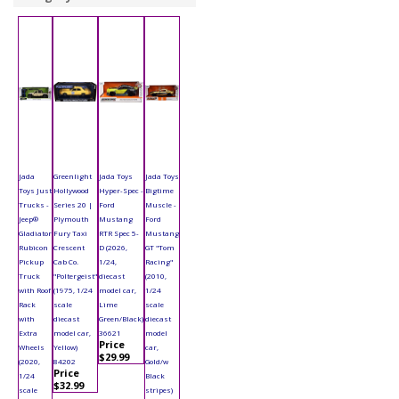
Jada
Greenlight
Jada Toys
Jada Toys
Toys Just
Hollywood
Hyper-Spec -
Bigtime
Trucks -
Series 20 |
Ford
Muscle -
Jeep®
Plymouth
Mustang
Ford
Gladiator
Fury Taxi
RTR Spec 5-
Mustang
Rubicon
Crescent
D (2026,
GT "Tom
Pickup
Cab Co.
1/24,
Racing"
Truck
"Poltergeist"
diecast
(2010,
with Roof
(1975, 1/24
model car,
1/24
Rack
scale
Lime
scale
with
diecast
Green/Black)
diecast
Extra
model car,
36621
model
Price
Wheels
Yellow)
car,
$29.99
(2020,
84202
Gold/w
Price
1/24
Black
$32.99
scale
stripes)