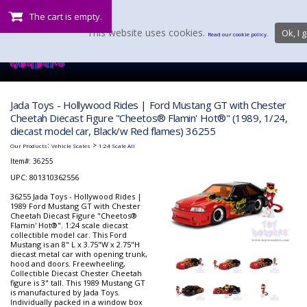
The cart is empty.
This website uses cookies.
Ok, I g
Read our cookie policy.
Jada Toys - Hollywood Rides | Ford Mustang GT with Chester
Cheetah Diecast Figure "Cheetos® Flamin' Hot®" (1989, 1/24,
diecast model car, Black/w Red flames) 36255
:
>
Our Products
Vehicle Scales
1:24 Scale All
Item#:
36255
UPC: 801310362556
36255 Jada Toys - Hollywood Rides |
1989 Ford Mustang GT with Chester
Cheetah Diecast Figure "Cheetos®
Flamin' Hot®". 1:24 scale diecast
collectible model car. This Ford
Mustang is an 8" L x 3.75"W x 2.75"H
diecast metal car with opening trunk,
hood and doors. Freewheeling,
Collectible Diecast Chester Cheetah
figure is 3" tall. This 1989 Mustang GT
is manufactured by Jada Toys.
Individually packed in a window box