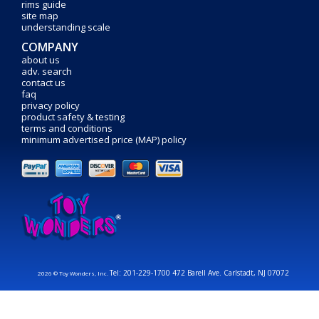
rims guide
site map
understanding scale
COMPANY
about us
adv. search
contact us
faq
privacy policy
product safety & testing
terms and conditions
minimum advertised price (MAP) policy
Tel: 201-229-1700 472 Barell Ave. Carlstadt, NJ 07072
2026 © Toy Wonders, Inc.