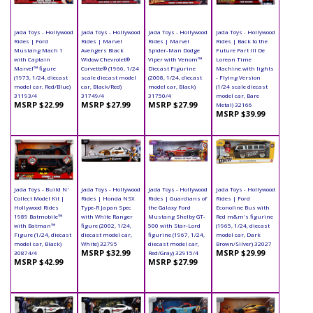
Jada Toys - Hollywood
Jada Toys - Hollywood
Jada Toys - Hollywood
Jada Toys - Hollywood
Rides | Ford
Rides | Marvel
Rides | Marvel
Rides | Back to the
Mustang Mach 1
Avengers Black
Spider-Man Dodge
Future Part III De
with Captain
Widow Chevrolet®
Viper with Venom™
Lorean Time
Marvel™ figure
Corvette® (1966, 1/24
Diecast Figurine
Machine with lights
(1973, 1/24, diecast
scale diecast model
(2008, 1/24, diecast
- Flying Version
model car, Red/Blue)
car, Black/Red)
model car, Black)
(1/24 scale diecast
31193/4
31749/4
31750/4
model car, Bare
MSRP $22.99
MSRP $27.99
MSRP $27.99
Metal) 32166
MSRP $39.99
Jada Toys - Build N'
Jada Toys - Hollywood
Jada Toys - Hollywood
Jada Toys - Hollywood
Collect Model Kit |
Rides | Honda NSX
Rides | Guardians of
Rides | Ford
Hollywood Rides
Type-R Japan Spec
the Galaxy Ford
Econoline Bus with
1989 Batmobile™
with White Ranger
Mustang Shelby GT-
Red m&m's figurine
with Batman™
figure (2002, 1/24,
500 with Star-Lord
(1965, 1/24, diecast
Figure (1/24, diecast
diecast model car,
figurine (1967, 1/24,
model car, Dark
model car, Black)
White) 32795
diecast model car,
Brown/Silver) 32027
MSRP $32.99
MSRP $29.99
30874/4
Red/Gray) 32915/4
MSRP $42.99
MSRP $27.99