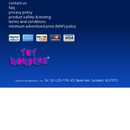
contact us
faq
privacy policy
product safety & testing
terms and conditions
minimum advertised price (MAP) policy
Tel: 201-229-1700 472 Barell Ave. Carlstadt, NJ 07072
2026 © Toy Wonders, Inc.