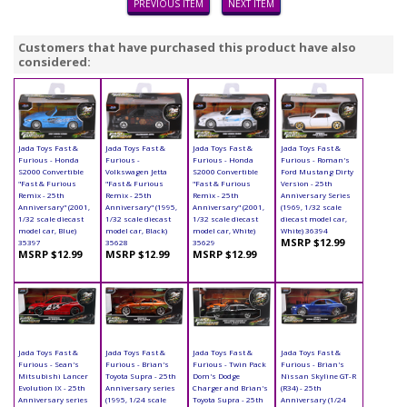
PREVIOUS ITEM
NEXT ITEM
Customers that have purchased this product have also
considered:
Jada Toys Fast &
Jada Toys Fast &
Jada Toys Fast &
Jada Toys Fast &
Furious - Honda
Furious -
Furious - Honda
Furious - Roman's
S2000 Convertible
Volkswagen Jetta
S2000 Convertible
Ford Mustang Dirty
"Fast & Furious
"Fast & Furious
"Fast & Furious
Version - 25th
Remix - 25th
Remix - 25th
Remix - 25th
Anniversary Series
Anniversary" (2001,
Anniversary" (1995,
Anniversary" (2001,
(1969, 1/32 scale
1/32 scale diecast
1/32 scale diecast
1/32 scale diecast
diecast model car,
model car, Blue)
model car, Black)
model car, White)
White) 36394
MSRP $12.99
35397
35628
35629
MSRP $12.99
MSRP $12.99
MSRP $12.99
Jada Toys Fast &
Jada Toys Fast &
Jada Toys Fast &
Jada Toys Fast &
Furious - Sean's
Furious - Brian's
Furious - Twin Pack
Furious - Brian's
Mitsubishi Lancer
Toyota Supra - 25th
Dom's Dodge
Nissan Skyline GT-R
Evolution IX - 25th
Anniversary series
Charger and Brian's
(R34) - 25th
Anniversary series
(1995, 1/24 scale
Toyota Supra - 25th
Anniversary (1/24