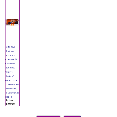
Jada Toys
Bigtime
Muscle -
Chevrolet®
Corvette®
Z06 #333
"Spirit
Racing"
(2006, 1/24
scale diecast
model car,
Blue/Orange)
35213
Price
$29.99