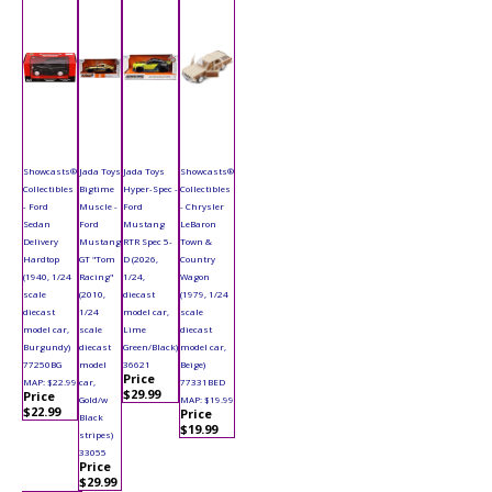
Showcasts®
Jada Toys
Jada Toys
Showcasts®
Collectibles
Bigtime
Hyper-Spec -
Collectibles
- Ford
Muscle -
Ford
- Chrysler
Sedan
Ford
Mustang
LeBaron
Delivery
Mustang
RTR Spec 5-
Town &
Hardtop
GT "Tom
D (2026,
Country
(1940, 1/24
Racing"
1/24,
Wagon
scale
(2010,
diecast
(1979, 1/24
diecast
1/24
model car,
scale
model car,
scale
Lime
diecast
Burgundy)
diecast
Green/Black)
model car,
77250BG
model
36621
Beige)
Price
MAP: $22.99
car,
77331BED
$29.99
Price
Gold/w
MAP: $19.99
$22.99
Price
Black
$19.99
stripes)
33055
Price
$29.99