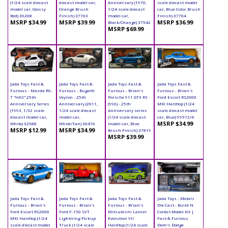
(1/24 scale diecast
diecast model car,
Anniversary (1970,
scale diecast model
model car, Glossy
Orange Brush
1/24 scale diecast
car, Blue Color Brush
Red) 36208
Finish) 37703
model car,
Finish) 37704
MSRP $34.99
MSRP $39.99
MSRP $36.99
Black/Orange) 37542
MSRP $69.99
Jada Toys Fast &
Jada Toys Fast &
Jada Toys Fast &
Jada Toys Fast &
Furious - Mazda RX-
Furious - Bugatti
Furious - Brian's
Furious - Brian's
7 "HKS" 25th
Veyron - 25th
Porsche 911 GT3 RS
Ford Escort RS2000
Anniversary Series
Anniversary (2011,
(996) - 25th
MKI Hardtop (1/24
(1993, 1/32 scale
1/24 scale diecast
Anniversary series
scale diecast model
diecast model car,
model car,
(1/24 scale diecast
car, Blue) 99572/4
MSRP $34.99
White) 32588
White/Tan) 36476
model car, Blue
MSRP $12.99
MSRP $34.99
Brush Finish) 37819
MSRP $39.99
Jada Toys Fast &
Jada Toys Fast &
Jada Toys Fast &
Jada Toys - Metals
Furious - Brian's
Furious - Brian's
Furious - Brian's
Die Cast - Build N
Ford Escort RS2000
Ford F-150 SVT
Mitsubishi Lancer
Collect Model Kit |
MKI Hardtop (1/24
Lightning Pickup
Evolution VII
Fast & Furious
scale diecast model
Truck (1/24 scale
Hardtop (1/24 scale
Dom's Dodge