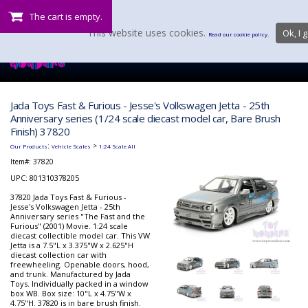
The cart is empty.
This website uses cookies.
Ok, I g
Read our cookie policy.
Jada Toys Fast & Furious - Jesse's Volkswagen Jetta - 25th
Anniversary series (1/24 scale diecast model car, Bare Brush
Finish) 37820
:
>
Our Products
Vehicle Scales
1:24 Scale All
Item#:
37820
UPC: 801310378205
37820 Jada Toys Fast & Furious -
Jesse's Volkswagen Jetta - 25th
Anniversary series "The Fast and the
Furious" (2001) Movie. 1:24 scale
diecast collectible model car. This VW
Jetta is a 7.5"L x 3.375"W x 2.625"H
diecast collection car with
freewheeling. Openable doors, hood,
and trunk. Manufactured by Jada
Toys. Individually packed in a window
box WB. Box size: 10"L x 4.75"W x
4.75"H. 37820 is in bare brush finish.