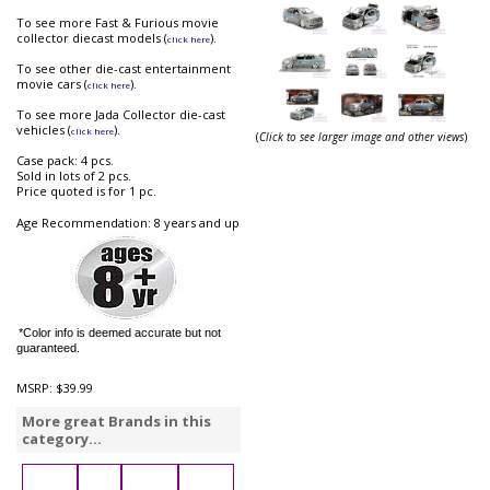
To see more Fast & Furious movie
collector diecast models (
).
click here
To see other die-cast entertainment
movie cars (
).
click here
To see more Jada Collector die-cast
vehicles (
).
click here
(
Click to see larger image and other views
)
Case pack: 4 pcs.
Sold in lots of 2 pcs.
Price quoted is for 1 pc.
Age Recommendation: 8 years and up
*Color info is deemed accurate but not
guaranteed.
MSRP:
$39.99
More great Brands in this
category...