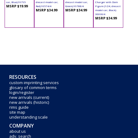
car, Blue) 99795
diecast model car,
diecast model car,
Charger with Dom
MSRP $19.99
Red) 99574/4
Green) 99788/4
Figure (1/24, diecast
MSRP $34.99
MSRP $34.99
model car, Black)
30698/4
MSRP $34.99
RESOURCES
custom imprinting services
glosary of common terms
login/register
new arrivals (current)
new arrivals (historic)
rims guide
site map
understanding scale
COMPANY
about us
adv. search