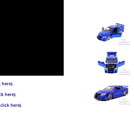
k here
).
ick here
).
(
click here
).