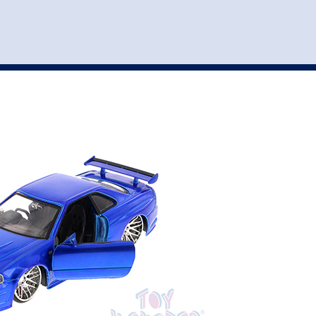
st
my account
login
The cart is empty.
VEHICLE ACCESSORIES
TOYS