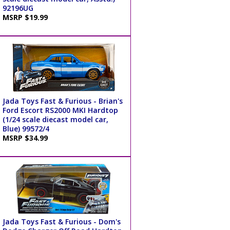
92196UG
MSRP $19.99
Jada Toys Fast & Furious - Brian's
Ford Escort RS2000 MKI Hardtop
(1/24 scale diecast model car,
Blue) 99572/4
MSRP $34.99
Jada Toys Fast & Furious - Dom's