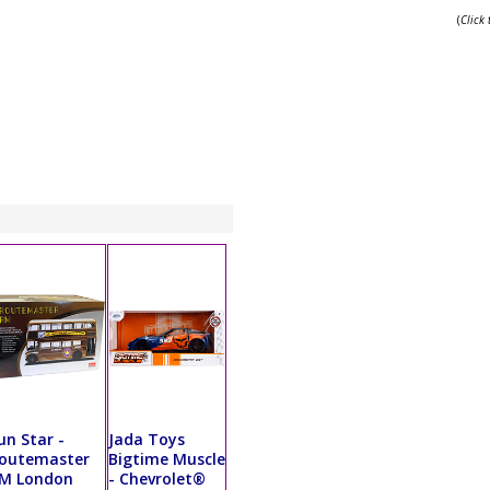
(
Click
un Star -
Jada Toys
outemaster
Bigtime Muscle
M London
- Chevrolet®