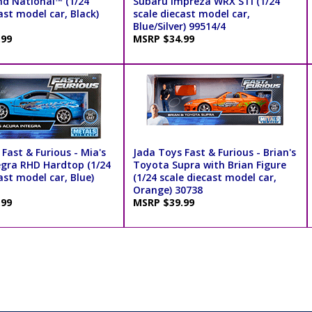
nd National™ (1/24
Subaru Impreza WRX STI (1/24
ast model car, Black)
scale diecast model car,
Blue/Silver) 99514/4
.99
MSRP $34.99
Fast & Furious - Mia's
Jada Toys Fast & Furious - Brian's
egra RHD Hardtop (1/24
Toyota Supra with Brian Figure
ast model car, Blue)
(1/24 scale diecast model car,
Orange) 30738
.99
MSRP $39.99