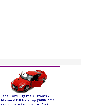
Jada Toys Bigtime Kustoms -
Nissan GT-R Hardtop (2009, 1/24
scale diecast model car, Asstd.)