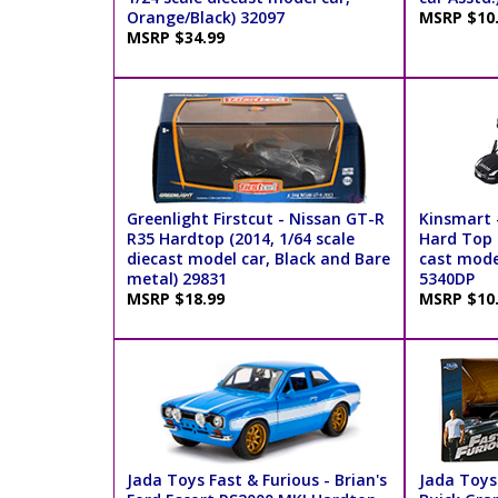
Orange/Black) 32097
MSRP $10
MSRP $34.99
Greenlight Firstcut - Nissan GT-R
Kinsmart 
R35 Hardtop (2014, 1/64 scale
Hard Top (
diecast model car, Black and Bare
cast model
metal) 29831
5340DP
MSRP $18.99
MSRP $10
Jada Toys Fast & Furious - Brian's
Jada Toys