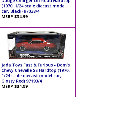
Dodge Charger Off Road Hardtop
(1970, 1/24 scale diecast model
car, Black) 97038/4
MSRP $34.99
Jada Toys Fast & Furious - Dom's
Chevy Chevelle SS Hardtop (1970,
1/24 scale diecast model car,
Glossy Red) 97193/4
MSRP $34.99