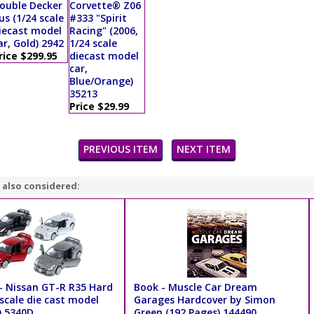
ouble Decker
Corvette® Z06
us (1/24 scale
#333 "Spirit
iecast model
Racing" (2006,
ar, Gold) 2942
1/24 scale
rice $299.95
diecast model
car,
Blue/Orange)
35213
Price $29.99
PREVIOUS ITEM
NEXT ITEM
 also considered:
- Nissan GT-R R35 Hard
Book - Muscle Car Dream
scale die cast model
Garages Hardcover by Simon
) 5340D
Green (192 Pages) 144490