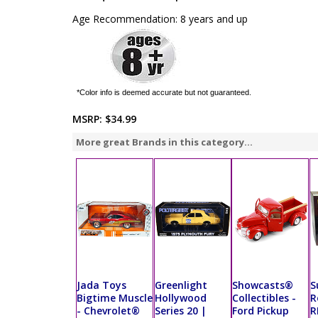
Age Recommendation: 8 years and up
*Color info is deemed accurate but not guaranteed.
MSRP:
$34.99
More great Brands in this category...
Jada Toys
Greenlight
Showcasts®
S
Bigtime Muscle
Hollywood
Collectibles -
R
- Chevrolet®
Series 20 |
Ford Pickup
R