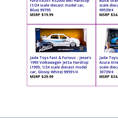
Ford Escort RS2000 MKI Hardtop
Buick Gra
(1/24 scale diecast model car,
scale diec
Blue) 99795
99539/4
MSRP $19.99
MSRP $34
Jada Toys Fast & Furious - Jesse's
Jada Toys 
1995 Volkswagen Jetta Hardtop
Acura Int
(1995, 1/24 scale diecast model
scale diec
car, Glossy White) 99591/4
30739/4
MSRP $29.99
MSRP $34