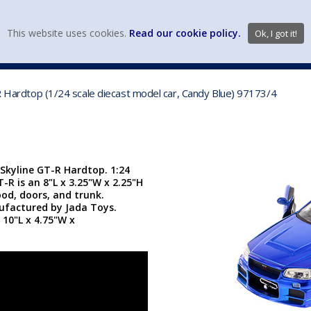
view wish li
This website uses cookies.
Read our cookie policy.
Ok, I got it!
DIECAST MFG. & BRANDS
VEHICLE SCALES
VEHICLE TYPE
-R Hardtop (1/24 scale diecast model car, Candy Blue) 97173/4
 Skyline GT-R Hardtop. 1:24
T-R is an 8"L x 3.25"W x 2.25"H
od, doors, and trunk.
nufactured by Jada Toys.
 10"L x 4.75"W x