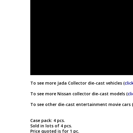
To see more Jada Collector die-cast vehicles (
clic
To see more Nissan collector die-cast models (
cl
To see other die-cast entertainment movie cars 
Case pack: 4 pcs.
Sold in lots of 4 pcs.
Price quoted is for 1 pc.