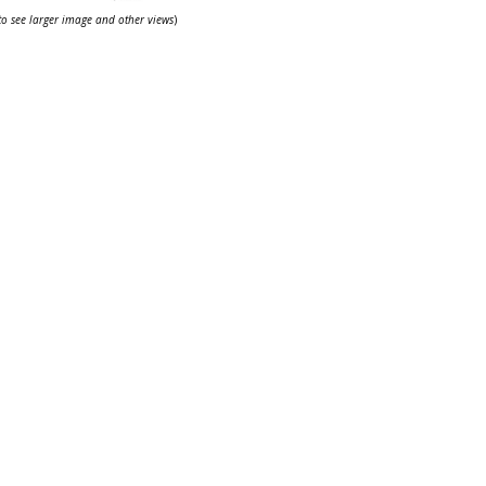
 to see larger image and other views
)