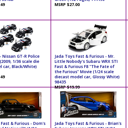
.49
MSRP $27.00
- Nissan GT-R Police
Jada Toys Fast & Furious - Mr.
2009, 1/36 scale die
Little Nobody's Subaru WRX STI
 car, Black/White)
Fast & Furious F8 "The Fate of
the Furious" Movie (1/24 scale
.49
diecast model car, Glossy White)
98435
MSRP $19.99
 Fast & Furious - Dom's
Jada Toys Fast & Furious - Brian's