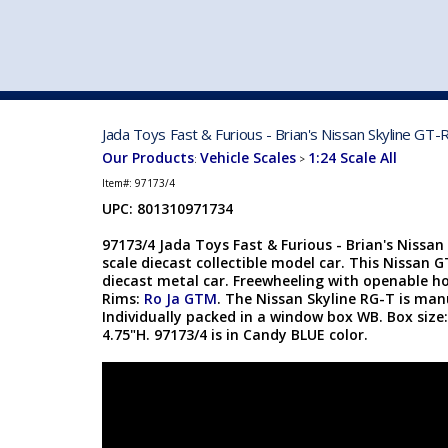
VEHICLE MFG. & MODELS
Jada Toys Fast & Furious - Brian's Nissan Skyline GT
Our Products
Vehicle Scales
1:24 Scale All
:
>
Item#:
97173/4
UPC: 801310971734
97173/4 Jada Toys Fast & Furious - Brian's Nissan
scale diecast collectible model car. This Nissan G
diecast metal car. Freewheeling with openable ho
Rims:
Ro Ja GTM
. The Nissan Skyline RG-T is ma
Individually packed in a window box WB. Box size:
4.75"H. 97173/4 is in Candy BLUE color.