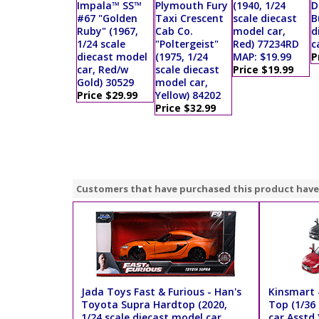
Impala™ SS™
Plymouth Fury
(1940, 1/24
D
#67 "Golden
Taxi Crescent
scale diecast
B
Ruby" (1967,
Cab Co.
model car,
d
1/24 scale
"Poltergeist"
Red) 77234RD
c
diecast model
(1975, 1/24
MAP: $19.99
P
car, Red/w
scale diecast
Price $19.99
Gold) 30529
model car,
Price $29.99
Yellow) 84202
Price $32.99
Customers that have purchased this product have
Jada Toys Fast & Furious - Han's
Kinsmart 
Toyota Supra Hardtop (2020,
Top (1/36 
1/24 scale diecast model car,
car Asstd.