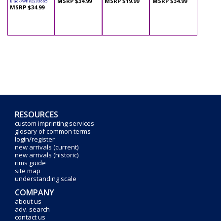
MSRP $34.99
MSRP $19.99
MSRP $34.99
Black/White) 33665
MSRP $34.99
RESOURCES
custom imprinting services
glosary of common terms
login/register
new arrivals (current)
new arrivals (historic)
rims guide
site map
understanding scale
COMPANY
about us
adv. search
contact us