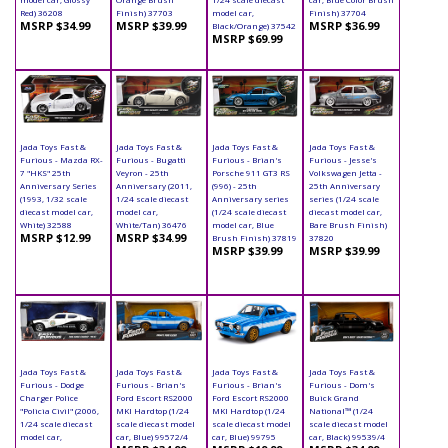
Red) 36208
Finish) 37703
model car,
Finish) 37704
MSRP $34.99
MSRP $39.99
MSRP $36.99
Black/Orange) 37542
MSRP $69.99
Jada Toys Fast &
Jada Toys Fast &
Jada Toys Fast &
Jada Toys Fast &
Furious - Mazda RX-
Furious - Bugatti
Furious - Brian's
Furious - Jesse's
7 "HKS" 25th
Veyron - 25th
Porsche 911 GT3 RS
Volkswagen Jetta -
Anniversary Series
Anniversary (2011,
(996) - 25th
25th Anniversary
(1993, 1/32 scale
1/24 scale diecast
Anniversary series
series (1/24 scale
diecast model car,
model car,
(1/24 scale diecast
diecast model car,
White) 32588
White/Tan) 36476
model car, Blue
Bare Brush Finish)
MSRP $12.99
MSRP $34.99
Brush Finish) 37819
37820
MSRP $39.99
MSRP $39.99
Jada Toys Fast &
Jada Toys Fast &
Jada Toys Fast &
Jada Toys Fast &
Furious - Dodge
Furious - Brian's
Furious - Brian's
Furious - Dom's
Charger Police
Ford Escort RS2000
Ford Escort RS2000
Buick Grand
"Policia Civil" (2006,
MKI Hardtop (1/24
MKI Hardtop (1/24
National™ (1/24
1/24 scale diecast
scale diecast model
scale diecast model
scale diecast model
model car,
car, Blue) 99572/4
car, Blue) 99795
car, Black) 99539/4