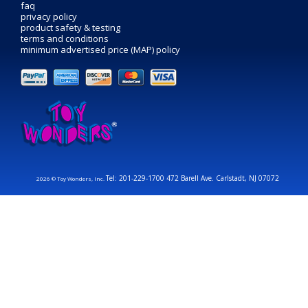
faq
privacy policy
product safety & testing
terms and conditions
minimum advertised price (MAP) policy
Tel: 201-229-1700 472 Barell Ave. Carlstadt, NJ 07072
2026 © Toy Wonders, Inc.