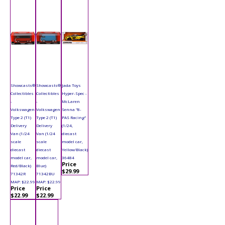
Showcasts®
Showcasts®
Jada Toys
Collectibles
Collectibles
Hyper-Spec -
-
-
McLaren
Volkswagen
Volkswagen
Senna "8-
Type 2 (T1)
Type 2 (T1)
PAS Racing"
Delivery
Delivery
(1/24,
Van (1/24
Van (1/24
diecast
scale
scale
model car,
diecast
diecast
Yellow/Black)
model car,
model car,
36484
Price
Red/Black)
Blue)
$29.99
71342R
71342BU
MAP: $22.99
MAP: $22.99
Price
Price
$22.99
$22.99