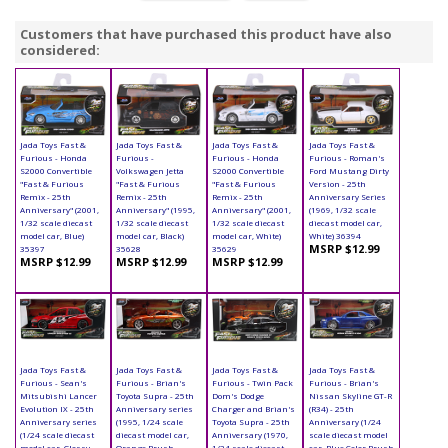
Customers that have purchased this product have also
considered:
Jada Toys Fast &
Jada Toys Fast &
Jada Toys Fast &
Jada Toys Fast &
Furious - Honda
Furious -
Furious - Honda
Furious - Roman's
S2000 Convertible
Volkswagen Jetta
S2000 Convertible
Ford Mustang Dirty
"Fast & Furious
"Fast & Furious
"Fast & Furious
Version - 25th
Remix - 25th
Remix - 25th
Remix - 25th
Anniversary Series
Anniversary" (2001,
Anniversary" (1995,
Anniversary" (2001,
(1969, 1/32 scale
1/32 scale diecast
1/32 scale diecast
1/32 scale diecast
diecast model car,
model car, Blue)
model car, Black)
model car, White)
White) 36394
MSRP $12.99
35397
35628
35629
MSRP $12.99
MSRP $12.99
MSRP $12.99
Jada Toys Fast &
Jada Toys Fast &
Jada Toys Fast &
Jada Toys Fast &
Furious - Sean's
Furious - Brian's
Furious - Twin Pack
Furious - Brian's
Mitsubishi Lancer
Toyota Supra - 25th
Dom's Dodge
Nissan Skyline GT-R
Evolution IX - 25th
Anniversary series
Charger and Brian's
(R34) - 25th
Anniversary series
(1995, 1/24 scale
Toyota Supra - 25th
Anniversary (1/24
(1/24 scale diecast
diecast model car,
Anniversary (1970,
scale diecast model
model car, Glossy
Orange Brush
1/24 scale diecast
car, Blue Color Brush