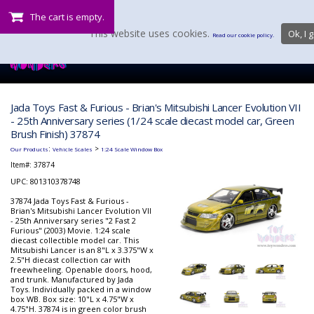
The cart is empty.
This website uses cookies.
Ok, I g
Read our cookie policy.
Jada Toys Fast & Furious - Brian's Mitsubishi Lancer Evolution VII
- 25th Anniversary series (1/24 scale diecast model car, Green
Brush Finish) 37874
:
>
Our Products
Vehicle Scales
1:24 Scale Window Box
Item#:
37874
UPC: 801310378748
37874 Jada Toys Fast & Furious -
Brian's Mitsubishi Lancer Evolution VII
- 25th Anniversary series "2 Fast 2
Furious" (2003) Movie. 1:24 scale
diecast collectible model car. This
Mitsubishi Lancer is an 8"L x 3.375"W x
2.5"H diecast collection car with
freewheeling. Openable doors, hood,
and trunk. Manufactured by Jada
Toys. Individually packed in a window
box WB. Box size: 10"L x 4.75"W x
4.75"H. 37874 is in green color brush