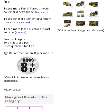
finish.
To see more Fast & Furious movie
collector diecast models (
).
click here
To see other die-cast entertainment
movie cars (
).
click here
To see more Jada Collector die-cast
(
Click to see larger image and other views
)
vehicles (
).
click here
Case pack: 4 pcs.
Sold in lots of 2 pcs.
Price quoted is for 1 pc.
Age Recommendation: 8 years and up
*Color info is deemed accurate but not
guaranteed.
MSRP:
$39.99
More great Brands in this
category...