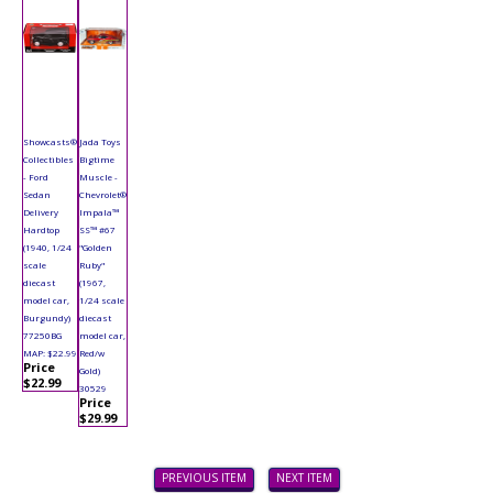
Showcasts®
Jada Toys
Collectibles
Bigtime
- Ford
Muscle -
Sedan
Chevrolet®
Delivery
Impala™
Hardtop
SS™ #67
(1940, 1/24
"Golden
scale
Ruby"
diecast
(1967,
model car,
1/24 scale
Burgundy)
diecast
77250BG
model car,
MAP: $22.99
Red/w
Price
Gold)
$22.99
30529
Price
$29.99
PREVIOUS ITEM
NEXT ITEM