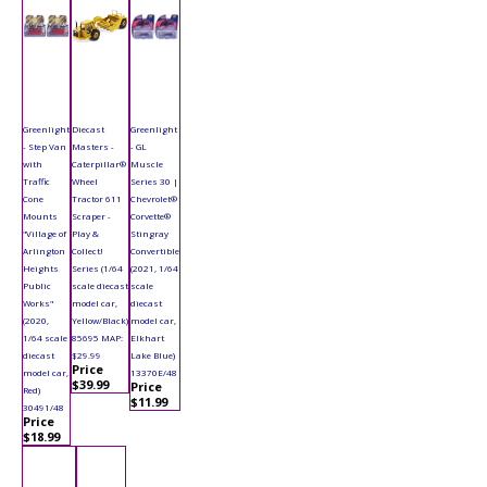
Greenlight
Diecast
Greenlight
- Step Van
Masters -
- GL
with
Caterpillar®
Muscle
Traffic
Wheel
Series 30 |
Cone
Tractor 611
Chevrolet®
Mounts
Scraper -
Corvette®
"Village of
Play &
Stingray
Arlington
Collect!
Convertible
Heights
Series (1/64
(2021, 1/64
Public
scale diecast
scale
Works"
model car,
diecast
(2020,
Yellow/Black)
model car,
1/64 scale
85695 MAP:
Elkhart
diecast
$29.99
Lake Blue)
Price
model car,
13370E/48
$39.99
Price
Red)
$11.99
30491/48
Price
$18.99