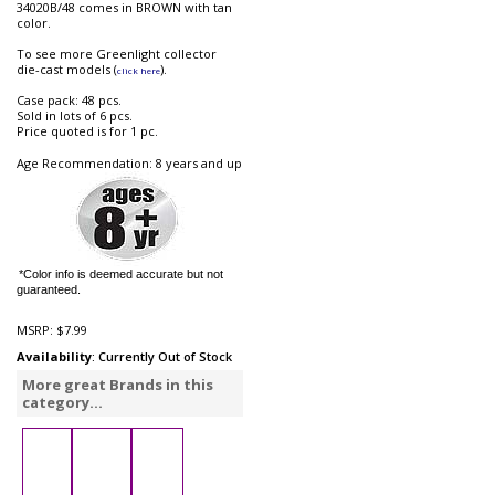
34020B/48 comes in BROWN with tan
color.
To see more Greenlight collector
die-cast models (
).
click here
Case pack: 48 pcs.
Sold in lots of 6 pcs.
Price quoted is for 1 pc.
Age Recommendation: 8 years and up
*Color info is deemed accurate but not
guaranteed.
MSRP:
$7.99
Availability
: Currently Out of Stock
More great Brands in this
category...