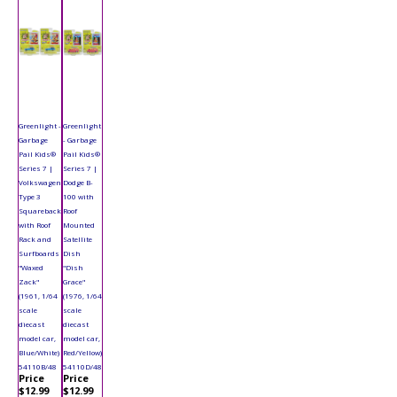
Greenlight -
Greenlight
Garbage
- Garbage
Pail Kids®
Pail Kids®
Series 7 |
Series 7 |
Volkswagen
Dodge B-
Type 3
100 with
Squareback
Roof
with Roof
Mounted
Rack and
Satellite
Surfboards
Dish
"Waxed
"Dish
Zack"
Grace"
(1961, 1/64
(1976, 1/64
scale
scale
diecast
diecast
model car,
model car,
Blue/White)
Red/Yellow)
54110B/48
54110D/48
Price
Price
$12.99
$12.99