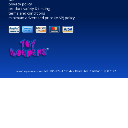
privacy policy
product safety & testing
terms and conditions
minimum advertised price (MAP) policy
Tel: 201-229-1700 472 Barell Ave. Carlstadt, NJ 07072
2026 © Toy Wonders, Inc.