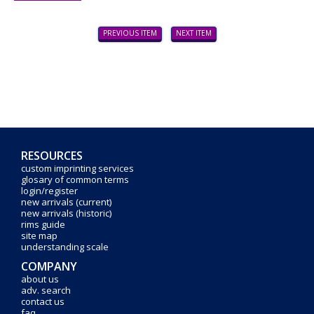
PREVIOUS ITEM
NEXT ITEM
RESOURCES
custom imprinting services
glosary of common terms
login/register
new arrivals (current)
new arrivals (historic)
rims guide
site map
understanding scale
COMPANY
about us
adv. search
contact us
faq