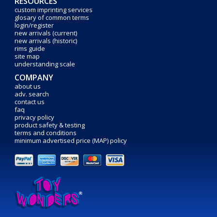
RESOURCES
custom imprinting services
glosary of common terms
login/register
new arrivals (current)
new arrivals (historic)
rims guide
site map
understanding scale
COMPANY
about us
adv. search
contact us
faq
privacy policy
product safety & testing
terms and conditions
minimum advertised price (MAP) policy