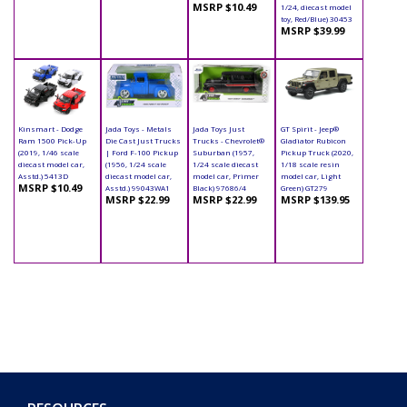
MSRP $10.49
1/24, diecast model
toy, Red/Blue) 30453
MSRP $39.99
Kinsmart - Dodge
Jada Toys - Metals
Jada Toys Just
GT Spirit - Jeep®
Ram 1500 Pick-Up
Die Cast Just Trucks
Trucks - Chevrolet®
Gladiator Rubicon
(2019, 1/46 scale
| Ford F-100 Pickup
Suburban (1957,
Pickup Truck (2020,
diecast model car,
(1956, 1/24 scale
1/24 scale diecast
1/18 scale resin
Asstd.) 5413D
diecast model car,
model car, Primer
model car, Light
MSRP $10.49
Asstd.) 99043WA1
Black) 97686/4
Green) GT279
MSRP $22.99
MSRP $22.99
MSRP $139.95