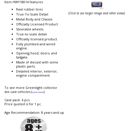
Item HWY18014 features:
Real rubber tires
(
Click to see larger image and other views
)
True-To-Scale Detail
Metal Body and Chassis
Officially Licensed Product
Steerable wheels.
True-to-scale detail.
Officially licensed product.
Fully plumbed and wired
engine.
Opening hood, doors, and
tailgate.
Made of diecast with some
plastic parts.
Detailed interior, exterior,
engine compartment.
To see more Greenlight collector
die-cast vehicles (
).
click here
Case pack: 6 pcs.
Price quoted is for 1 pc.
Age Recommendation: 8 years and up