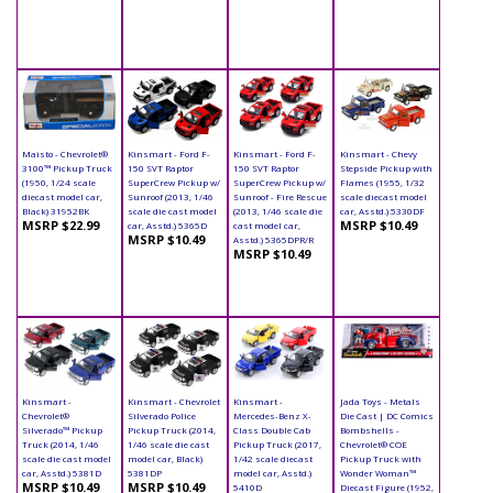
Maisto - Chevrolet®
Kinsmart - Ford F-
Kinsmart - Ford F-
Kinsmart - Chevy
3100™ Pickup Truck
150 SVT Raptor
150 SVT Raptor
Stepside Pickup with
(1950, 1/24 scale
SuperCrew Pickup w/
SuperCrew Pickup w/
Flames (1955, 1/32
diecast model car,
Sunroof (2013, 1/46
Sunroof - Fire Rescue
scale diecast model
Black) 31952BK
scale die cast model
(2013, 1/46 scale die
car, Asstd.) 5330DF
MSRP $22.99
MSRP $10.49
car, Asstd.) 5365D
cast model car,
MSRP $10.49
Asstd.) 5365DPR/R
MSRP $10.49
Kinsmart -
Kinsmart - Chevrolet
Kinsmart -
Jada Toys - Metals
Chevrolet®
Silverado Police
Mercedes-Benz X-
Die Cast | DC Comics
Silverado™ Pickup
Pickup Truck (2014,
Class Double Cab
Bombshells -
Truck (2014, 1/46
1/46 scale die cast
Pickup Truck (2017,
Chevrolet® COE
scale die cast model
model car, Black)
1/42 scale diecast
Pickup Truck with
car, Asstd.) 5381D
5381DP
model car, Asstd.)
Wonder Woman™
MSRP $10.49
MSRP $10.49
5410D
Diecast Figure (1952,