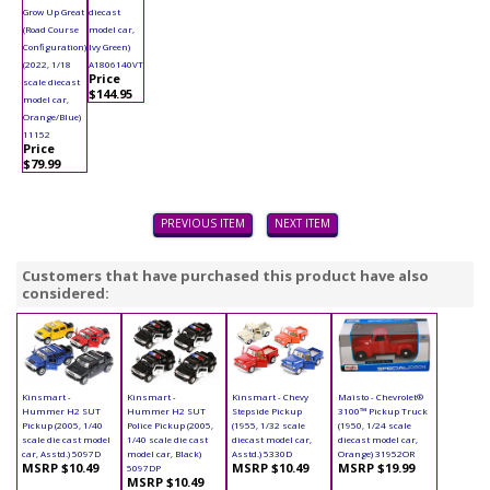
Grow Up Great
diecast
(Road Course
model car,
Configuration)
Ivy Green)
(2022, 1/18
A1806140VT
Price
scale diecast
$144.95
model car,
Orange/Blue)
11152
Price
$79.99
PREVIOUS ITEM
NEXT ITEM
Customers that have purchased this product have also
considered:
Kinsmart -
Kinsmart -
Kinsmart - Chevy
Maisto - Chevrolet®
Hummer H2 SUT
Hummer H2 SUT
Stepside Pickup
3100™ Pickup Truck
Pickup (2005, 1/40
Police Pickup (2005,
(1955, 1/32 scale
(1950, 1/24 scale
scale die cast model
1/40 scale die cast
diecast model car,
diecast model car,
car, Asstd.) 5097D
model car, Black)
Asstd.) 5330D
Orange) 31952OR
MSRP $10.49
MSRP $10.49
MSRP $19.99
5097DP
MSRP $10.49