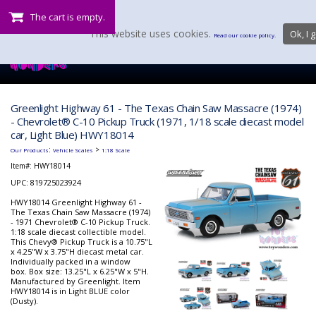
The cart is empty.
This website uses cookies.
Ok, I g
Read our cookie policy.
Greenlight Highway 61 - The Texas Chain Saw Massacre (1974)
- Chevrolet® C-10 Pickup Truck (1971, 1/18 scale diecast model
car, Light Blue) HWY18014
:
>
Our Products
Vehicle Scales
1:18 Scale
Item#:
HWY18014
UPC: 819725023924
HWY18014 Greenlight Highway 61 -
The Texas Chain Saw Massacre (1974)
- 1971 Chevrolet® C-10 Pickup Truck.
1:18 scale diecast collectible model.
This Chevy® Pickup Truck is a 10.75"L
x 4.25"W x 3.75"H diecast metal car.
Individually packed in a window
box. Box size: 13.25"L x 6.25"W x 5"H.
Manufactured by Greenlight. Item
HWY18014 is in Light BLUE color
(Dusty).