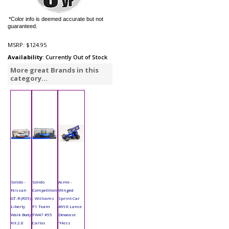
*Color info is deemed accurate but not
guaranteed.
MSRP:
$124.95
Availability
: Currently Out of Stock
More great Brands in this
category...
Solido -
Solido
Acme -
Nissan
Competition
Winged
GT-R (R35)
- Williams
Sprint Car
Liberty
F1 Team
#69K Lance
Walk Body
FW47 #55
Dewease
Kit 2.0
Carlos
"Hess