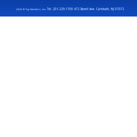
Tel: 201-229-1700 472 Barell Ave. Carlstadt, NJ 07072
2026 © Toy Wonders, Inc.