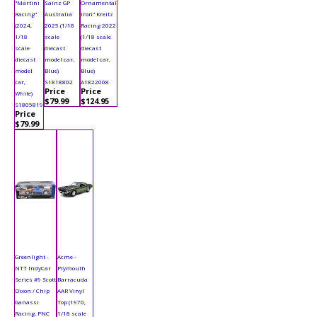
"Martini
Sainz GP
Ornamental
Racing"
Australia
Iron" Kreitz
(2024,
2025 (1/18
Racing 2022
1/18
scale
(1/18 scale
scale
diecast
diecast
diecast
model car,
model car,
model
Blue)
Blue)
car,
S1818802
A1822008
Price
Price
White)
$79.99
$124.95
S1805819
Price
$79.99
Greenlight -
Acme -
NTT IndyCar
Plymouth
Series #9 Scott
Barracuda
Dixon / Chip
AAR Vinyl
Ganassi
Top (1970,
Racing, PNC
1/18 scale