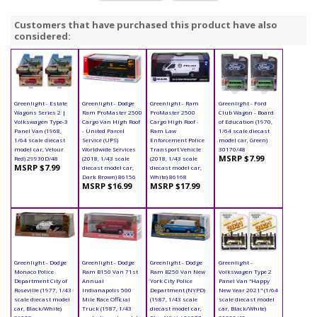
Customers that have purchased this product have also
considered:
Greenlight - Estate
Greenlight - Dodge
Greenlight - Ram
Greenlight - Ford
Wagons Series 2 |
Ram ProMaster 2500
ProMaster 2500
Club Wagon - Board
Volkswagen Type-3
Cargo Van High Roof
Cargo High Roof -
of Education (1970,
Panel Van (1968,
- United Parcel
Ram Law
1/64 scale diecast
1/64 scale diecast
Service (UPS)
Enforcement Police
model car, Green)
model car, Velour
Worldwide Services
Transport Vehicle
30170/48
MSRP $7.99
Red) 29930D/48
(2018, 1/43 scale
(2018, 1/43 scale
MSRP $7.99
diecast model car,
diecast model car,
Dark Brown) 86156
White) 86168
MSRP $16.99
MSRP $17.99
Greenlight - Dodge
Greenlight - Dodge
Greenlight - Dodge
Greenlight -
Monaco Police
Ram B150 Van 71st
Ram B250 Van New
Volkswagen Type 2
Department City of
Annual
York City Police
Panel Van "Happy
Roseville (1977, 1/43
Indianapolis 500
Department (NYPD)
New Year 2021" (1/64
scale diecast model
Mile Race Official
(1987, 1/43 scale
scale diecast model
car, Black/White)
Truck (1987, 1/43
diecast model car,
car, Black/White)