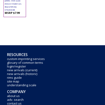
(2000, 1/64 scale
diecast model car,
Black/White)
67020D/48
MSRP $7.99
RESOURCES
custom imprinting services
glosary of common terms
login/register
new arrivals (current)
new arrivals (historic)
rims guide
site map
understanding scale
COMPANY
about us
adv. search
contact us