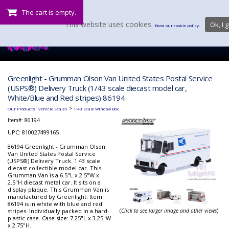
The cart is empty.
This website uses cookies.
Ok, I g
Read our cookie policy.
Greenlight - Grumman Olson Van United States Postal Service
(USPS®) Delivery Truck (1/43 scale diecast model car,
White/Blue and Red stripes) 86194
:
>
Our Products
Vehicle Scales
1:43 Scale Window Box
Item#:
86194
UPC: 810027499165
86194 Greenlight - Grumman Olson
Van United States Postal Service
(USPS®) Delivery Truck. 1:43 scale
diecast collectible model car. This
Grumman Van is a 6.5"L x 2.5"W x
2.5"H diecast metal car. It sits on a
display plaque. This Grumman Van is
manufactured by Greenlight. Item
86194 is in white with blue and red
stripes. Individually packed in a hard-
(
Click to see larger image and other views
)
plastic case. Case size: 7.25"L x 3.25"W
x 2.75"H.