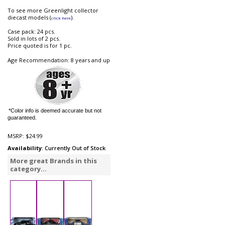
To see more Greenlight collector
diecast models (
).
click here
Case pack: 24 pcs.
Sold in lots of 2 pcs.
Price quoted is for 1 pc.
Age Recommendation: 8 years and up
*Color info is deemed accurate but not
guaranteed.
MSRP:
$24.99
Availability
: Currently Out of Stock
More great Brands in this
category...