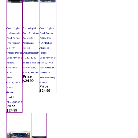
Greenlight
Greenlight -
Greenlight -
Hollywood -
Ford Custom
Ford Custom
Ford Police
Police Car
Police Car
Interceptor
"Chicago
"LAPD (Los
Utility
Police
Angeles
"Kehoe Police
Department"
Police
Department,
(1949, 1/43
Department)"
Kehoe,
scale diecast
(1949, 1/43
Colorado"
model car,
scale diecast
"Cold
Black) 86643
model car,
Price
Pursuit"
Black/White)
$24.99
(2013, 1/43
86642
Price
scale
$24.99
diecast
model car,
Black) 86637
Price
$24.99