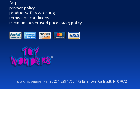
faq
privacy policy
product safety & testing
terms and conditions
minimum advertised price (MAP) policy
Tel: 201-229-1700 472 Barell Ave. Carlstadt, NJ 07072
2026 © Toy Wonders, Inc.