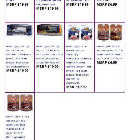
86588
scale diecast model
Blue/White) 86577
30222/48
MSRP $19.99
MSRP $19.99
MSRP $6.99
car, Red) 86576
MSRP $19.99
Greenlight - Dodge
Greenlight - Dodge
Greenlight - The
Greenlight - Fire &
Ram B250 Van
Ram Custom B250
Great Outdoors
Rescue Series 2 (1/64
Indiana State Police
Van (1980, 1/43 scale
Series 1 |
scale diecast model
(1980, 1/43 scale
diecast model car,
Volkswagen Samba
car, Asstd.) 67020/48
MSRP $6.99
diecast model car,
Silver/Black) 86600
with Camp'otel
MSRP $19.99
Blue/White) 86599
Rooftop Sleeper Tent
MSRP $19.99
(1964, 1/64 scale
diecast model car,
Red/White)
38010A/48
MSRP $7.99
Greenlight - Fire &
Rescue Series 2 |
Jeep® Cherokee
"Scottdale Fire
Department"
(Pennsylvania)