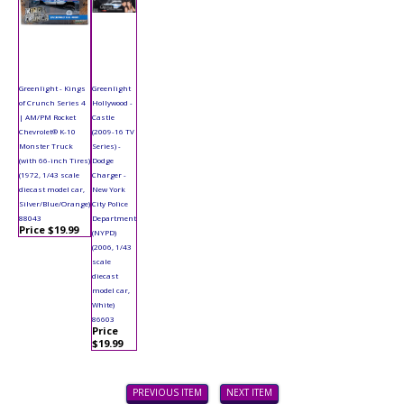
Greenlight - Kings
Greenlight
of Crunch Series 4
Hollywood -
| AM/PM Rocket
Castle
Chevrolet® K-10
(2009-16 TV
Monster Truck
Series) -
(with 66-inch Tires)
Dodge
(1972, 1/43 scale
Charger -
diecast model car,
New York
Silver/Blue/Orange)
City Police
88043
Department
Price $19.99
(NYPD)
(2006, 1/43
scale
diecast
model car,
White)
86603
Price
$19.99
PREVIOUS ITEM
NEXT ITEM