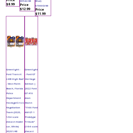
30542/48
Blue)
$8.99
Price
67060D/48
$12.99
Price
$11.99
Greenlight -
Greenlight
Ford Transit
- Ford GT
LWB High Roof
Heritage
- West Palm
Edition |
Beach, Florida
2022 Ford
Police
GT #16
Department
Alan
Hostage/Crisis
Mann
Negotiation
"1966 Ford
Team (2020,
AM GT-1
1/64 scale
Prototype
diecast model
Tribute"
car, White)
(1/64 scale
30261/48
diecast