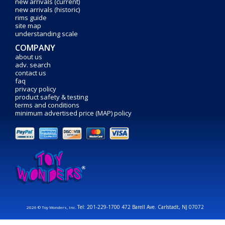
new arrivals (current)
new arrivals (historic)
rims guide
site map
understanding scale
COMPANY
about us
adv. search
contact us
faq
privacy policy
product safety & testing
terms and conditions
minimum advertised price (MAP) policy
Tel: 201-229-1700 472 Barell Ave. Carlstadt, NJ 07072
2026 © Toy Wonders, Inc.