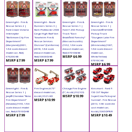
Greenlight - Fire &
Greenlight - Route
Greenlight - Fire &
Greenlight - Fire &
Rescue Series 2 |
Runners Series 3 |
Rescue Series 1 |
Rescue Series 1 |
Ford Crown Victoria
Ram ProMaster 2500
Ford F-350 Pickup
Chevrolet® M1008
Interceptor
Cargo High Roof Van
Truck "East
Pickup Truck
"Baltimore City Fire
"Anaheim Fire &
Brookfield Forestry"
"Sturgeon Lake Fire
Department"
Rescue Services
(Massachusetts)
Department"
(Maryland) (2001,
Division" (California)
(1992, 1/64 scale
(Minnesota) (1987,
1/64 scale diecast
(2018, 1/64 scale
diecast model car,
1/64 scale diecast
model car, Red)
diecast model car,
Red) 67010B/48
model car,
MSRP $6.99
67020E/48
Red) 53030D/48
White/Yellow)
MSRP $7.99
MSRP $7.99
67010C/48
MSRP $6.99
Greenlight - Fire &
Fire Engine (4.75"
Chicago Fire Engine
Kinsmart - Ford F-
Rescue Series 1 |
diecast model car,
(5", Asstd.) 9921CG
150 SVT Raptor
MSRP $10.99
Jeep® Cherokee "Reno
Asstd.) 9921/4D
SuperCrew Pickup w/
MSRP $10.99
Fire Department"
Sunroof - Fire Rescue
(Nevada) (1990, 1/64
(2013, 1/46 scale die
scale diecast model
cast model car,
car, Red) 67010D/48
Asstd.) 5365DPR/R
MSRP $7.99
MSRP $10.49