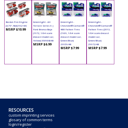
Boston Fire Engine
Greenlight - All
Greenlight -
Greenlight -
(4.75", Red) 9921BS
Terrain Series 6 |
Chevrolet® Camaro®
Chevrolet® Camaro®
MSRP $10.99
Ford Bronco Baja
#88 Falken Tires
Falken Tires (2013,
(1972, 1/64 scale
(1969, 1/64 scale
1/64 scale diecast
diecast model car,
diecast model car,
model car,
Yellow) 35090B/48
Green/Blue)
Green/Blue)
MSRP $6.99
29959/48
29972/48
MSRP $7.99
MSRP $7.99
RESOURCES
custom imprinting services
glosary of common terms
login/register