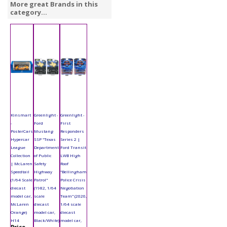
More great Brands in this
category...
Kinsmart
Greenlight -
Greenlight -
-
Ford
First
PosterCars
Mustang
Responders
Hypercar
SSP "Texas
Series 2 |
League
Department
Ford Transit
Collection
of Public
LWB High
| McLaren
Safety
Roof
Speedtail
Highway
"Bellingham
(1/64 Scale
Patrol"
Police Crisis
diecast
(1982, 1/64
Negotiation
model car,
scale
Team" (2020,
McLaren
diecast
1/64 scale
Orange)
model car,
diecast
H14
Black/White)
model car,
Price