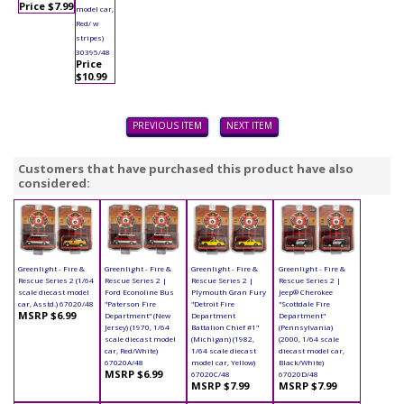
Price $7.99
model car,
Red/ w
stripes)
30395/48
Price
$10.99
PREVIOUS ITEM
NEXT ITEM
Customers that have purchased this product have also
considered:
Greenlight - Fire &
Greenlight - Fire &
Greenlight - Fire &
Greenlight - Fire &
Rescue Series 2 (1/64
Rescue Series 2 |
Rescue Series 2 |
Rescue Series 2 |
scale diecast model
Ford Econoline Bus
Plymouth Gran Fury
Jeep® Cherokee
car, Asstd.) 67020/48
"Paterson Fire
"Detroit Fire
"Scottdale Fire
MSRP $6.99
Department" (New
Department
Department"
Jersey) (1970, 1/64
Battalion Chief #1"
(Pennsylvania)
scale diecast model
(Michigan) (1982,
(2000, 1/64 scale
car, Red/White)
1/64 scale diecast
diecast model car,
67020A/48
model car, Yellow)
Black/White)
MSRP $6.99
67020C/48
67020D/48
MSRP $7.99
MSRP $7.99