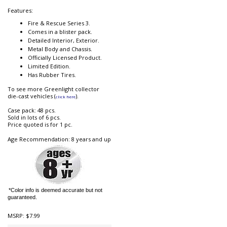
Features:
Fire & Rescue Series 3.
Comes in a blister pack.
Detailed Interior, Exterior.
Metal Body and Chassis.
Officially Licensed Product.
Limited Edition.
Has Rubber Tires.
To see more Greenlight collector
die-cast vehicles (
).
click here
Case pack: 48 pcs.
Sold in lots of 6 pcs.
Price quoted is for 1 pc.
Age Recommendation: 8 years and up
*Color info is deemed accurate but not
guaranteed.
MSRP:
$7.99