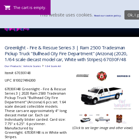
The cart is empty.
This website uses cookies.
Ok, I g
Read our cookie policy.
Greenlight - Fire & Rescue Series 3 | Ram 2500 Tradesman
Pickup Truck "Bullhead City Fire Department" (Arizona) (2020,
1/64 scale diecast model car, White with Stripes) 67030F/48
:
>
Our Products
Vehicle Scales
1:64 Scale All
Item#:
67030F/48
UPC: 810027496300
67030F/48 Greenlight - Fire & Rescue
Series 3 | 2020 Ram 2500 Tradesman
Pickup Truck "Bullhead City Fire
Department" (Arizona) 6 pcs set. 1:64
scale diecast collectible models.
These cars are approximately 4" long
diecast metal car. Each car
Individually blister carded. Card size:
7.75" x 6.25". 6 pcs/inner.
Manufactured by
(
Click to see larger image and other views
)
Greenlight. 67030F/48 is in White with
Stripes.