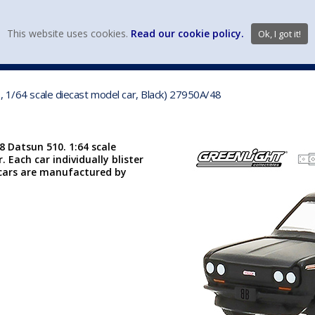
view wish li
This website uses cookies.
Read our cookie policy.
Ok, I got it!
DIECAST MFG. & BRANDS
VEHICLE SCALES
VEHICLE TYPE
, 1/64 scale diecast model car, Black) 27950A/48
8 Datsun 510. 1:64 scale
. Each car individually blister
se cars are manufactured by