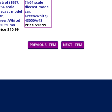
atrol (1997,
(1/64 scale
/64 scale
diecast model
iecast model
car,
ar,
Green/White)
reen/White)
43050A/48
3035C/48
Price $12.99
rice $10.99
PREVIOUS ITEM
NEXT ITEM