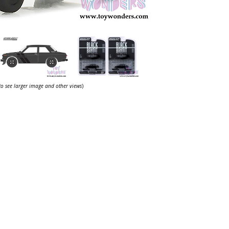
 to see larger image and other views
)