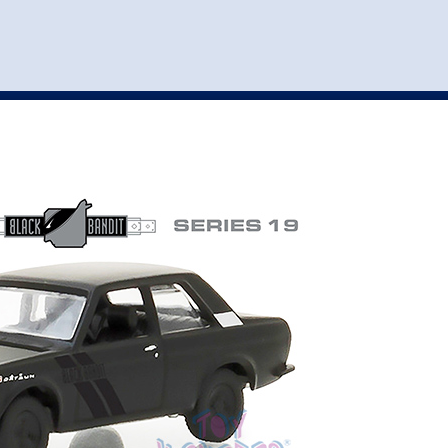
st
my account
login
The cart is empty.
VEHICLE ACCESSORIES
TOYS