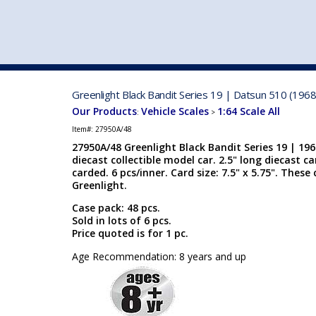
VEHICLE MFG. & MODELS
Greenlight Black Bandit Series 19 | Datsun 510 (1968
Our Products
Vehicle Scales
1:64 Scale All
:
>
Item#:
27950A/48
27950A/48 Greenlight Black Bandit Series 19 | 196
diecast collectible model car. 2.5" long diecast car
carded. 6 pcs/inner. Card size: 7.5" x 5.75". The
Greenlight.
Case pack: 48 pcs.
Sold in lots of 6 pcs.
Price quoted is for 1 pc.
Age Recommendation: 8 years and up