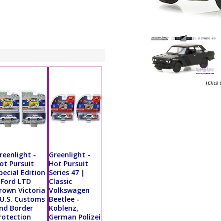
(
Click
reenlight -
Greenlight -
ot Pursuit
Hot Pursuit
pecial Edition
Series 47 |
 Ford LTD
Classic
rown Victoria
Volkswagen
 U.S. Customs
Beetlee -
nd Border
Koblenz,
rotection
German Polizei