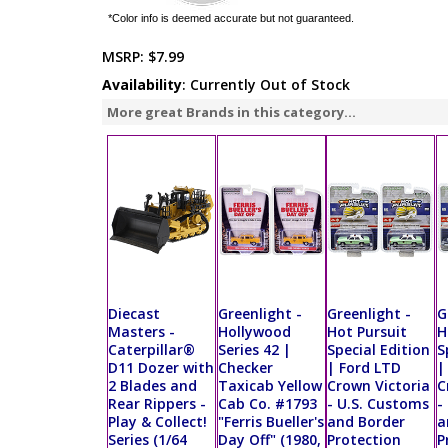
*Color info is deemed accurate but not guaranteed.
MSRP:
$7.99
Availability
: Currently Out of Stock
More great Brands in this category...
Diecast
Greenlight -
Greenlight -
G
Masters -
Hollywood
Hot Pursuit
H
Caterpillar®
Series 42 |
Special Edition
S
D11 Dozer with
Checker
| Ford LTD
|
2 Blades and
Taxicab Yellow
Crown Victoria
C
Rear Rippers -
Cab Co. #1793
- U.S. Customs
-
Play & Collect!
"Ferris Bueller's
and Border
a
Series (1/64
Day Off" (1980,
Protection
P