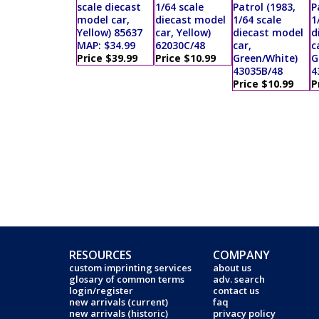
scale diecast
1/64 scale
Patrol (1983,
P
model car,
diecast model
1/64 scale
1
Yellow) 85637
car, Yellow)
diecast model
d
MAP: $34.99
62030C/48
car,
c
Price $39.99
Price $10.99
Green/White)
G
43035B/48
4
Price $10.99
P
RESOURCES
COMPANY
custom imprinting services
about us
glosary of common terms
adv. search
login/register
contact us
new arrivals (current)
faq
new arrivals (historic)
privacy policy