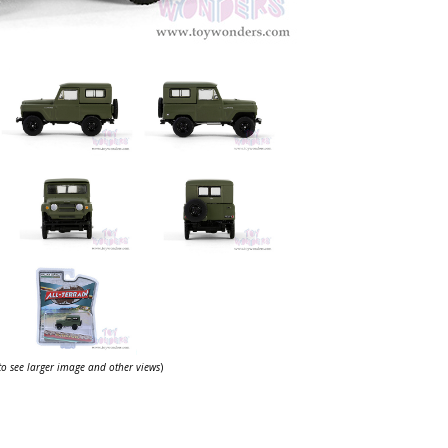
 to see larger image and other views
)