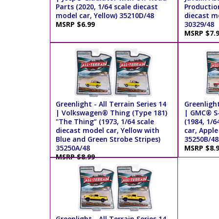
Parts (2020, 1/64 scale diecast
Production
model car, Yellow) 35210D/48
diecast mo
MSRP $6.99
30329/48
MSRP $7.
Greenlight - All Terrain Series 14
Greenlight
| Volkswagen® Thing (Type 181)
| GMC® S-1
"The Thing” (1973, 1/64 scale
(1984, 1/6
diecast model car, Yellow with
car, Apple
Blue and Green Strobe Stripes)
35250B/48
35250A/48
MSRP $8.
MSRP $8.99
Greenlight - All Terrain Series 14