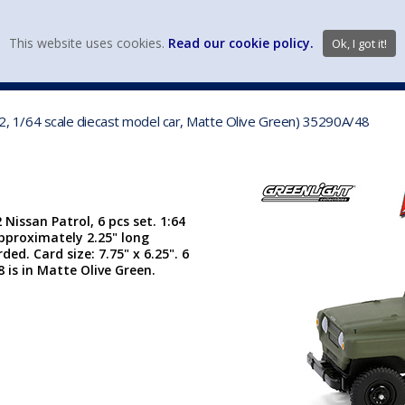
view wish li
This website uses cookies.
Read our cookie policy.
Ok, I got it!
DIECAST MFG. & BRANDS
VEHICLE SCALES
VEHICLE TYPE
962, 1/64 scale diecast model car, Matte Olive Green) 35290A/48
 Nissan Patrol, 6 pcs set. 1:64
approximately 2.25" long
ded. Card size: 7.75" x 6.25". 6
 is in Matte Olive Green.