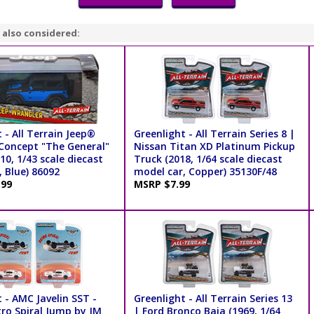
 also considered:
 - All Terrain Jeep®
Greenlight - All Terrain Series 8 |
Concept "The General"
Nissan Titan XD Platinum Pickup
0, 1/43 scale diecast
Truck (2018, 1/64 scale diecast
 Blue) 86092
model car, Copper) 35130F/48
.99
MSRP $7.99
 - AMC Javelin SST -
Greenlight - All Terrain Series 13
tro Spiral Jump by JM
| Ford Bronco Baja (1969, 1/64