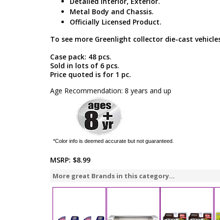
Detailed Interior, Exterior.
Metal Body and Chassis.
Officially Licensed Product.
To see more Greenlight collector die-cast vehicles
Case pack: 48 pcs.
Sold in lots of 6 pcs.
Price quoted is for 1 pc.
Age Recommendation: 8 years and up
*Color info is deemed accurate but not guaranteed.
MSRP:
$8.99
More great Brands in this category...