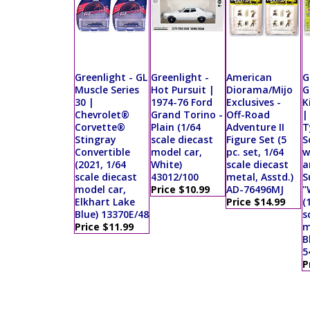
Greenlight - GL
Greenlight -
American
G
Muscle Series
Hot Pursuit |
Diorama/Mijo
G
30 |
1974-76 Ford
Exclusives -
K
Chevrolet®
Grand Torino -
Off-Road
|
Corvette®
Plain (1/64
Adventure II
T
Stingray
scale diecast
Figure Set (5
S
Convertible
model car,
pc. set, 1/64
w
(2021, 1/64
White)
scale diecast
a
scale diecast
43012/100
metal, Asstd.)
S
model car,
Price $10.99
AD-76496MJ
"
Elkhart Lake
Price $14.99
(
Blue) 13370E/48
s
Price $11.99
m
B
5
P