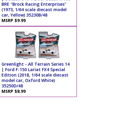
BRE "Brock Racing Enterprises"
(1973, 1/64 scale diecast model
car, Yellow) 35230B/48
MSRP $9.99
Greenlight - All Terrain Series 14
| Ford F-150 Lariat FX4 Special
Edition (2018, 1/64 scale diecast
model car, Oxford White)
35250D/48
MSRP $8.99