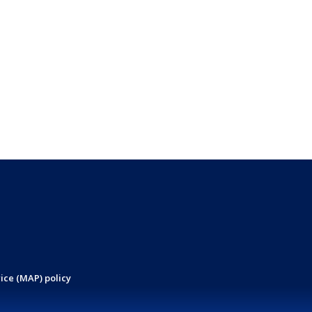
ice (MAP) policy