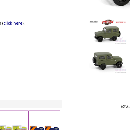
 (
click here
).
(
Click