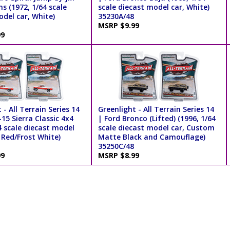
s (1972, 1/64 scale
scale diecast model car, White)
del car, White)
35230A/48
MSRP $9.99
99
 - All Terrain Series 14
Greenlight - All Terrain Series 14
5 Sierra Classic 4x4
| Ford Bronco (Lifted) (1996, 1/64
4 scale diecast model
scale diecast model car, Custom
 Red/Frost White)
Matte Black and Camouflage)
35250C/48
99
MSRP $8.99