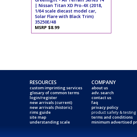
| Nissan Titan XD Pro-4X (2018,
1/64 scale diecast model car,
Solar Flare with Black Trim)
35250E/48
MSRP $8.99
RESOURCES
COMPANY
custom imprinting services
about us
glosary of common terms
adv. search
login/register
contact us
new arrivals (current)
faq
new arrivals (historic)
privacy policy
rims guide
product safety & testing
site map
terms and conditions
understanding scale
minimum advertised pr