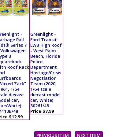
reenlight -
Greenlight -
arbage Pail
Ford Transit
ids® Series 7
LWB High Roof
 Volkswagen
- West Palm
ype 3
Beach, Florida
quareback
Police
ith Roof Rack
Department
nd
Hostage/Crisis
urfboards
Negotiation
Waxed Zack"
Team (2020,
1961, 1/64
1/64 scale
cale diecast
diecast model
odel car,
car, White)
lue/White)
30261/48
4110B/48
Price $7.99
rice $12.99
PREVIOUS ITEM
NEXT ITEM