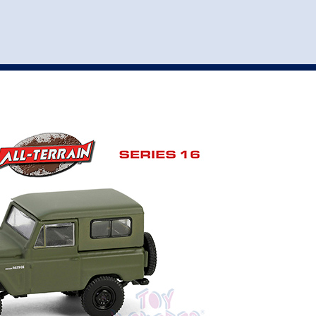
st
my account
login
The cart is empty.
VEHICLE ACCESSORIES
TOYS