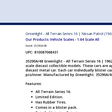
VEHICLE MFG. & MODELS
Greenlight - All Terrain Series 16 | Nissan Patrol (1
Our Products
Vehicle Scales
1:64 Scale All
:
>
Item#:
35290A/48
UPC: 810087068431
35290A/48 Greenlight - All Terrain Series 16 | 1962
scale diecast collectible models. These cars are 
diecast metal car. Each car Individually blister car
pcs/inner. Manufactured by Greenlight. 35290A/48
Features:
All Terrain Series 16.
Limited Edition.
Has Rubber Tires.
Comes in a blister pack.