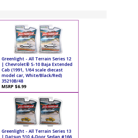
Greenlight - All Terrain Series 12
| Chevrolet® S-10 Baja Extended
Cab (1991, 1/64 scale diecast
model car, White/Black/Red)
35210B/48
MSRP $6.99
Greenlight - All Terrain Series 13
| Datsun 510 4-Door Sedan #166