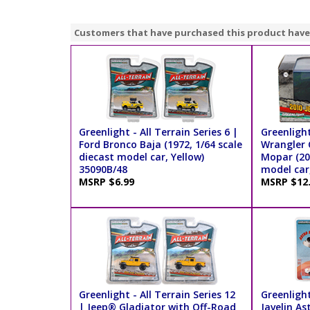
Customers that have purchased this product have
Greenlight - All Terrain Series 6 |
Greenlight
Ford Bronco Baja (1972, 1/64 scale
Wrangler 
diecast model car, Yellow)
Mopar (201
35090B/48
model car,
MSRP $6.99
MSRP $12
Greenlight - All Terrain Series 12
Greenlight
| Jeep® Gladiator with Off-Road
Javelin As