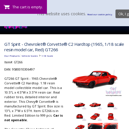
The cart is empty.
This website uses cookies.
Ok, I g
Read our cookie policy.
GT Spirit - Chevrolet® Corvette® C2 Hardtop (1965, 1/18 scale
resin model car, Red) GT266
:
>
Our Products
Vehicle Scales
1:18 Scale
Item#:
GT266
EAN: 9580010306497
GT266 GT Spirit - 1965 Chevrolet®
Corvette® C2 Hardtop. 1:18 resin
model collectible model car. This is a
10.5"L x 4.5"W x 3.5"H resin car. Real
rubber tires, detailed interior and
exterior. This Chevy® Corvette® is
manufactured by GT Spirit. Box size is
13"L x 7"W x 6.5"H. Item GT266 is in
Red. Limited Edition to 999 pcs.
Car is
not openable.