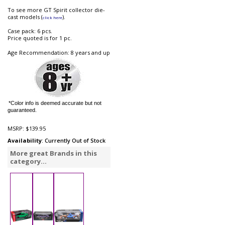
To see more GT Spirit collector die-
cast models (
).
click here
Case pack: 6 pcs.
Price quoted is for 1 pc.
Age Recommendation: 8 years and up
*Color info is deemed accurate but not
guaranteed.
MSRP:
$139.95
Availability
: Currently Out of Stock
More great Brands in this
category...