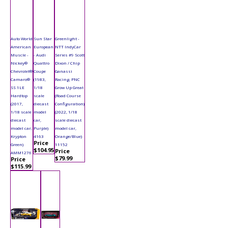
Auto World
Sun Star
Greenlight -
American
European
NTT IndyCar
Muscle -
- Audi
Series #9 Scott
Nickey®
Quattro
Dixon / Chip
Chevrolet®
Coupe
Ganassi
Camaro®
(1983,
Racing, PNC
SS 1LE
1/18
Grow Up Great
Hardtop
scale
(Road Course
(2017,
diecast
Configuration)
1/18 scale
model
(2022, 1/18
diecast
car,
scale diecast
model car,
Purple)
model car,
Krypton
4163
Orange/Blue)
Price
Green)
11152
$104.95
Price
AMM1276
$79.99
Price
$115.99