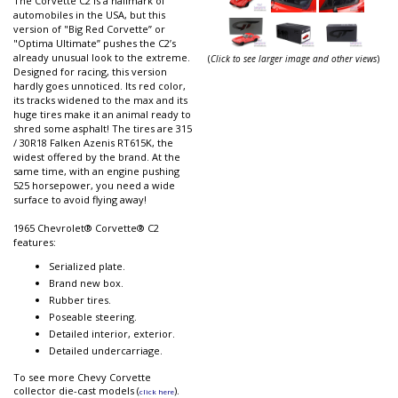
The Corvette C2 is a hallmark of
automobiles in the USA, but this
version of "Big Red Corvette” or
"Optima Ultimate” pushes the C2’s
already unusual look to the extreme.
(
Click to see larger image and other views
)
Designed for racing, this version
hardly goes unnoticed. Its red color,
its tracks widened to the max and its
huge tires make it an animal ready to
shred some asphalt! The tires are 315
/ 30R18 Falken Azenis RT615K, the
widest offered by the brand. At the
same time, with an engine pushing
525 horsepower, you need a wide
surface to avoid flying away!
1965 Chevrolet® Corvette® C2
features:
Serialized plate.
Brand new box.
Rubber tires.
Poseable steering.
Detailed interior, exterior.
Detailed undercarriage.
To see more Chevy Corvette
collector die-cast models (
).
click here