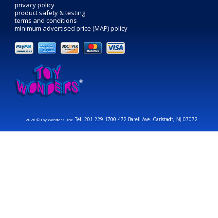
privacy policy
product safety & testing
terms and conditions
minimum advertised price (MAP) policy
Tel: 201-229-1700 472 Barell Ave. Carlstadt, NJ 07072
2026 © Toy Wonders, Inc.