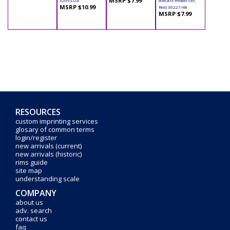
MSRP $7.99
32095/24
diecast model car,
MSRP $10.99
Red) 30227/48
MSRP $7.99
RESOURCES
custom imprinting services
glosary of common terms
login/register
new arrivals (current)
new arrivals (historic)
rims guide
site map
understanding scale
COMPANY
about us
adv. search
contact us
faq