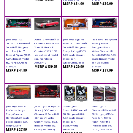
MSRP $34.99
MSRP $39.99
Jada Toys - DC
Acme - Chevrolet® El
Jada Toys Bigtime
Jada Toys - Hollywood
Comics | Chevrolet®
Camino Custom Not
Muscle - Chevrolet®
Rides | Marvel
Corvette® Stingray
Your Mother's El
Corvette® Stingray -
Avengers Black
with The Joker™
Camino (1965, 1/18
Chevy Racing (1963,
Widow Chevrolet®
Diecast Figure (2009,
scale diecast model
1/24 scale diecast
Corvette® (1966, 1/24
1/24, diecast model
car, Red/Black)
model car,
scale diecast model
toy, Purple/Green)
A1805410
White/Blue) 31666
car, Black/Red)
MSRP $139.95
MSRP $29.99
31199/4
31749/4
MSRP $44.99
MSRP $27.99
Jada Toys Fast &
Jada Toys - Hollywood
Greenlight -
Greenlight -
Furious - Letty's
Rides | DC Comics
Chevrolet® Corvette®
Chevrolet® Corvette®
Chevy Corvette
Chevrolet® Corvette®
C8 Stingray (2020,
C8 Stingray Official
Hardtop (1/24 scale
Stingray "Harley
1/64 scale diecast
Pace Car - 104th
diecast model car,
Quinn" (1969, 1/32,
model car,
Running of the
Red) 98298/4
diecast model toy,
Black/White)
Indianapolis 500
MSRP $27.99
Candy Red/Black)
30254/48
(2020, 1/64 scale