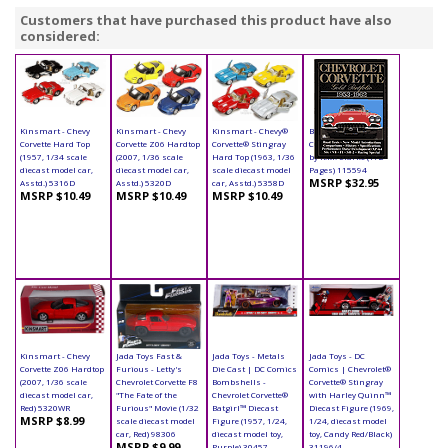
Customers that have purchased this product have also
considered:
Kinsmart - Chevy
Kinsmart - Chevy
Kinsmart - Chevy®
Book - Chevrolet
Corvette Hard Top
Corvette Z06 Hardtop
Corvette® Stingray
Corvette Paperback
(1957, 1/34 scale
(2007, 1/36 scale
Hard Top (1963, 1/36
by R.M. Clarke (172
diecast model car,
diecast model car,
scale diecast model
Pages) 115594
MSRP $32.95
Asstd.) 5316D
Asstd.) 5320D
car, Asstd.) 5358D
MSRP $10.49
MSRP $10.49
MSRP $10.49
Kinsmart - Chevy
Jada Toys Fast &
Jada Toys - Metals
Jada Toys - DC
Corvette Z06 Hardtop
Furious - Letty's
Die Cast | DC Comics
Comics | Chevrolet®
(2007, 1/36 scale
Chevrolet Corvette F8
Bombshells -
Corvette® Stingray
diecast model car,
"The Fate of the
Chevrolet Corvette®
with Harley Quinn™
Red) 5320WR
Furious" Movie (1/32
Batgirl™ Diecast
Diecast Figure (1969,
MSRP $8.99
scale diecast model
Figure (1957, 1/24,
1/24, diecast model
car, Red) 98306
diecast model toy,
toy, Candy Red/Black)
MSRP $9.99
Purple) 30457
31196/4