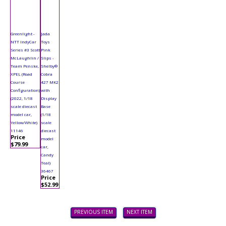
Greenlight -
Jada
NTT IndyCar
Toys
Series #3 Scott
Pink
McLaughlin /
Slips -
Team Penske,
Shelby®
XPEL (Road
Cobra
Course
427 MK2
Configuration)
with
(2022, 1/18
Display
scale diecast
Base
model car,
(1/18
Yellow/White)
scale
11146
diecast
Price
model
$79.99
car,
Candy
Teal)
36467
Price
$52.99
PREVIOUS ITEM
NEXT ITEM