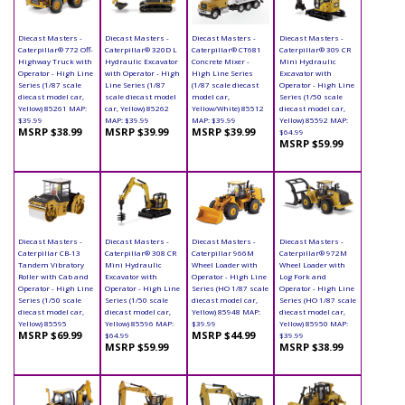
Diecast Masters -
Diecast Masters -
Diecast Masters -
Diecast Masters -
Caterpillar® 772 Off-
Caterpillar® 320D L
Caterpillar® CT681
Caterpillar® 309 CR
Highway Truck with
Hydraulic Excavator
Concrete Mixer -
Mini Hydraulic
Operator - High Line
with Operator - High
High Line Series
Excavator with
Series (1/87 scale
Line Series (1/87
(1/87 scale diecast
Operator - High Line
diecast model car,
scale diecast model
model car,
Series (1/50 scale
Yellow) 85261 MAP:
car, Yellow) 85262
Yellow/White) 85512
diecast model car,
$39.99
MAP: $39.99
MAP: $39.99
Yellow) 85592 MAP:
MSRP $38.99
MSRP $39.99
MSRP $39.99
$64.99
MSRP $59.99
Diecast Masters -
Diecast Masters -
Diecast Masters -
Diecast Masters -
Caterpillar CB-13
Caterpillar® 308 CR
Caterpillar 966M
Caterpillar® 972M
Tandem Vibratory
Mini Hydraulic
Wheel Loader with
Wheel Loader with
Roller with Cab and
Excavator with
Operator - High Line
Log Fork and
Operator - High Line
Operator - High Line
Series (HO 1/87 scale
Operator - High Line
Series (1/50 scale
Series (1/50 scale
diecast model car,
Series (HO 1/87 scale
diecast model car,
diecast model car,
Yellow) 85948 MAP:
diecast model car,
Yellow) 85595
Yellow) 85596 MAP:
$39.99
Yellow) 85950 MAP:
MSRP $69.99
MSRP $44.99
$64.99
$39.99
MSRP $59.99
MSRP $38.99