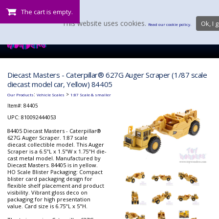
The cart is empty.
This website uses cookies.
Ok, I g
Read our cookie policy.
Diecast Masters - Caterpillar® 627G Auger Scraper (1/87 scale
diecast model car, Yellow) 84405
:
>
Our Products
Vehicle Scales
1:87 Scale & smaller
Item#:
84405
UPC: 810092444053
84405 Diecast Masters - Caterpillar®
627G Auger Scraper. 1:87 scale
diecast collectible model. This Auger
Scraper is a 6.5"L x 1.5"W x 1.75"H die-
cast metal model. Manufactured by
Diecast Masters. 84405 is in yellow.
HO Scale Blister Packaging: Compact
blister card packaging design for
flexible shelf placement and product
visibility. Vibrant gloss deco on
packaging for high presentation
value. Card size is 6.75"L x 5"H.