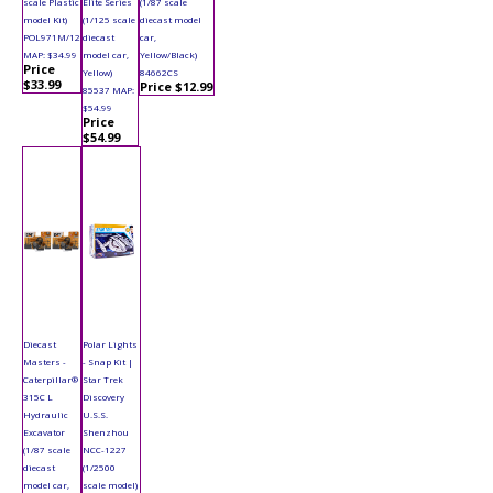
scale Plastic
Elite Series
(1/87 scale
model Kit)
(1/125 scale
diecast model
POL971M/12
diecast
car,
MAP: $34.99
model car,
Yellow/Black)
Price
Yellow)
84662CS
$33.99
Price $12.99
85537 MAP:
$54.99
Price
$54.99
Diecast
Polar Lights
Masters -
- Snap Kit |
Caterpillar®
Star Trek
315C L
Discovery
Hydraulic
U.S.S.
Excavator
Shenzhou
(1/87 scale
NCC-1227
diecast
(1/2500
model car,
scale model)