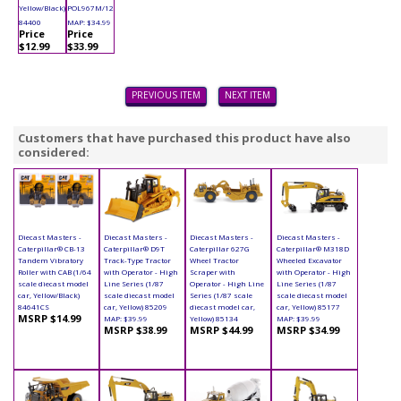
Yellow/Black)
POL967M/12
84400
MAP: $34.99
Price
Price
$12.99
$33.99
PREVIOUS ITEM
NEXT ITEM
Customers that have purchased this product have also
considered:
Diecast Masters -
Diecast Masters -
Diecast Masters -
Diecast Masters -
Caterpillar® CB-13
Caterpillar® D9T
Caterpillar 627G
Caterpillar® M318D
Tandem Vibratory
Track-Type Tractor
Wheel Tractor
Wheeled Excavator
Roller with CAB (1/64
with Operator - High
Scraper with
with Operator - High
scale diecast model
Line Series (1/87
Operator - High Line
Line Series (1/87
car, Yellow/Black)
scale diecast model
Series (1/87 scale
scale diecast model
84641CS
car, Yellow) 85209
diecast model car,
car, Yellow) 85177
MSRP $14.99
MAP: $39.99
Yellow) 85134
MAP: $39.99
MSRP $38.99
MSRP $44.99
MSRP $34.99