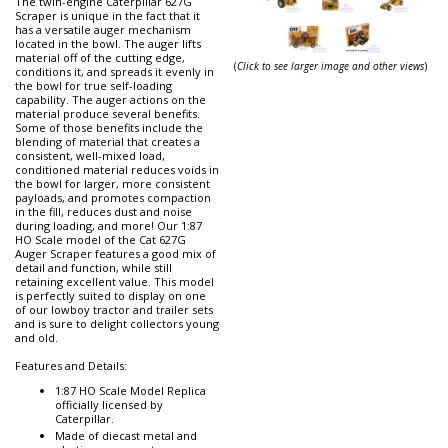
The twin-engine Caterpillar 627G
Scraper is unique in the fact that it
has a versatile auger mechanism
located in the bowl. The auger lifts
material off of the cutting edge,
(
Click to see larger image and other views
)
conditions it, and spreads it evenly in
the bowl for true self-loading
capability. The auger actions on the
material produce several benefits.
Some of those benefits include the
blending of material that creates a
consistent, well-mixed load,
conditioned material reduces voids in
the bowl for larger, more consistent
payloads, and promotes compaction
in the fill, reduces dust and noise
during loading, and more! Our 1:87
HO Scale model of the Cat 627G
Auger Scraper features a good mix of
detail and function, while still
retaining excellent value. This model
is perfectly suited to display on one
of our lowboy tractor and trailer sets
and is sure to delight collectors young
and old.
Features and Details:
1:87 HO Scale Model Replica
officially licensed by
Caterpillar.
Made of diecast metal and