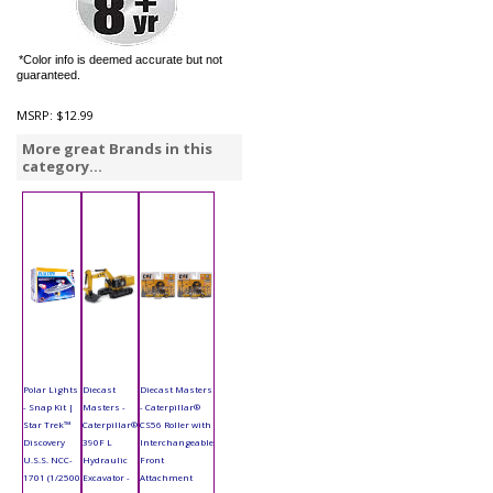
*Color info is deemed accurate but not
guaranteed.
MSRP:
$12.99
More great Brands in this
category...
Polar Lights
Diecast
Diecast Masters
- Snap Kit |
Masters -
- Caterpillar®
Star Trek™
Caterpillar®
CS56 Roller with
Discovery
390F L
Interchangeable
U.S.S. NCC-
Hydraulic
Front
1701 (1/2500
Excavator -
Attachment