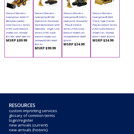
Diecast Masters -
Diecast Masters -
Diecast Masters -
Diecast Masters -
Caterpillar 420E IT
Caterpillar® 330
Caterpillar® 320F L
Caterpillar® D6R
Backhoe Loader -
Hydraulic Excavator
Hydraulic Excavator
Track-Type Tractor -
Core Classics Series
Next Generation with
- Play & Collect!
Play & Collect! Series
(1/50 scale diecast
Operator - High Line
Series (1/64 scale
(1/64 scale diecast
model car, Yellow)
Series (1/50 scale
diecast model car,
model car, Yellow)
85143C MAP: $89.99
diecast model car,
Yellow) 85690 MAP:
85691 MAP: $24.99
MSRP $89.99
MSRP $34.99
Yellow) 85585 MAP:
$24.99
MSRP $34.99
$99.99
MSRP $99.99
RESOURCES
custom imprinting services
glosary of common terms
login/register
new arrivals (current)
new arrivals (historic)