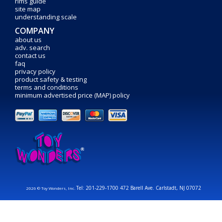
rims guide
site map
understanding scale
COMPANY
about us
adv. search
contact us
faq
privacy policy
product safety & testing
terms and conditions
minimum advertised price (MAP) policy
Tel: 201-229-1700 472 Barell Ave. Carlstadt, NJ 07072
2026 © Toy Wonders, Inc.