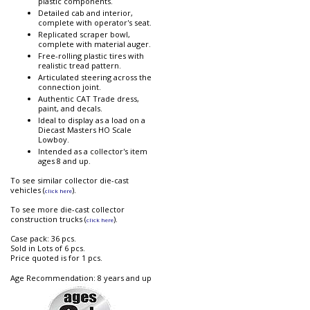
plastic components.
Detailed cab and interior,
complete with operator's seat.
Replicated scraper bowl,
complete with material auger.
Free-rolling plastic tires with
realistic tread pattern.
Articulated steering across the
connection joint.
Authentic CAT Trade dress,
paint, and decals.
Ideal to display as a load on a
Diecast Masters HO Scale
Lowboy.
Intended as a collector's item
ages 8 and up.
To see similar collector die-cast
vehicles (
).
click here
To see more die-cast collector
construction trucks (
).
click here
Case pack: 36 pcs.
Sold in Lots of 6 pcs.
Price quoted is for 1 pcs.
Age Recommendation: 8 years and up