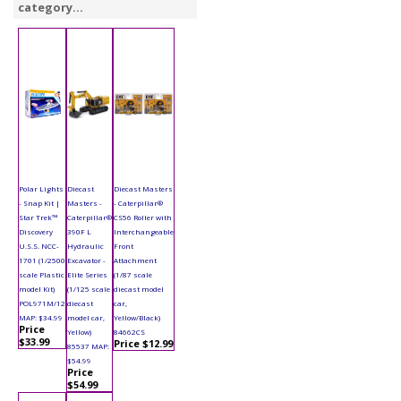
category...
Polar Lights
Diecast
Diecast Masters
- Snap Kit |
Masters -
- Caterpillar®
Star Trek™
Caterpillar®
CS56 Roller with
Discovery
390F L
Interchangeable
U.S.S. NCC-
Hydraulic
Front
1701 (1/2500
Excavator -
Attachment
scale Plastic
Elite Series
(1/87 scale
model Kit)
(1/125 scale
diecast model
POL971M/12
diecast
car,
MAP: $34.99
model car,
Yellow/Black)
Price
Yellow)
84662CS
$33.99
Price $12.99
85537 MAP:
$54.99
Price
$54.99