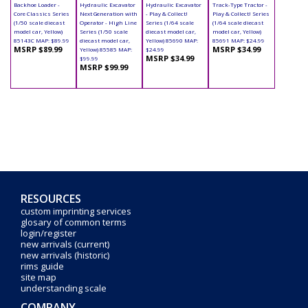
Backhoe Loader -
Hydraulic Excavator
Hydraulic Excavator
Track-Type Tractor -
Core Classics Series
Next Generation with
- Play & Collect!
Play & Collect! Series
(1/50 scale diecast
Operator - High Line
Series (1/64 scale
(1/64 scale diecast
model car, Yellow)
Series (1/50 scale
diecast model car,
model car, Yellow)
85143C MAP: $89.99
diecast model car,
Yellow) 85690 MAP:
85691 MAP: $24.99
MSRP $89.99
MSRP $34.99
Yellow) 85585 MAP:
$24.99
MSRP $34.99
$99.99
MSRP $99.99
RESOURCES
custom imprinting services
glosary of common terms
login/register
new arrivals (current)
new arrivals (historic)
rims guide
site map
understanding scale
COMPANY