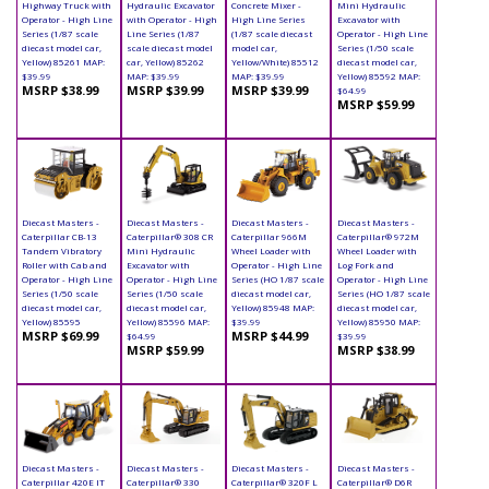
Highway Truck with
Hydraulic Excavator
Concrete Mixer -
Mini Hydraulic
Operator - High Line
with Operator - High
High Line Series
Excavator with
Series (1/87 scale
Line Series (1/87
(1/87 scale diecast
Operator - High Line
diecast model car,
scale diecast model
model car,
Series (1/50 scale
Yellow) 85261 MAP:
car, Yellow) 85262
Yellow/White) 85512
diecast model car,
$39.99
MAP: $39.99
MAP: $39.99
Yellow) 85592 MAP:
MSRP $38.99
MSRP $39.99
MSRP $39.99
$64.99
MSRP $59.99
Diecast Masters -
Diecast Masters -
Diecast Masters -
Diecast Masters -
Caterpillar CB-13
Caterpillar® 308 CR
Caterpillar 966M
Caterpillar® 972M
Tandem Vibratory
Mini Hydraulic
Wheel Loader with
Wheel Loader with
Roller with Cab and
Excavator with
Operator - High Line
Log Fork and
Operator - High Line
Operator - High Line
Series (HO 1/87 scale
Operator - High Line
Series (1/50 scale
Series (1/50 scale
diecast model car,
Series (HO 1/87 scale
diecast model car,
diecast model car,
Yellow) 85948 MAP:
diecast model car,
Yellow) 85595
Yellow) 85596 MAP:
$39.99
Yellow) 85950 MAP:
MSRP $69.99
MSRP $44.99
$64.99
$39.99
MSRP $59.99
MSRP $38.99
Diecast Masters -
Diecast Masters -
Diecast Masters -
Diecast Masters -
Caterpillar 420E IT
Caterpillar® 330
Caterpillar® 320F L
Caterpillar® D6R