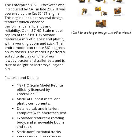
The Caterpillar 315C L Excavator was
introduced by CAT in late 2002. It was
powered by the Cat 3046T engine.
This engine includes several design
features which enhance
performance, efficiency and
reliability. Our 1:87 HO Scale model
(
Click to see larger image and other views
)
replica of the 315C L Excavator
features a mix of diecast and plastic,
with a working boom and stick. The
entire model can rotate 360 degrees
on its chassis. This model is perfectly
suited to display on one of our
lowboy tractor and trailer sets and is
sure to delight collectors young and
old.
Features and Details:
1:87 HO Scale Model Replica
officially licensed by
Caterpillar.
Made of Diecast metal and
plastic components.
Detailed cab and interior,
complete with operator's seat.
Excavator features a rotating
body, and a moveable boom
and stick.
Static-nonfunctional tracks.
Authentic CAT Trade dress,