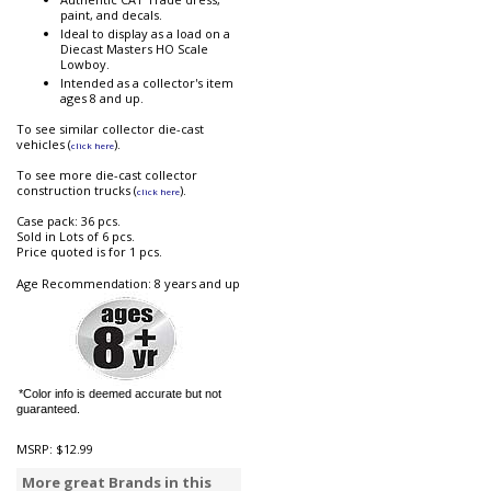
paint, and decals.
Ideal to display as a load on a
Diecast Masters HO Scale
Lowboy.
Intended as a collector's item
ages 8 and up.
To see similar collector die-cast
vehicles (
).
click here
To see more die-cast collector
construction trucks (
).
click here
Case pack: 36 pcs.
Sold in Lots of 6 pcs.
Price quoted is for 1 pcs.
Age Recommendation: 8 years and up
*Color info is deemed accurate but not
guaranteed.
MSRP:
$12.99
More great Brands in this