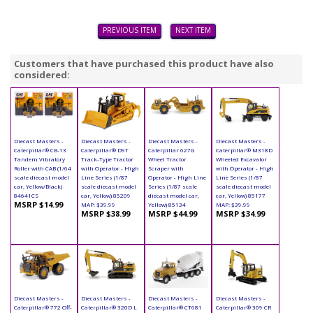
PREVIOUS ITEM
NEXT ITEM
Customers that have purchased this product have also
considered:
Diecast Masters -
Diecast Masters -
Diecast Masters -
Diecast Masters -
Caterpillar® CB-13
Caterpillar® D9T
Caterpillar 627G
Caterpillar® M318D
Tandem Vibratory
Track-Type Tractor
Wheel Tractor
Wheeled Excavator
Roller with CAB (1/64
with Operator - High
Scraper with
with Operator - High
scale diecast model
Line Series (1/87
Operator - High Line
Line Series (1/87
car, Yellow/Black)
scale diecast model
Series (1/87 scale
scale diecast model
84641CS
car, Yellow) 85209
diecast model car,
car, Yellow) 85177
MSRP $14.99
MAP: $39.99
Yellow) 85134
MAP: $39.99
MSRP $38.99
MSRP $44.99
MSRP $34.99
Diecast Masters -
Diecast Masters -
Diecast Masters -
Diecast Masters -
Caterpillar® 772 Off-
Caterpillar® 320D L
Caterpillar® CT681
Caterpillar® 309 CR