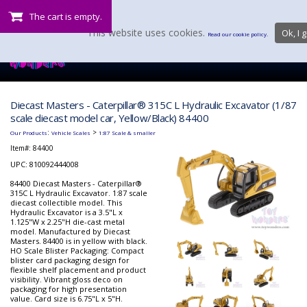
The cart is empty.
This website uses cookies.
Ok, I g
Read our cookie policy.
Diecast Masters - Caterpillar® 315C L Hydraulic Excavator (1/87
scale diecast model car, Yellow/Black) 84400
:
>
Our Products
Vehicle Scales
1:87 Scale & smaller
Item#:
84400
UPC: 810092444008
84400 Diecast Masters - Caterpillar®
315C L Hydraulic Excavator. 1:87 scale
diecast collectible model. This
Hydraulic Excavator is a 3.5"L x
1.125"W x 2.25"H die-cast metal
model. Manufactured by Diecast
Masters. 84400 is in yellow with black.
HO Scale Blister Packaging: Compact
blister card packaging design for
flexible shelf placement and product
visibility. Vibrant gloss deco on
packaging for high presentation
value. Card size is 6.75"L x 5"H.