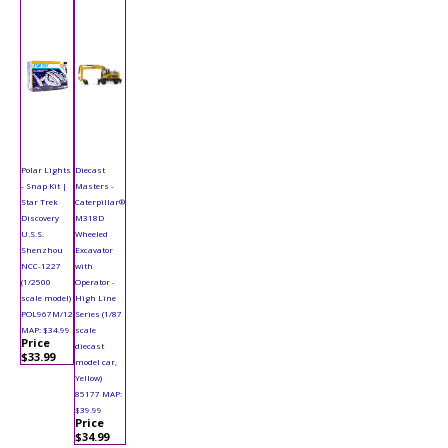
Polar Lights
Diecast
- Snap Kit |
Masters -
Star Trek
Caterpillar®
Discovery
M318D
U.S.S.
Wheeled
Shenzhou
Excavator
NCC-1227
with
(1/2500
Operator -
scale model)
High Line
POL967M/12
Series (1/87
MAP: $34.99
scale
Price
diecast
$33.99
model car,
Yellow)
85177 MAP:
$39.99
Price
$34.99