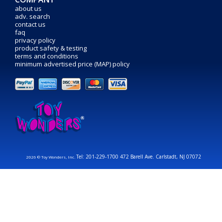
about us
adv. search
contact us
faq
privacy policy
product safety & testing
terms and conditions
minimum advertised price (MAP) policy
Tel: 201-229-1700 472 Barell Ave. Carlstadt, NJ 07072
2026 © Toy Wonders, Inc.