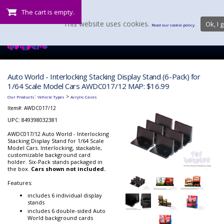
The cart is empty.
This website uses cookies.
Ok, I g
Read our cookie policy.
Auto World - Interlocking Stacking Display Stand (6-Pack) for
1/64 Scale Model Cars AWDC017/12 MAP: $16.99
:
>
Our Products
Vehicle Types
Acrylic Cases
Item#:
AWDC017/12
UPC: 849398032381
AWDC017/12 Auto World - Interlocking
Stacking Display Stand for 1/64 Scale
Model Cars. Interlocking, stackable,
customizable background card
holder. Six-Pack stands packaged in
the box.
Cars shown not included.
Features:
includes 6 individual display
stands
includes 6 double-sided Auto
World background cards