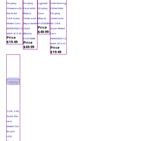
Display
Display
Lighted
Interlocking
Showcase (6-
Case with
Display
Collectible
Pack) for
Rotary
Case
Display
1/64 Scale
Table and
(Black)
Show Case
Model Cars
Adjustable
9926MBK
for 1/64
Price
AWDC008/12
Shelf
Scale Model
$49.99
MAP: $19.49
(Black)
Cars
Price
9929MBK
AWDC003/12
$19.49
Price
MAP: $15.99
$69.99
Price
$19.49
1/24, 1/43
Scale Die
cast
Model Car
Acrylic
LED