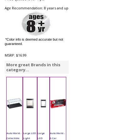
Age Recommendation: 8 years and up
*Color info is deemed accurate but not
guaranteed.
MSRP:
$16.99
More great Brands in this
category...
Auto World -
Large LED
Large
Auto World -
Collectible
Light
LED
6 Car