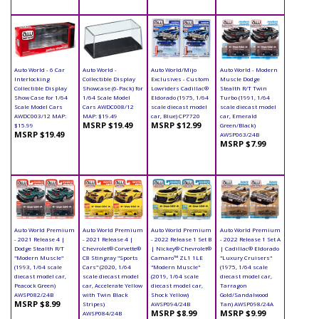
Auto World - 6 Car
Auto World -
Auto World/Mijo
Auto World - Modern
Interlocking
Collectible Display
Exclusives - Custom
Muscle Dodge
Collectible Display
Showcase (6-Pack) for
Lowriders Cadillac®
Stealth R/T Twin
Show Case for 1/64
1/64 Scale Model
Eldorado (1975, 1/64
Turbo (1991, 1/64
Scale Model Cars
Cars AWDC008/12
scale diecast model
scale diecast model
AWDC003/12 MAP:
MAP: $19.49
car, Blue) CP7720
car, Emerald
MSRP $19.49
MSRP $12.99
$15.99
Green/Black)
MSRP $19.49
AWSP063/24B
MSRP $7.99
Auto World Premium
Auto World Premium
Auto World Premium
Auto World Premium
- 2021 Release 4 |
- 2021 Release 4 |
- 2022 Release 1 Set B
- 2022 Release 1 Set A
Dodge Stealth R/T
Chevrolet® Corvette®
| Nickey® Chevrolet®
| Cadillac® Eldorado
"Modern Muscle"
C8 Stingray "Sports
Camaro™ ZL1 1LE
"Luxury Cruisers"
(1993, 1/64 scale
Cars" (2020, 1/64
"Modern Muscle"
(1975, 1/64 scale
diecast model car,
scale diecast model
(2019, 1/64 scale
diecast model car,
Peacock Green)
car, Accelerate Yellow
diecast model car,
Tarragon
AWSP082/24B
with Twin Black
Shock Yellow)
Gold/Sandalwood
MSRP $8.99
Stripes)
AWSP094/24B
Tan) AWSP098/24A
MSRP $8.99
MSRP $9.99
AWSP084/24B