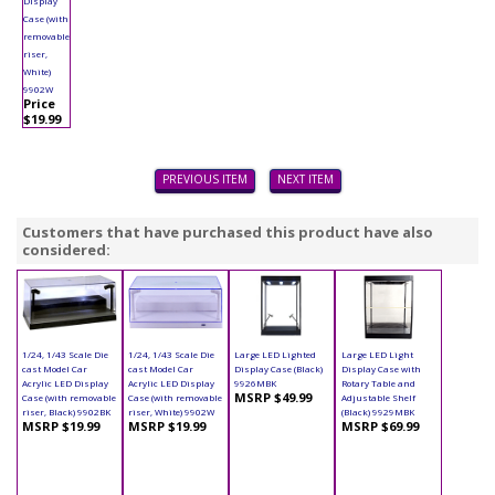
Display
Case (with
removable
riser,
White)
9902W
Price
$19.99
PREVIOUS ITEM
NEXT ITEM
Customers that have purchased this product have also
considered:
1/24, 1/43 Scale Die
1/24, 1/43 Scale Die
Large LED Lighted
Large LED Light
cast Model Car
cast Model Car
Display Case (Black)
Display Case with
Acrylic LED Display
Acrylic LED Display
9926MBK
Rotary Table and
MSRP $49.99
Case (with removable
Case (with removable
Adjustable Shelf
riser, Black) 9902BK
riser, White) 9902W
(Black) 9929MBK
MSRP $19.99
MSRP $19.99
MSRP $69.99