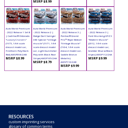
MSRP $8.99
Auto World Premium
Auto World Premium
Auto World Premium
Auto World Premium
- 2022 Release 1 Set B
- 2022 Release 2 |
- 2022 Release 3 |
- 2022 Release 3 |
| Cadillac® Eldorado
Dodge Dart Swinger
Pontiac® Grand
Ford Mustang GT/CS
"Luxury Cruisers"
340 Special "vintage
Prix™ Royal Bobcat
"Modern Muscle"
(1975, 1/64 scale
muscle" (1971, 1/64
"Vintage Muscle"
(2012, 1/64 scale
diecast model car,
scale diecast model
(1964, 1/64 scale
diecast model car,
Firethorn Poly/Dark
car, Light Gunmetal
diecast model car,
Grabber Blue w/Black
Red) AWSP098/24B
Poly with Black Rear
Saddle Bronze
tripes) AWSP112/24A
MSRP $8.99
MSRP $9.99
Stripe) AWSP105/24A
Metallic)
MSRP $8.79
AWSP110/24B
MSRP $9.99
RESOURCES
custom imprinting services
glosary of common terms