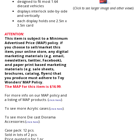
designed to fit most 1:64
diecast vehicles
(
Click to see larger image and other views
)
displays interlock side-by-side
and vertically
each display holds one 2.5in x
3.5in card
ATTENTION:
This item is subject to a Minimum
Advertised Price (MAP) policy. if
you choose to sell/market this
item, your online store, any digital
marketing materials (e.g. email,
newsletters, twitter, Facebook),
and paper print based marketing
materials (e.g. sale sheets,
brochures, catalog, flyers) that
you produce must adhere to Toy
Wonders’ MAP Policy.
The MAP for this item is $16.99.
For more info on our MAP policy and
a listing of MAP products. (
).
click here
To see more Acrylic cases (
).
click here
To see more Die cast Diorama
Accessories (
).
click here
Case pack: 12 pcs.
Sold in lots of 2 pcs.
Price quoted is for 1 pc.