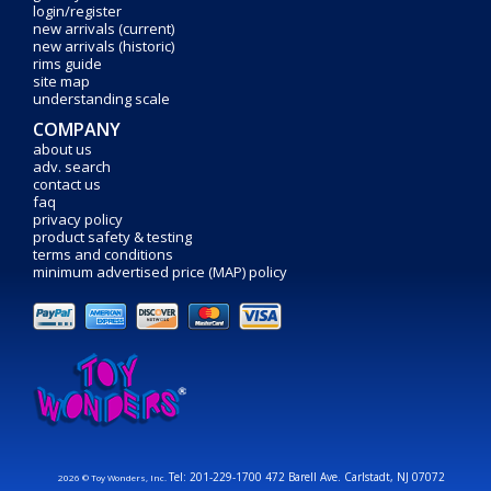
login/register
new arrivals (current)
new arrivals (historic)
rims guide
site map
understanding scale
COMPANY
about us
adv. search
contact us
faq
privacy policy
product safety & testing
terms and conditions
minimum advertised price (MAP) policy
Tel: 201-229-1700 472 Barell Ave. Carlstadt, NJ 07072
2026 © Toy Wonders, Inc.