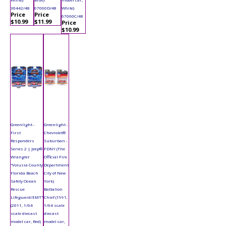
30442/48
67060D/48
White)
Price
Price
67060C/48
$10.99
$11.99
Price
$10.99
Greenlight -
Greenlight -
First
Chevrolet®
Responders
Suburban -
Series 2 | Jeep®
FDNY (The
Wrangler
Official Fire
"Volusia County
Department
Florida Beach
City of New
Safety Ocean
York)
Rescue
Battalion
Lifeguard/EMT"
Chief (1991,
(2011, 1/64
1/64 scale
scale diecast
diecast
model car, Red)
model car,