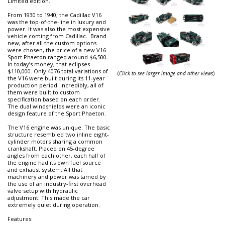
Limited edition.
From 1930 to 1940, the Cadillac V16
was the top-of-the-line in luxury and
power. It was also the most expensive
vehicle coming from Cadillac. Brand
new, after all the custom options
were chosen, the price of a new V16
Sport Phaeton ranged around $6,500.
In today’s money, that eclipses
$110,000. Only 4076 total variations of
(
Click to see larger image and other views
)
the V16 were built during its 11-year
production period. Incredibly, all of
them were built to custom
specification based on each order.
The dual windshields were an iconic
design feature of the Sport Phaeton.
The V16 engine was unique. The basic
structure resembled two inline eight-
cylinder motors sharing a common
crankshaft. Placed on 45-degree
angles from each other, each half of
the engine had its own fuel source
and exhaust system. All that
machinery and power was tamed by
the use of an industry-first overhead
valve setup with hydraulic
adjustment. This made the car
extremely quiet during operation.
Features: