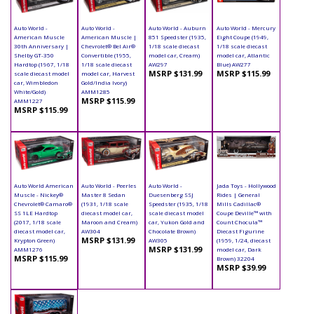
Auto World -
Auto World -
Auto World - Auburn
Auto World - Mercury
American Muscle
American Muscle |
851 Speedster (1935,
Eight Coupe (1949,
30th Anniversary |
Chevrolet® Bel Air®
1/18 scale diecast
1/18 scale diecast
Shelby GT-350
Convertible (1955,
model car, Cream)
model car, Atlantic
Hardtop (1967, 1/18
1/18 scale diecast
AW297
Blue) AW277
MSRP $131.99
MSRP $115.99
scale diecast model
model car, Harvest
car, Wimbledon
Gold/India Ivory)
White/Gold)
AMM1285
MSRP $115.99
AMM1227
MSRP $115.99
Auto World American
Auto World - Peerles
Auto World -
Jada Toys - Hollywood
Muscle - Nickey®
Master 8 Sedan
Duesenberg SSJ
Rides | General
Chevrolet® Camaro®
(1931, 1/18 scale
Speedster (1935, 1/18
Mills Cadillac®
SS 1LE Hardtop
diecast model car,
scale diecast model
Coupe Deville™ with
(2017, 1/18 scale
Maroon and Cream)
car, Yukon Gold and
Count Chocula™
diecast model car,
AW304
Chocolate Brown)
Diecast Figurine
MSRP $131.99
Krypton Green)
AW305
(1959, 1/24, diecast
MSRP $131.99
AMM1276
model car, Dark
MSRP $115.99
Brown) 32204
MSRP $39.99