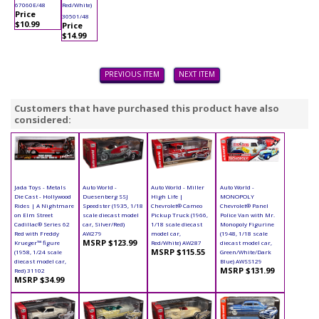
67060E/48
Red/White)
Price
30501/48
$10.99
Price
$14.99
PREVIOUS ITEM
NEXT ITEM
Customers that have purchased this product have also
considered:
Jada Toys - Metals
Auto World -
Auto World - Miller
Auto World -
Die Cast - Hollywood
Duesenberg SSJ
High Life |
MONOPOLY
Rides | A Nightmare
Speedster (1935, 1/18
Chevrolet® Cameo
Chevrolet® Panel
on Elm Street
scale diecast model
Pickup Truck (1966,
Police Van with Mr.
Cadillac® Series 62
car, Silver/Red)
1/18 scale diecast
Monopoly Figurine
Red with Freddy
AW279
model car,
(1948, 1/18 scale
MSRP $123.99
Krueger™ figure
Red/White) AW287
diecast model car,
MSRP $115.55
(1958, 1/24 scale
Green/White/Dark
diecast model car,
Blue) AWSS129
MSRP $131.99
Red) 31102
MSRP $34.99