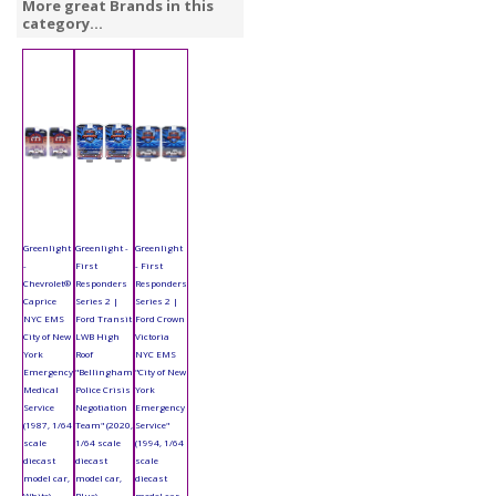
More great Brands in this
category...
Greenlight
Greenlight -
Greenlight
-
First
- First
Chevrolet®
Responders
Responders
Caprice
Series 2 |
Series 2 |
NYC EMS
Ford Transit
Ford Crown
City of New
LWB High
Victoria
York
Roof
NYC EMS
Emergency
"Bellingham
"City of New
Medical
Police Crisis
York
Service
Negotiation
Emergency
(1987, 1/64
Team" (2020,
Service"
scale
1/64 scale
(1994, 1/64
diecast
diecast
scale
model car,
model car,
diecast
White)
Blue)
model car,