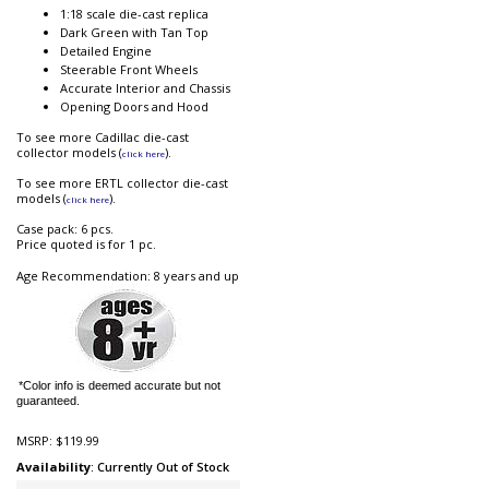
1:18 scale die-cast replica
Dark Green with Tan Top
Detailed Engine
Steerable Front Wheels
Accurate Interior and Chassis
Opening Doors and Hood
To see more Cadillac die-cast
collector models (
).
click here
To see more ERTL collector die-cast
models (
).
click here
Case pack: 6 pcs.
Price quoted is for 1 pc.
Age Recommendation: 8 years and up
*Color info is deemed accurate but not
guaranteed.
MSRP:
$119.99
Availability
: Currently Out of Stock