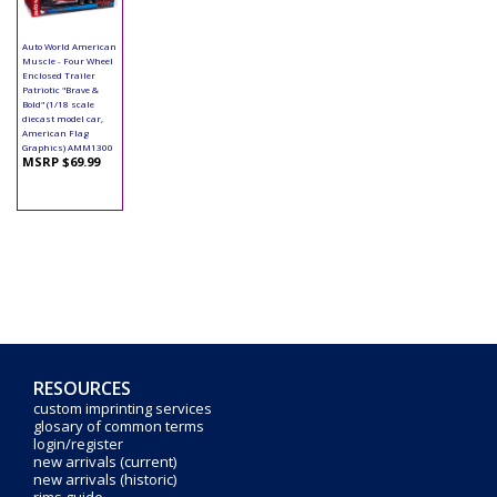
Auto World American
Muscle - Four Wheel
Enclosed Trailer
Patriotic "Brave &
Bold" (1/18 scale
diecast model car,
American Flag
Graphics) AMM1300
MSRP $69.99
RESOURCES
custom imprinting services
glosary of common terms
login/register
new arrivals (current)
new arrivals (historic)