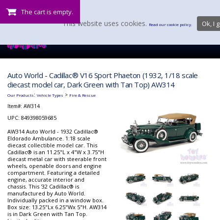
The cart is empty.
This website uses cookies.
Ok, I g
Read our cookie policy.
Auto World - Cadillac® V16 Sport Phaeton (1932, 1/18 scale
diecast model car, Dark Green with Tan Top) AW314
:
>
Our Products
Vehicle Types
Fire & Rescue
Item#:
AW314
UPC: 849398059685
AW314 Auto World - 1932 Cadillac®
Eldorado Ambulance. 1:18 scale
diecast collectible model car. This
Cadillac® is an 11.25"L x 4"W x 3.75"H
diecast metal car with steerable front
wheels, openable doors and engine
compartment. Featuring a detailed
engine, accurate interior and
chassis. This '32 Cadillac® is
manufactured by Auto World.
Individually packed in a window box.
Box size: 13.25"Lx 6.25"Wx 5"H. AW314
is in Dark Green with Tan Top.