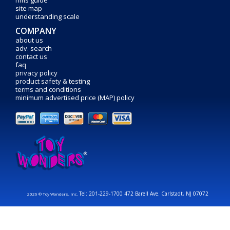
rims guide
site map
understanding scale
COMPANY
about us
adv. search
contact us
faq
privacy policy
product safety & testing
terms and conditions
minimum advertised price (MAP) policy
Tel: 201-229-1700 472 Barell Ave. Carlstadt, NJ 07072
2026 © Toy Wonders, Inc.