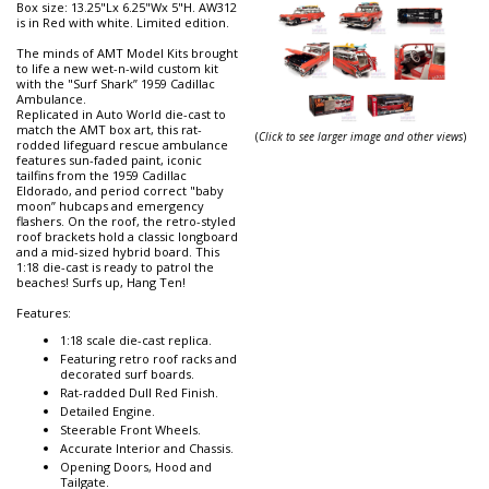
Box size: 13.25"Lx 6.25"Wx 5"H. AW312
is in Red with white. Limited edition.
The minds of AMT Model Kits brought
to life a new wet-n-wild custom kit
with the "Surf Shark” 1959 Cadillac
Ambulance.
Replicated in Auto World die-cast to
match the AMT box art, this rat-
(
Click to see larger image and other views
)
rodded lifeguard rescue ambulance
features sun-faded paint, iconic
tailfins from the 1959 Cadillac
Eldorado, and period correct "baby
moon” hubcaps and emergency
flashers. On the roof, the retro-styled
roof brackets hold a classic longboard
and a mid-sized hybrid board. This
1:18 die-cast is ready to patrol the
beaches! Surfs up, Hang Ten!
Features:
1:18 scale die-cast replica.
Featuring retro roof racks and
decorated surf boards.
Rat-radded Dull Red Finish.
Detailed Engine.
Steerable Front Wheels.
Accurate Interior and Chassis.
Opening Doors, Hood and
Tailgate.