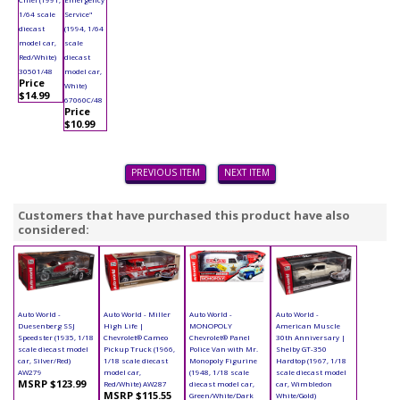
1/64 scale
Service"
diecast
(1994, 1/64
model car,
scale
Red/White)
diecast
30501/48
model car,
Price
White)
$14.99
67060C/48
Price
$10.99
PREVIOUS ITEM
NEXT ITEM
Customers that have purchased this product have also
considered:
Auto World -
Auto World - Miller
Auto World -
Auto World -
Duesenberg SSJ
High Life |
MONOPOLY
American Muscle
Speedster (1935, 1/18
Chevrolet® Cameo
Chevrolet® Panel
30th Anniversary |
scale diecast model
Pickup Truck (1966,
Police Van with Mr.
Shelby GT-350
car, Silver/Red)
1/18 scale diecast
Monopoly Figurine
Hardtop (1967, 1/18
AW279
model car,
(1948, 1/18 scale
scale diecast model
MSRP $123.99
Red/White) AW287
diecast model car,
car, Wimbledon
MSRP $115.55
Green/White/Dark
White/Gold)