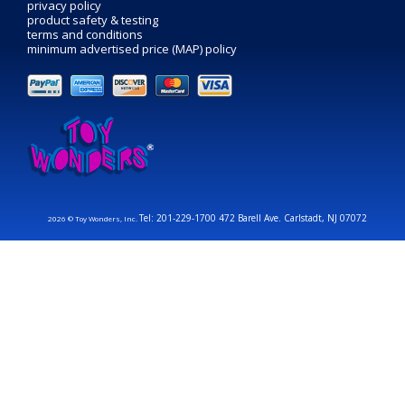
privacy policy
product safety & testing
terms and conditions
minimum advertised price (MAP) policy
Tel: 201-229-1700 472 Barell Ave. Carlstadt, NJ 07072
2026 © Toy Wonders, Inc.