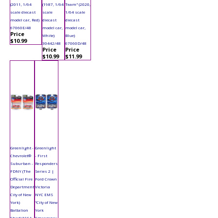
(2011, 1/64
(1987, 1/64
Team" (2020,
scale diecast
scale
1/64 scale
model car, Red)
diecast
diecast
67060E/48
model car,
model car,
Price
White)
Blue)
$10.99
30442/48
67060D/48
Price
Price
$10.99
$11.99
Greenlight -
Greenlight
Chevrolet®
- First
Suburban -
Responders
FDNY (The
Series 2 |
Official Fire
Ford Crown
Department
Victoria
City of New
NYC EMS
York)
"City of New
Battalion
York
Chief (1991,
Emergency