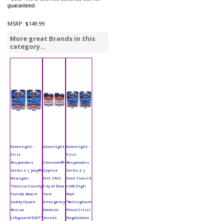
guaranteed.
MSRP:
$149.99
More great Brands in this
category...
Greenlight -
Greenlight
Greenlight -
First
-
First
Responders
Chevrolet®
Responders
Series 2 | Jeep®
Caprice
Series 2 |
Wrangler
NYC EMS
Ford Transit
"Volusia County
City of New
LWB High
Florida Beach
York
Roof
Safety Ocean
Emergency
"Bellingham
Rescue
Medical
Police Crisis
Lifeguard/EMT"
Service
Negotiation