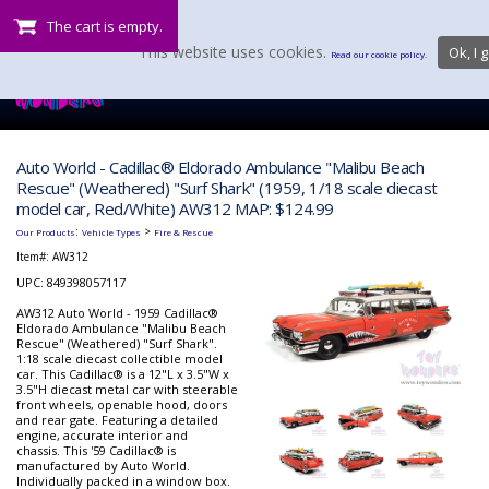
The cart is empty.
This website uses cookies.
Ok, I g
Read our cookie policy.
Auto World - Cadillac® Eldorado Ambulance "Malibu Beach
Rescue" (Weathered) "Surf Shark" (1959, 1/18 scale diecast
model car, Red/White) AW312 MAP: $124.99
:
>
Our Products
Vehicle Types
Fire & Rescue
Item#:
AW312
UPC: 849398057117
AW312 Auto World - 1959 Cadillac®
Eldorado Ambulance "Malibu Beach
Rescue" (Weathered) "Surf Shark".
1:18 scale diecast collectible model
car. This Cadillac® is a 12"L x 3.5"W x
3.5"H diecast metal car with steerable
front wheels, openable hood, doors
and rear gate. Featuring a detailed
engine, accurate interior and
chassis. This '59 Cadillac® is
manufactured by Auto World.
Individually packed in a window box.