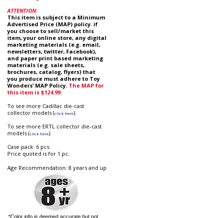
ATTENTION:
This item is subject to a Minimum
Advertised Price (MAP) policy. if
you choose to sell/market this
item, your online store, any digital
marketing materials (e.g. email,
newsletters, twitter, Facebook),
and paper print based marketing
materials (e.g. sale sheets,
brochures, catalog, flyers) that
you produce must adhere to Toy
Wonders’ MAP Policy.
The MAP for
this item is $124.99.
To see more Cadillac die-cast
collector models (
).
click here
To see more ERTL collector die-cast
models (
).
click here
Case pack: 6 pcs.
Price quoted is for 1 pc.
Age Recommendation: 8 years and up
*Color info is deemed accurate but not