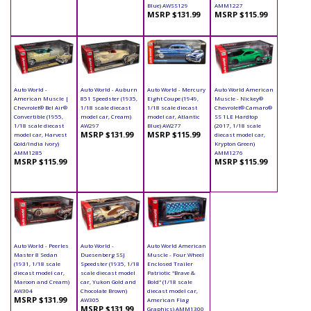
Blue) AWSS129
AMM1227
MSRP $131.99
MSRP $115.99
Auto World -
Auto World - Auburn
Auto World - Mercury
Auto World American
American Muscle |
851 Speedster (1935,
Eight Coupe (1949,
Muscle - Nickey®
Chevrolet® Bel Air®
1/18 scale diecast
1/18 scale diecast
Chevrolet® Camaro®
Convertible (1955,
model car, Cream)
model car, Atlantic
SS 1LE Hardtop
1/18 scale diecast
AW297
Blue) AW277
(2017, 1/18 scale
MSRP $131.99
MSRP $115.99
model car, Harvest
diecast model car,
Gold/India Ivory)
Krypton Green)
AMM1285
AMM1276
MSRP $115.99
MSRP $115.99
Auto World - Peerles
Auto World -
Auto World American
Master 8 Sedan
Duesenberg SSJ
Muscle - Four Wheel
(1931, 1/18 scale
Speedster (1935, 1/18
Enclosed Trailer
diecast model car,
scale diecast model
Patriotic "Brave &
Maroon and Cream)
car, Yukon Gold and
Bold" (1/18 scale
AW304
Chocolate Brown)
diecast model car,
MSRP $131.99
AW305
American Flag
MSRP $131.99
Graphics) AMM1300