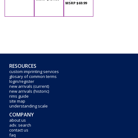
MSRP $69.99
RESOURCES
custom imprinting services
glosary of common terms
login/register
new arrivals (current)
new arrivals (historic)
rims guide
site map
understanding scale
COMPANY
about us
adv. search
contact us
faq