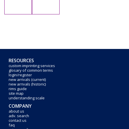
RESOURCES
custom imprinting services
glosary of common terms
login/register
new arrivals (current)
new arrivals (historic)
rims guide
site map
understanding scale
COMPANY
about us
adv. search
contact us
faq