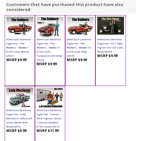
Customers that have purchased this product have also
considered:
American Diorama
American Diorama
American Diorama
American Diorama
Figurine - The
Figurine - The
Figurine - The
Figurine - 50's Style
Robbers - Robber I
Robbers - Robber II
Robbers - Robber III
Figure IV (1/24 scale,
(1/24 scale, Black)
(1/24 scale,
(1/24 scale, Red)
Blue) 38254
MSRP $9.99
23921
Turquoise and Grey)
23923
MSRP $9.99
MSRP $9.99
23922
MSRP $9.99
American Diorama
American Diorama
Figurine - Lady
Figurine - Trailer
Mechanic Sofie (1/24
Park Figures Series
scale, White with
1 Cousin Budford
Blue) 23959
(1/18 scale) 23874
MSRP $8.99
MSRP $11.99