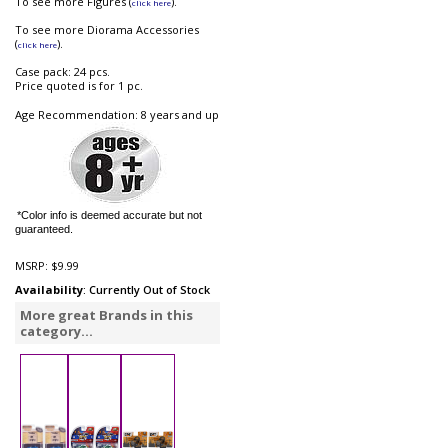
To see more Figures (
).
click here
To see more Diorama Accessories
(
).
click here
Case pack: 24 pcs.
Price quoted is for 1 pc.
Age Recommendation: 8 years and up
*Color info is deemed accurate but not
guaranteed.
MSRP:
$9.99
Availability
: Currently Out of Stock
More great Brands in this
category...