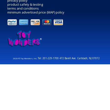
privacy policy
product safety & testing
terms and conditions
minimum advertised price (MAP) policy
Tel: 201-229-1700 472 Barell Ave. Carlstadt, NJ 07072
2026 © Toy Wonders, Inc.