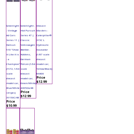
Greenlight
Greenlight -
Diecast
- Vintage
Hot Pursuit
Masters -
Ad Cars
Series 47 |
Caterpillar®
Series 11 |
Classic
315C L
Datsun
Volkswagen
Hydraulic
510 "Show
Beetlee -
Excavator
it Like it is
Koblenz,
(1/87 scale
- a
German
diecast
Champion"
Polizei (1/64
model car,
(1972, 1/64
scale
Yellow/Black)
scale
diecast
84400
Price
diecast
model car,
$12.99
model car,
Green/White)
Blue/White
43050A/48
Price
stripes)
$12.99
39150C/48
Price
$10.99