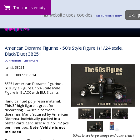
The cart is empty.
This website uses cookies.
Ok, I g
Read our cookie policy.
American Diorama Figurine - 50's Style Figure I (1/24 scale,
Black/Blue) 38251
:
Our Products
Blister Card
Item#:
38251
UPC: 610877382514
38251 American Diorama Figurine -
50's Style Figure I. 1:24 Scale Male
Figure in BLACK with BLUE pants.
Hand painted poly-resin material.
This 3" high figure is great for
decorating 1:24 scale cars and
dioramas. Manufactured by American
Diorama. Individually packed in a
blister card. Card size: 4" x 7.5". 12 pcs
per inner box.
Note: Vehicle is not
included.
(
Click to see larger image and other views
)