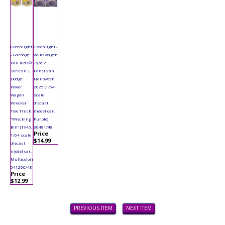
Greenlight
Greenlight -
- Garbage
Volkswagen
Pail Kids®
Type 2
Series 8 |
Panel Van
Dodge
Halloween
Power
2025 (1/64
Wagon
scale
Wrecker
diecast
Tow Truck
model car,
"Wrecking
Purple)
Bill" (1945,
30481/48
Price
1/64 scale
$14.99
diecast
model car,
Multicolor)
54120C/48
Price
$12.99
PREVIOUS ITEM
NEXT ITEM