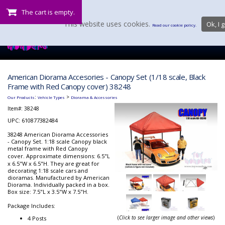
The cart is empty.
This website uses cookies.
Ok, I g
Read our cookie policy.
American Diorama Accesories - Canopy Set (1/18 scale, Black
Frame with Red Canopy cover) 38248
:
>
Our Products
Vehicle Types
Diorama & Accessories
Item#:
38248
UPC: 610877382484
38248 American Diorama Accessories
- Canopy Set. 1:18 scale Canopy black
metal frame with Red Canopy
cover.
Approximate dimensions: 6.5"L
x 6.5"W x 6.5"H. They are great for
decorating 1:18 scale cars and
dioramas. Manufactured by American
Diorama. Individually packed in a box.
Box size: 7.5"L x 3.5"W x 7.5"H.
Package Includes:
(
Click to see larger image and other views
)
4 Posts