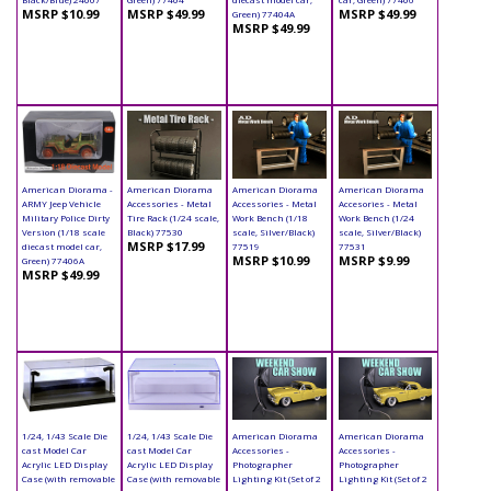
MSRP $10.99
MSRP $49.99
MSRP $49.99
Green) 77404A
MSRP $49.99
American Diorama -
American Diorama
American Diorama
American Diorama
ARMY Jeep Vehicle
Accessories - Metal
Accessories - Metal
Accesories - Metal
Military Police Dirty
Tire Rack (1/24 scale,
Work Bench (1/18
Work Bench (1/24
Version (1/18 scale
Black) 77530
scale, Silver/Black)
scale, Silver/Black)
MSRP $17.99
diecast model car,
77519
77531
MSRP $10.99
MSRP $9.99
Green) 77406A
MSRP $49.99
1/24, 1/43 Scale Die
1/24, 1/43 Scale Die
American Diorama
American Diorama
cast Model Car
cast Model Car
Accessories -
Accessories -
Acrylic LED Display
Acrylic LED Display
Photographer
Photographer
Case (with removable
Case (with removable
Lighting Kit (Set of 2
Lighting Kit (Set of 2