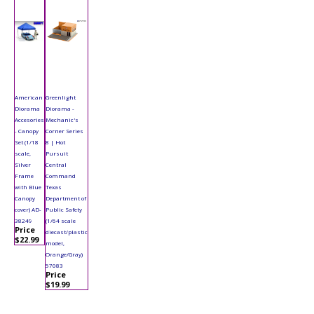
American
Greenlight
Diorama
Diorama -
Accesories
Mechanic's
- Canopy
Corner Series
Set (1/18
8 | Hot
scale,
Pursuit
Silver
Central
Frame
Command
with Blue
Texas
Canopy
Department of
cover) AD-
Public Safety
38249
(1/64 scale
Price
diecast/plastic
$22.99
model,
Orange/Gray)
57083
Price
$19.99