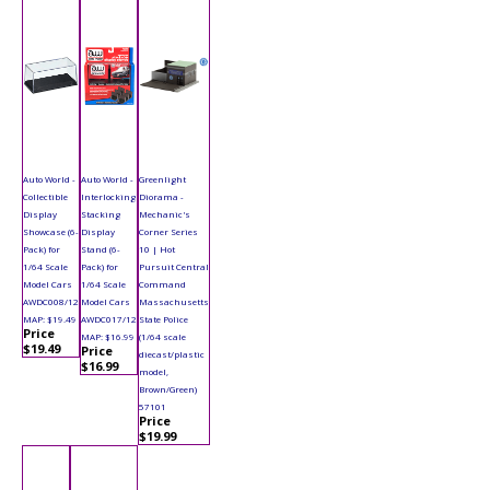
Auto World -
Auto World -
Greenlight
Collectible
Interlocking
Diorama -
Display
Stacking
Mechanic's
Showcase (6-
Display
Corner Series
Pack) for
Stand (6-
10 | Hot
1/64 Scale
Pack) for
Pursuit Central
Model Cars
1/64 Scale
Command
AWDC008/12
Model Cars
Massachusetts
MAP: $19.49
AWDC017/12
State Police
Price
MAP: $16.99
(1/64 scale
$19.49
Price
diecast/plastic
$16.99
model,
Brown/Green)
57101
Price
$19.99