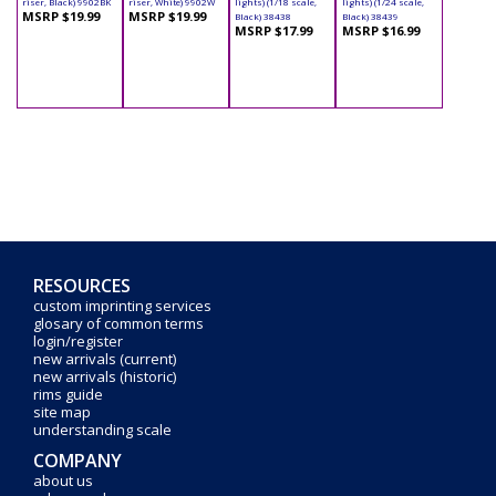
riser, Black) 9902BK
riser, White) 9902W
lights) (1/18 scale,
lights) (1/24 scale,
MSRP $19.99
MSRP $19.99
Black) 38438
Black) 38439
MSRP $17.99
MSRP $16.99
RESOURCES
custom imprinting services
glosary of common terms
login/register
new arrivals (current)
new arrivals (historic)
rims guide
site map
understanding scale
COMPANY
about us