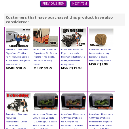
PREVIOUS ITEM
NEXT ITEM
Customers that have purchased this product have also
considered:
American Diorama
American Diorama
American Diorama
American Diorama
Figurine - Trailer
Figurine - Oil Drum
Figurine - Lady
Accessories - Hay
Park Figures Series
Figure (1/18 scale,
Mechanic Katie (1/18
Bale (1/18 scale,
1 One Eyed Jack (1/18
Red with Yellow)
scale, White with
Dark Yellow) 23983
MSRP $8.99
scale) 23876
23977
Blue) 23862
MSRP $10.99
MSRP $9.99
MSRP $11.99
American Diorama
American Diorama -
American Diorama -
American Diorama -
Figurine -
ARMY Jeep Vehicle
ARMY Jeep Vehicle
ARMY Jeep Vehicle
Hotrodders - Derek
US Army (1/18 scale
US Army Dirty
Military Police (1/18
(1/18 scale,
diecast model car,
Version (1/18 scale
scale diecast model
Black/Blue) 24007
Green) 77404
diecast model car,
car, Green) 77406