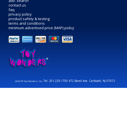
adv. search
contact us
faq
privacy policy
product safety & testing
terms and conditions
minimum advertised price (MAP) policy
Tel: 201-229-1700 472 Barell Ave. Carlstadt, NJ 07072
2026 © Toy Wonders, Inc.