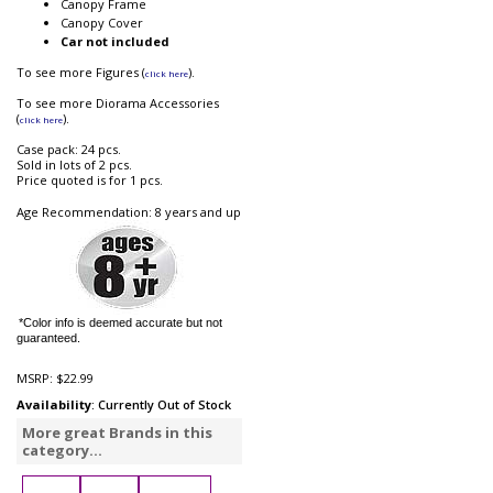
Canopy Frame
Canopy Cover
Car not included
To see more Figures (
).
click here
To see more Diorama Accessories
(
).
click here
Case pack: 24 pcs.
Sold in lots of 2 pcs.
Price quoted is for 1 pcs.
Age Recommendation: 8 years and up
*Color info is deemed accurate but not
guaranteed.
MSRP:
$22.99
Availability
: Currently Out of Stock
More great Brands in this
category...