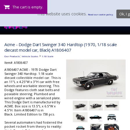
The cart is empty.
This website uses cookies.
Ok, I g
Read our cookie policy.
Acme - Dodge Dart Swinger 340 Hardtop (1970, 1/18 scale
diecast model car, Black) A1806407
:
>
Our Products
Vehicle Scales
1:18 Scale
Item#:
A1806407
A1806407 ACME - 1970 Dodge Dart
Swinger 340 Hardtop. 1:18 scale
diecast collectible model car. This is
an 11"L x 4.25"W x 3"H car with free
wheels and workable steering. This
Dodge features cloth seat belts and
poseable steering. Plumbed and
wired engine with a serialized plate.
This Dodge Dart is manufactured by
ACME. Box size is 13.5"L x 6.5"W x
4.5"H. Item A1806407 is in
Black. Limited Edition to 738 pcs.
Several automakers had fostered the
pocket rocket from theory to reality: