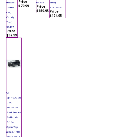
Price
diecast
GT365
Blue)
$79.99
Price
model
A1822008
$159.95
Price
car,
$124.95
Candy
Teal)
36467
Price
$52.99
GT
Spirit/ACME
USA
Exclusive -
Ford Bronco
Badlands
Edition
Open Top
(2022, 1/18
scale resin