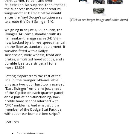
think Comet, Falcon, and even
Studebaker. No surprise, then, that as
the supercar movement spread its
wings another Detroit native would
enter the fray! Dodge's solution was
(
Click to see larger image and other views
)
to create the Dart Swinger 340.
Weighing in at just 3,170 pounds, the
Swinger 340 came standard with its
namesake--the aggressive 340 V-8--
now backed by a three-speed manual
on the floor as standard equipment. It
was also fitted with a Rallye
suspension, wide wheels, front disc
brakes, simulated hood scoops, and a
bumble-bee tape stripe; all for a
mere $2,808.
Setting it apart from the rest of the
lineup, the Swinger 340--available
only as a two-door hardtop--received
"Dart Swinger" emblems just ahead
of the C-pillar on each quarter panel
and a pair of non-functioning, low-
profile hood scoops adorned with
"340" emblems. And what would a
member of the Dodge Scat Pack be
without a rear bumble-bee stripe?
Features:
Real rubber tires.