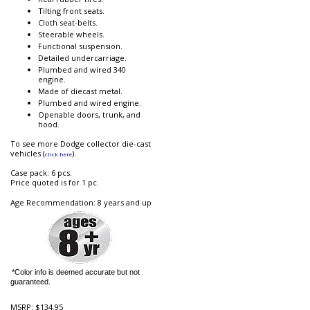
Tilting front seats.
Cloth seat-belts.
Steerable wheels.
Functional suspension.
Detailed undercarriage.
Plumbed and wired 340
engine.
Made of diecast metal.
Plumbed and wired engine.
Openable doors, trunk, and
hood.
To see more Dodge collector die-cast
vehicles (
).
click here
Case pack: 6 pcs.
Price quoted is for 1 pc.
Age Recommendation: 8 years and up
*Color info is deemed accurate but not
guaranteed.
MSRP:
$134.95