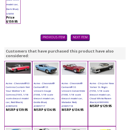
model car,
Dark Blue)
US050
Price
$159.95
PREVIOUS ITEM
NEXT ITEM
Customers that have purchased this product have also
considered:
Acme - Chevrolet® El
Acme - Chevrolet®
Acme - Chevrolet®
Acme - Chrysler New
Camino Custom Not
Camaro® SS
Camaro® SS
Yorker St. Regis
Your Mother's El
Unicorn Coupe
Unicorn Convertible
(1956, 1/18 scale
Camino (1965, 1/18
(1968, 1/18 scale
(1968, 1/18 scale
diecast model car,
scale diecast model
diecast model car,
diecast model car,
Cloud White/Raven
car, Red/Black)
Grotto Blue)
Matador Red)
Black) A1809006
MSRP $129.95
A1805410
A1805717
A1805718
MSRP $139.95
MSRP $134.95
MSRP $134.95