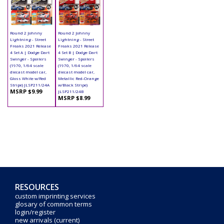
Round 2 Johnny
Round 2 Johnny
Lightning - Street
Lightning - Street
Freaks 2021 Release
Freaks 2021 Release
4 Set A | Dodge Dart
4 Set B | Dodge Dart
Swinger - Spoilers
Swinger - Spoilers
(1970, 1/64 scale
(1970, 1/64 scale
diecast model car,
diecast model car,
Gloss White w/Red
Metallic Red-Orange
Stripe) JLSP211/24A
w/Black Stripe)
MSRP $9.99
JLSP211/24B
MSRP $8.99
RESOURCES
custom imprinting services
glosary of common terms
login/register
new arrivals (current)