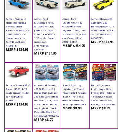
Acme - Plymouth
Acme - Ford
Acme - Ford
Acme - Chevrolet®
Hemi Barracuda
Mustang Shelby
Mustang Shelby
Camaro® Z28
Street Fighter
G.T.350R #5 Dick
G.T.350R "Street
Hardtop (1969, 1/18
Barracuda Hardtop
Jordan "Canadian
Fighter" (1965, 1/18
scale diecast model
(1969, 1/18 scale
Champion" (1965,
scale diecast model
car, Yellow/Black)
diecast model car,
1/18 scale diecast
car, Cream/Blue)
A1805719
MSRP $134.95
Petty Blue/Black)
model car,
A1801841SF
MSRP $134.95
A1806117
Cream/Blue)
MSRP $134.95
A1801841
MSRP $134.95
Acme - Chevrolet® K5
Auto World Premium
Round 2 Johnny
Round 2 Johnny
Blazer (1969, 1/18
- 2022 Release 2 |
Lightning - Street
Lightning - Street
scale diecast model
Dodge Dart Swinger
Freaks 2021 Release
Freaks 2021 Release
car, Red/White)
340 Special "vintage
4 Set A (1/64 scale
4 Set B (1/64 scale
A1807701
muscle" (1971, 1/64
diecast model car,
diecast model car,
MSRP $134.95
scale diecast model
Asstd.) JLSF022/48A
Asstd.) JLSF022/48B
MSRP $8.99
MSRP $8.99
car, Light Gunmetal
Poly with Black Rear
Stripe) AWSP105/24A
MSRP $8.79