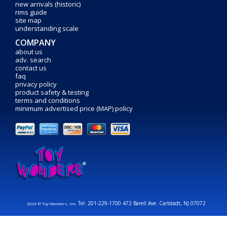
new arrivals (historic)
rims guide
site map
understanding scale
COMPANY
about us
adv. search
contact us
faq
privacy policy
product safety & testing
terms and conditions
minimum advertised price (MAP) policy
Tel: 201-229-1700 472 Barell Ave. Carlstadt, NJ 07072
2026 © Toy Wonders, Inc.