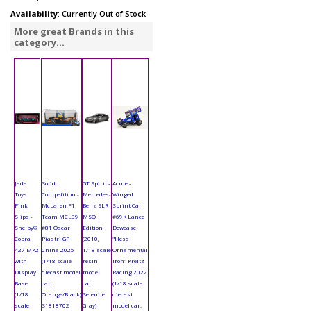
Availability
: Currently Out of Stock
More great Brands in this
category...
Jada
Solido
GT Spirit -
Acme -
Toys
Competition -
Mercedes-
Winged
Pink
McLaren F1
Benz SLR
Sprint Car
Slips -
Team MCL39
MSO
#69K Lance
Shelby®
#81 Oscar
Edition
Dewease
Cobra
Piastri GP
(2010,
"Hess
427 MK2
China 2025
1/18 scale
Ornamental
with
(1/18 scale
resin
Iron" Kreitz
Display
diecast model
model
Racing 2022
Base
car,
car,
(1/18 scale
(1/18
Orange/Black)
Selenite
diecast
scale
S1818702
Gray)
model car,