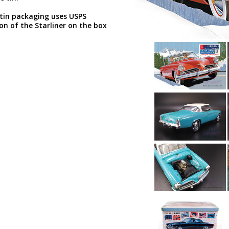
tin packaging uses USPS
n of the Starliner on the box