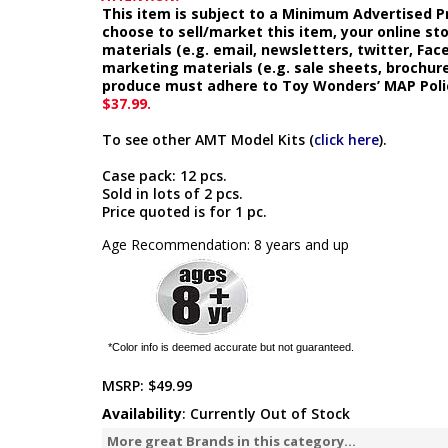
This item is subject to a Minimum Advertised Pr
choose to sell/market this item, your online st
materials (e.g. email, newsletters, twitter, Fa
marketing materials (e.g. sale sheets, brochure
produce must adhere to Toy Wonders’ MAP Poli
$37.99.
To see other AMT Model Kits (
click here
).
Case pack: 12 pcs.
Sold in lots of 2 pcs.
Price quoted is for 1 pc.
Age Recommendation: 8 years and up
*Color info is deemed accurate but not guaranteed.
MSRP:
$49.99
Availability
: Currently Out of Stock
More great Brands in this category...