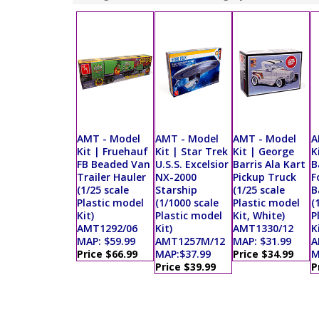
AMT - Model
AMT - Model
AMT - Model
A
Kit | Fruehauf
Kit | Star Trek
Kit | George
K
FB Beaded Van
U.S.S. Excelsior
Barris Ala Kart
B
Trailer Hauler
NX-2000
Pickup Truck
F
(1/25 scale
Starship
(1/25 scale
B
Plastic model
(1/1000 scale
Plastic model
(
Kit)
Plastic model
Kit, White)
P
AMT1292/06
Kit)
AMT1330/12
K
MAP: $59.99
AMT1257M/12
MAP: $31.99
A
Price $66.99
MAP:$37.99
Price $34.99
M
Price $39.99
P