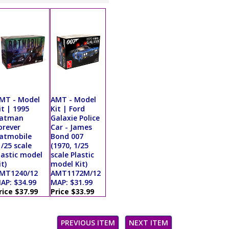
MT - Model
AMT - Model
it | 1995
Kit | Ford
atman
Galaxie Police
orever
Car - James
atmobile
Bond 007
1/25 scale
(1970, 1/25
lastic model
scale Plastic
it)
model Kit)
MT1240/12
AMT1172M/12
AP: $34.99
MAP: $31.99
rice $37.99
Price $33.99
PREVIOUS ITEM
NEXT ITEM