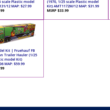
5 scale Plastic model
(1970, 1/25 scale Plastic model
131/12 MAP: $27.99
Kit) AMT1172M/12 MAP: $31.99
.99
MSRP $33.99
el Kit | Fruehauf FB
n Trailer Hauler (1/25
tic model Kit)
6 MAP: $59.99
.99