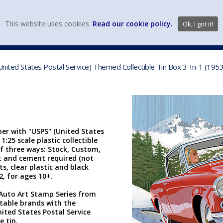
view wish li
This website uses cookies.
Read our cookie policy.
Ok, I got it!
DIECAST MFG. & BRANDS
VEHICLE SCALES
VEHICLE TYPE
United States Postal Service) Themed Collectible Tin Box 3-In-1 (19
er with "USPS" (United States
1:25 scale plastic collectible
 of three ways: Stock, Custom,
nt and cement required (not
s, clear plastic and black
 2, for ages 10+.
he Auto Art Stamp Series from
table brands with the
ited States Postal Service
 tin.