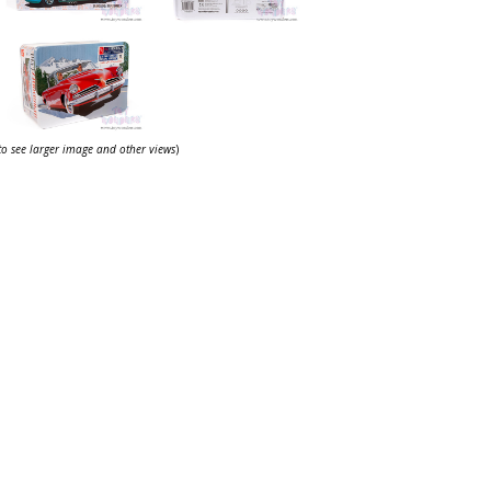
 to see larger image and other views
)