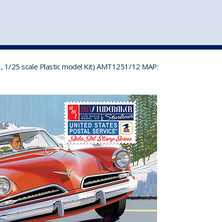
st
my account
login
The cart is empty.
VEHICLE ACCESSORIES
TOYS
53, 1/25 scale Plastic model Kit) AMT1251/12 MAP: