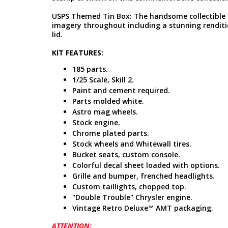
USPS Themed Tin Box: The handsome collectible 
imagery throughout including a stunning renditio
lid.
KIT FEATURES:
185 parts.
1/25 Scale, Skill 2.
Paint and cement required.
Parts molded white.
Astro mag wheels.
Stock engine.
Chrome plated parts.
Stock wheels and Whitewall tires.
Bucket seats, custom console.
Colorful decal sheet loaded with options.
Grille and bumper, frenched headlights.
Custom taillights, chopped top.
"Double Trouble" Chrysler engine.
Vintage Retro Deluxe™ AMT packaging.
ATTENTION: