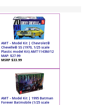
AMT - Model Kit | Chevrolet®
Chevelle® SS (1970, 1/25 scale
Plastic model Kit) AMT1143M/12
MAP: $27.99
MSRP $33.99
AMT - Model Kit | 1995 Batman
Forever Batmobile (1/25 scale