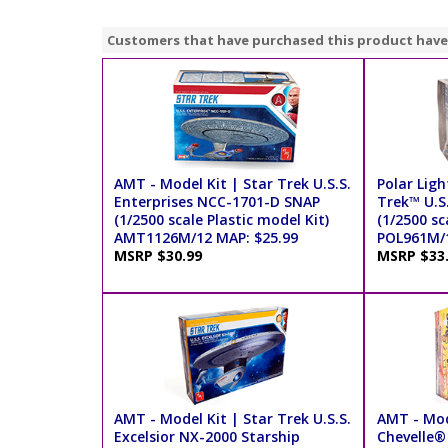
Customers that have purchased this product have
AMT - Model Kit | Star Trek U.S.S.
Polar Ligh
Enterprises NCC-1701-D SNAP
Trek™ U.S
(1/2500 scale Plastic model Kit)
(1/2500 sc
AMT1126M/12 MAP: $25.99
POL961M/1
MSRP $30.99
MSRP $33
AMT - Model Kit | Star Trek U.S.S.
AMT - Mod
Excelsior NX-2000 Starship
Chevelle®