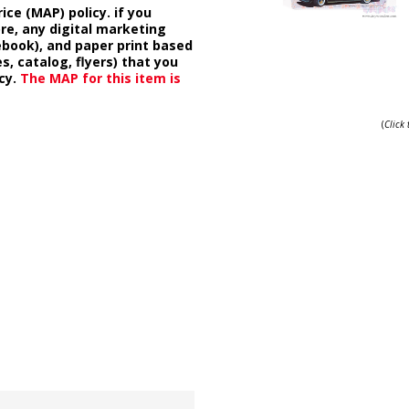
ice (MAP) policy. if you
ore, any digital marketing
cebook), and paper print based
s, catalog, flyers) that you
cy.
The MAP for this item is
(
Click