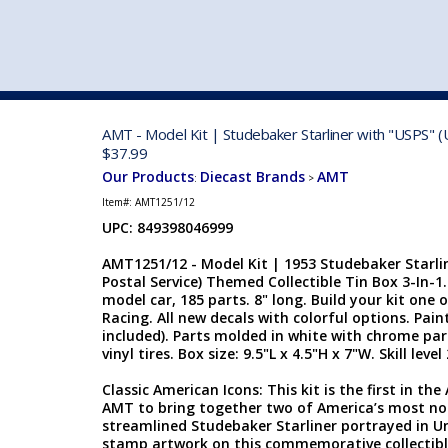
VEHICLE MFG. & MODELS
AMT - Model Kit | Studebaker Starliner with "USPS" (
$37.99
Our Products
Diecast Brands
AMT
:
>
Item#:
AMT1251/12
UPC: 849398046999
AMT1251/12 - Model Kit | 1953 Studebaker Starlin
Postal Service) Themed Collectible Tin Box 3-In-1. 
model car, 185 parts. 8" long. Build your kit one
Racing. All new decals with colorful options. Pai
included). Parts molded in white with chrome part
vinyl tires. Box size: 9.5"L x 4.5"H x 7"W. Skill level
Classic American Icons: This kit is the first in t
AMT to bring together two of America’s most no
streamlined Studebaker Starliner portrayed in Un
stamp artwork on this commemorative collectible