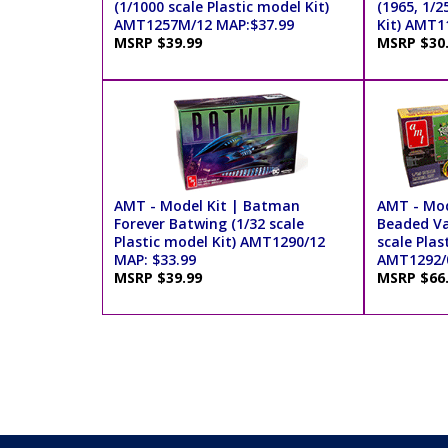
(1/1000 scale Plastic model Kit)
(1965, 1/2
AMT1257M/12 MAP:$37.99
Kit) AMT1
MSRP $39.99
MSRP $30
AMT - Model Kit | Batman
AMT - Mod
Forever Batwing (1/32 scale
Beaded Va
Plastic model Kit) AMT1290/12
scale Plas
MAP: $33.99
AMT1292/0
MSRP $39.99
MSRP $66