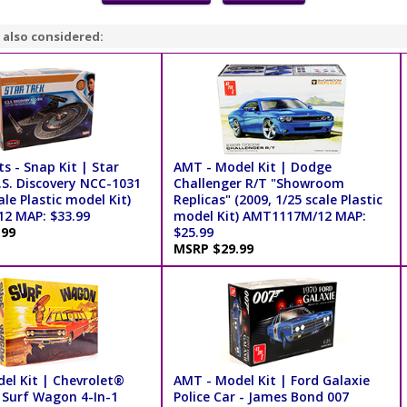
 also considered:
ts - Snap Kit | Star
AMT - Model Kit | Dodge
.S. Discovery NCC-1031
Challenger R/T "Showroom
ale Plastic model Kit)
Replicas" (2009, 1/25 scale Plastic
2 MAP: $33.99
model Kit) AMT1117M/12 MAP:
.99
$25.99
MSRP $29.99
el Kit | Chevrolet®
AMT - Model Kit | Ford Galaxie
 Surf Wagon 4-In-1
Police Car - James Bond 007