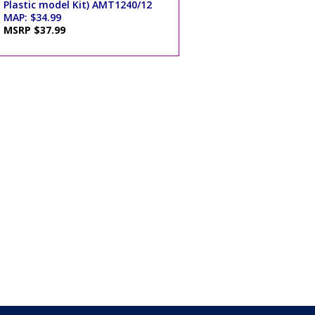
Plastic model Kit) AMT1240/12
MAP: $34.99
MSRP $37.99