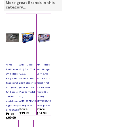
More great Brands in this
category...
Acme -
AMT - Model
AMT - Model
Build Your
Kit | Star Trek
Kit | George
Own Model
U.S.S.
Barris Ala
Kit | Ford
Excelsior NX-
Kart Pickup
Roadster 2-
2000 Starship
Truck (1/25
in-1 (1932,
(1/1000 scale
scale Plastic
1/18 scale
Plastic model
model Kit,
diecast
Kit)
White)
model car,
AMT1257M/12
AMT1330/12
Light Gray)
MAP:$37.99
MAP: $31.99
Price
Price
A1805002K
$39.99
$34.99
Price
$99.99