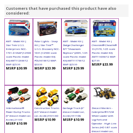
Customers that have purchased this product have also
considered:
AMT - Model Kit |
Polar Lights - Snap
AMT - Model Kit |
AMT - Model Kit |
Star Trek U.S.S.
Kit | Star Trek™
Dodge Challenger
Chevrolet® Chevelle®
Enterprises NCC-
U.S.S. Discovery NCC-
R/T "Showroom
SS (1970, 1/25 scale
1701-D SNAP (1/2500
1031 (1/2500 scale
Replicas" (2009, 1/25
Plastic model Kit)
scale Plastic model
Plastic model Kit)
scale Plastic model
AMT1143M/12 MAP:
Kit) AMT1126M/12
POL961M/12 MAP:
Kit) AMT1117M/12
$27.99
MSRP $33.99
MAP: $25.99
$33.99
MAP: $25.99
MSRP $30.99
MSRP $33.99
MSRP $29.99
International®
Construction Trucks
Garbage Truck (6"
Diecast Masters -
Power Dump Trucks
(4.5" diecast model
diecast model car,
Caterpillar® 972M
(5" diecast model car,
car, Asstd.) 9531/4D
Asstd.) 9911DG
Wheel Loader with
MSRP $10.99
MSRP $10.99
Asstd.) 2113D
Log Fork and
MSRP $10.99
Operator - High Line
Series (HO 1/87 scale
diecast model car,