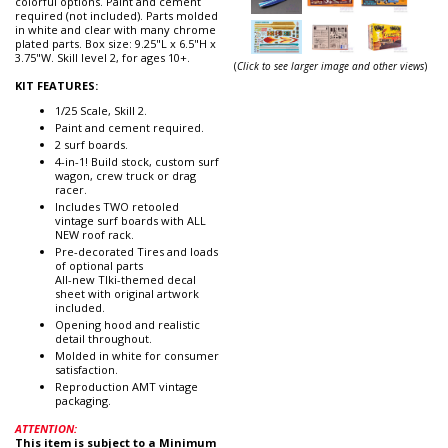
colorful options. Paint and cement
required (not included). Parts molded
in white and clear with many chrome
plated parts. Box size: 9.25"L x 6.5"H x
3.75"W. Skill level 2, for ages 10+.
(
Click to see larger image and other views
)
KIT FEATURES:
1/25 Scale, Skill 2.
Paint and cement required.
2 surf boards.
4-in-1! Build stock, custom surf
wagon, crew truck or drag
racer.
Includes TWO retooled
vintage surf boards with ALL
NEW roof rack.
Pre-decorated Tires and loads
of optional parts
All-new TIki-themed decal
sheet with original artwork
included.
Opening hood and realistic
detail throughout.
Molded in white for consumer
satisfaction.
Reproduction AMT vintage
packaging.
ATTENTION:
This item is subject to a Minimum