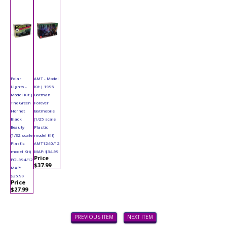
Polar
AMT - Model
Lights -
Kit | 1995
Model Kit |
Batman
The Green
Forever
Hornet
Batmobile
Black
(1/25 scale
Beauty
Plastic
(1/32 scale
model Kit)
Plastic
AMT1240/12
model Kit)
MAP: $34.99
Price
POL994/12
$37.99
MAP:
$25.99
Price
$27.99
PREVIOUS ITEM
NEXT ITEM