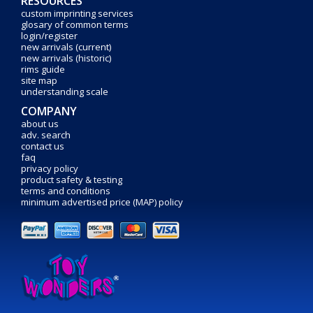
RESOURCES
custom imprinting services
glosary of common terms
login/register
new arrivals (current)
new arrivals (historic)
rims guide
site map
understanding scale
COMPANY
about us
adv. search
contact us
faq
privacy policy
product safety & testing
terms and conditions
minimum advertised price (MAP) policy