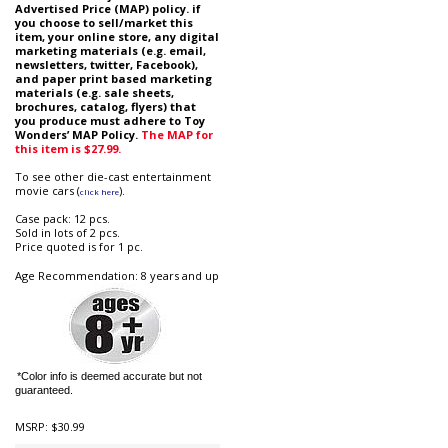
Advertised Price (MAP) policy. if
you choose to sell/market this
item, your online store, any digital
marketing materials (e.g. email,
newsletters, twitter, Facebook),
and paper print based marketing
materials (e.g. sale sheets,
brochures, catalog, flyers) that
you produce must adhere to Toy
Wonders’ MAP Policy.
The MAP for
this item is $27.99.
To see other die-cast entertainment
movie cars (
).
click here
Case pack: 12 pcs.
Sold in lots of 2 pcs.
Price quoted is for 1 pc.
Age Recommendation: 8 years and up
*Color info is deemed accurate but not
guaranteed.
MSRP:
$30.99