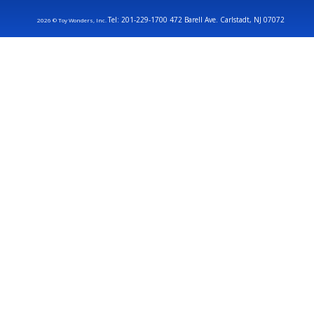
Tel: 201-229-1700 472 Barell Ave. Carlstadt, NJ 07072
2026 © Toy Wonders, Inc.