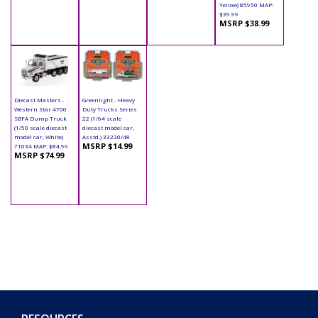
Yellow) 85950 MAP:
$39.99
MSRP $38.99
Diecast Masters -
Greenlight - Heavy
Western Star 4700
Duty Trucks Series
SBFA Dump Truck
22 (1/64 scale
(1/50 scale diecast
diecast model car,
model car, White)
Asstd.) 33220/48
MSRP $14.99
71034 MAP: $84.99
MSRP $74.99