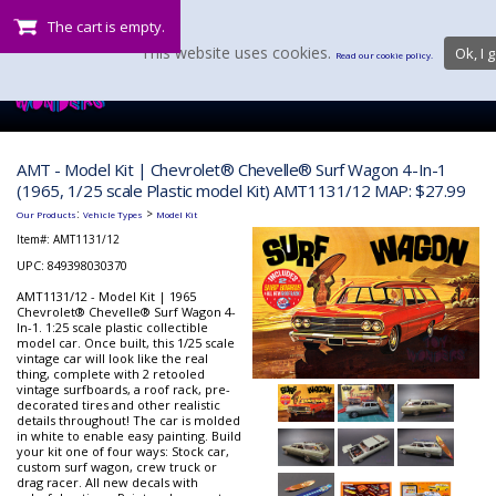
The cart is empty.
This website uses cookies.
Ok, I g
Read our cookie policy.
AMT - Model Kit | Chevrolet® Chevelle® Surf Wagon 4-In-1
(1965, 1/25 scale Plastic model Kit) AMT1131/12 MAP: $27.99
:
>
Our Products
Vehicle Types
Model Kit
Item#:
AMT1131/12
UPC: 849398030370
AMT1131/12 - Model Kit | 1965
Chevrolet® Chevelle® Surf Wagon 4-
In-1. 1:25 scale plastic collectible
model car. Once built, this 1/25 scale
vintage car will look like the real
thing, complete with 2 retooled
vintage surfboards, a roof rack, pre-
decorated tires and other realistic
details throughout! The car is molded
in white to enable easy painting. Build
your kit one of four ways: Stock car,
custom surf wagon, crew truck or
drag racer. All new decals with