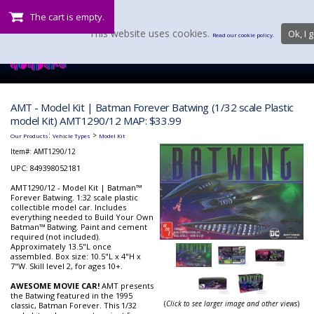
The cart is empty.
This website uses cookies.
Ok, I g
Read our cookie policy.
AMT - Model Kit | Batman Forever Batwing (1/32 scale Plastic
model Kit) AMT1290/12 MAP: $33.99
:
>
Our Products
Vehicle Types
Model Kit
Item#:
AMT1290/12
UPC: 849398052181
AMT1290/12 - Model Kit | Batman™
Forever Batwing. 1:32 scale plastic
collectible model car. Includes
everything needed to Build Your Own
Batman™ Batwing. Paint and cement
required (not included).
Approximately 13.5"L once
assembled. Box size: 10.5"L x 4"H x
7"W. Skill level 2, for ages 10+.
AWESOME MOVIE CAR!
AMT presents
the Batwing featured in the 1995
(
Click to see larger image and other views
)
classic, Batman Forever. This 1/32