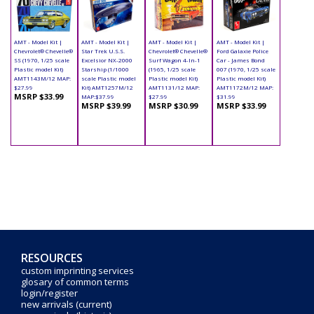
AMT - Model Kit |
AMT - Model Kit |
AMT - Model Kit |
AMT - Model Kit |
Chevrolet® Chevelle®
Star Trek U.S.S.
Chevrolet® Chevelle®
Ford Galaxie Police
SS (1970, 1/25 scale
Excelsior NX-2000
Surf Wagon 4-In-1
Car - James Bond
Plastic model Kit)
Starship (1/1000
(1965, 1/25 scale
007 (1970, 1/25 scale
AMT1143M/12 MAP:
scale Plastic model
Plastic model Kit)
Plastic model Kit)
$27.99
Kit) AMT1257M/12
AMT1131/12 MAP:
AMT1172M/12 MAP:
MSRP $33.99
MAP:$37.99
$27.99
$31.99
MSRP $39.99
MSRP $30.99
MSRP $33.99
RESOURCES
custom imprinting services
glosary of common terms
login/register
new arrivals (current)