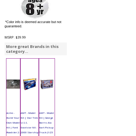
*Color info is deemed accurate but not
guaranteed.
MSRP:
$39.99
More great Brands in this
category...
Acme -
AMT - Model
AMT - Model
Build Your
Kit | Star Trek
Kit | George
Own Model
U.S.S.
Barris Ala
Kit | Ford
Excelsior NX-
Kart Pickup
Roadster 2-
2000 Starship
Truck (1/25