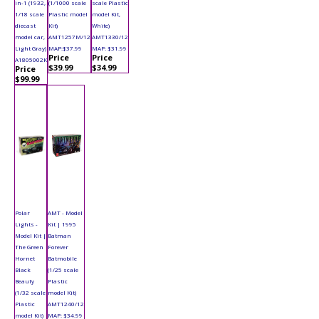
in-1 (1932,
(1/1000 scale
scale Plastic
1/18 scale
Plastic model
model Kit,
diecast
Kit)
White)
model car,
AMT1257M/12
AMT1330/12
Light Gray)
MAP:$37.99
MAP: $31.99
Price
Price
A1805002K
$39.99
$34.99
Price
$99.99
Polar
AMT - Model
Lights -
Kit | 1995
Model Kit |
Batman
The Green
Forever
Hornet
Batmobile
Black
(1/25 scale
Beauty
Plastic
(1/32 scale
model Kit)
Plastic
AMT1240/12
model Kit)
MAP: $34.99