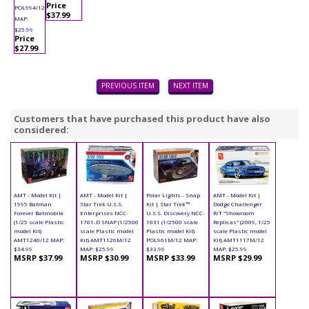
Price
POL994/12
$37.99
MAP:
$25.99
Price
$27.99
PREVIOUS ITEM
NEXT ITEM
Customers that have purchased this product have also
considered:
AMT - Model Kit |
AMT - Model Kit |
Polar Lights - Snap
AMT - Model Kit |
1995 Batman
Star Trek U.S.S.
Kit | Star Trek™
Dodge Challenger
Forever Batmobile
Enterprises NCC-
U.S.S. Discovery NCC-
R/T "Showroom
(1/25 scale Plastic
1701-D SNAP (1/2500
1031 (1/2500 scale
Replicas" (2009, 1/25
model Kit)
scale Plastic model
Plastic model Kit)
scale Plastic model
AMT1240/12 MAP:
Kit) AMT1126M/12
POL961M/12 MAP:
Kit) AMT1117M/12
$34.99
MAP: $25.99
$33.99
MAP: $25.99
MSRP $37.99
MSRP $30.99
MSRP $33.99
MSRP $29.99