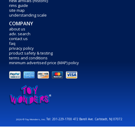
new arrivals (historic)
rims guide
site map
understanding scale
COMPANY
about us
adv. search
contact us
faq
privacy policy
product safety & testing
terms and conditions
minimum advertised price (MAP) policy
Tel: 201-229-1700 472 Barell Ave. Carlstadt, NJ 07072
2026 © Toy Wonders, Inc.