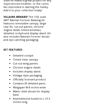
scale kit makes a great project for any
experienced modeler, or the comic
fan interested in starting the hobby.
Add it to your collection today!
VILLAINS BEWARE!
The 1/32 scale
AMT Batman Forever Batwing kit
features removable canopy, large
rear fin, cut-out panels, chrome
engine detail, tinted windows,
detailed cockpit and display stand. Kit
also includes Batman Forever decals
and eye-catching packaging.
KIT FEATURES:
Detailed cockpit.
Tinted clear canopy.
Cut-out wing panels.
Chrome engine detail.
Includes display stand.
Vintage style packaging.
Officially licensed product.
Contains 30 detailed parts.
Wingspan W-8 inches wide.
Water-slide decals for display
base.
Assembled kit builds to L-13.5
inches long.