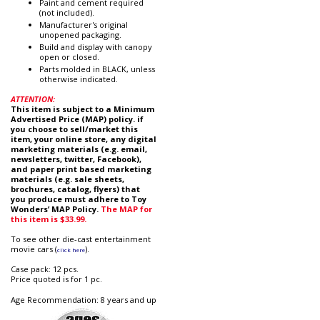
Paint and cement required
(not included).
Manufacturer's original
unopened packaging.
Build and display with canopy
open or closed.
Parts molded in BLACK, unless
otherwise indicated.
ATTENTION:
This item is subject to a Minimum
Advertised Price (MAP) policy. if
you choose to sell/market this
item, your online store, any digital
marketing materials (e.g. email,
newsletters, twitter, Facebook),
and paper print based marketing
materials (e.g. sale sheets,
brochures, catalog, flyers) that
you produce must adhere to Toy
Wonders’ MAP Policy.
The MAP for
this item is $33.99.
To see other die-cast entertainment
movie cars (
).
click here
Case pack: 12 pcs.
Price quoted is for 1 pc.
Age Recommendation: 8 years and up