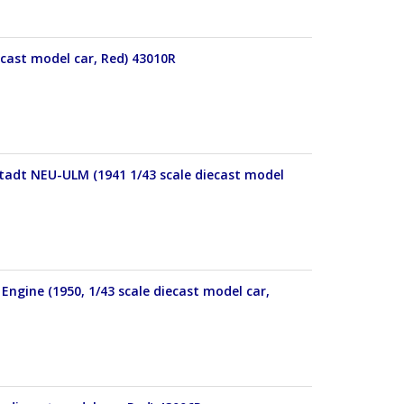
ecast model car, Red) 43010R
Stadt NEU-ULM (1941 1/43 scale diecast model
Engine (1950, 1/43 scale diecast model car,