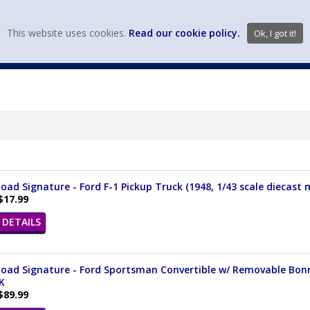
view wish li
This website uses cookies.
Read our cookie policy.
Ok, I got it!
DIECAST MFG. & BRANDS
VEHICLE SCALES
VEHICLE TYPE
oad Signature - Ford F-1 Pickup Truck (1948, 1/43 scale diecast
$17.99
DETAILS
oad Signature - Ford Sportsman Convertible w/ Removable Bonnet
K
$89.99