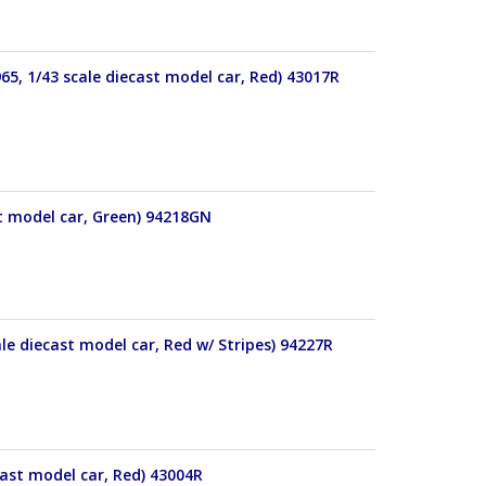
65, 1/43 scale diecast model car, Red) 43017R
t model car, Green) 94218GN
le diecast model car, Red w/ Stripes) 94227R
cast model car, Red) 43004R