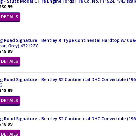
 - Stutz Model C Fire Engine Fords Fire Co. No.1 (1924, 1/43 sca
$30.99
DETAILS
 Road Signature - Bentley R-Type Continental Hardtop w/ Coach
ar, Grey) 43212GY
$18.99
DETAILS
 Road Signature - Bentley S2 Continental DHC Convertible (1961
G
$18.99
DETAILS
 Road Signature - Bentley S2 Continental DHC Convertible (1961,
$18.99
DETAILS