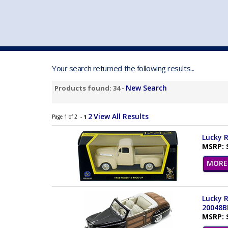
VEHICLE MFG. & MODELS
Your search returned the following results...
New Search
Products found: 34 -
2
View All Results
Page 1 of 2 -
1
Lucky R
MSRP: 
MORE 
Lucky R
20048B
MSRP: 