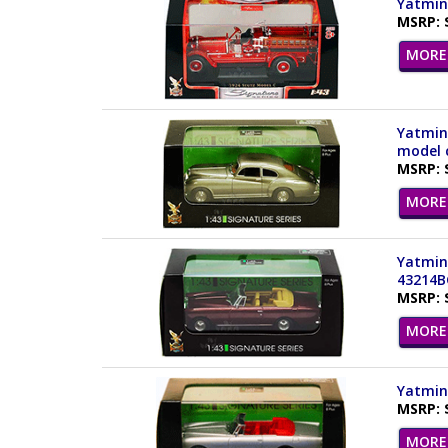
Yatming
MSRP: 
MORE 
Yatming
model c
MSRP: 
MORE 
Yatming
43214B
MSRP: 
MORE 
Yatming
MSRP: 
MORE 