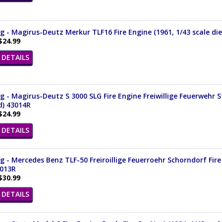
 - Magirus-Deutz Merkur TLF16 Fire Engine (1961, 1/43 scale di
$24.99
DETAILS
 - Magirus-Deutz S 3000 SLG Fire Engine Freiwillige Feuerwehr 
d) 43014R
$24.99
DETAILS
 - Mercedes Benz TLF-50 Freiroillige Feuerroehr Schorndorf Fire 
3013R
$30.99
DETAILS