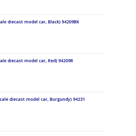
ale diecast model car, Black) 94209BK
ale diecast model car, Red) 94209R
cale diecast model car, Burgundy) 94231