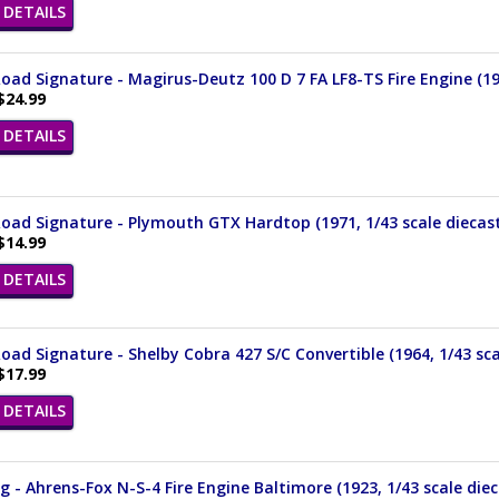
DETAILS
oad Signature - Magirus-Deutz 100 D 7 FA LF8-TS Fire Engine (19
$24.99
DETAILS
oad Signature - Plymouth GTX Hardtop (1971, 1/43 scale diecas
$14.99
DETAILS
oad Signature - Shelby Cobra 427 S/C Convertible (1964, 1/43 sca
$17.99
DETAILS
 - Ahrens-Fox N-S-4 Fire Engine Baltimore (1923, 1/43 scale die