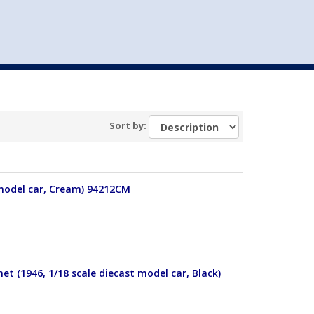
st
my account
login
The cart is empty.
VEHICLE ACCESSORIES
TOYS
Sort by:
 model car, Cream) 94212CM
 (1946, 1/18 scale diecast model car, Black)