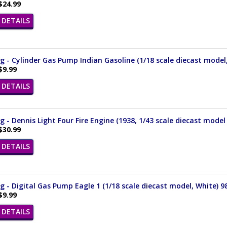
$24.99
DETAILS
 - Cylinder Gas Pump Indian Gasoline (1/18 scale diecast model
$9.99
DETAILS
 - Dennis Light Four Fire Engine (1938, 1/43 scale diecast model
$30.99
DETAILS
 - Digital Gas Pump Eagle 1 (1/18 scale diecast model, White) 9
$9.99
DETAILS