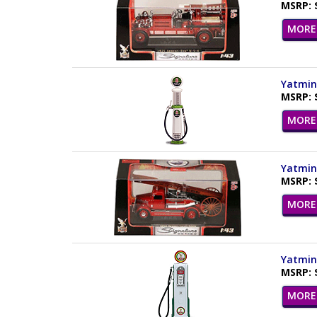
MSRP: 
MORE 
Yatming
MSRP: 
MORE 
Yatming
MSRP: 
MORE 
Yatming
MSRP: 
MORE 