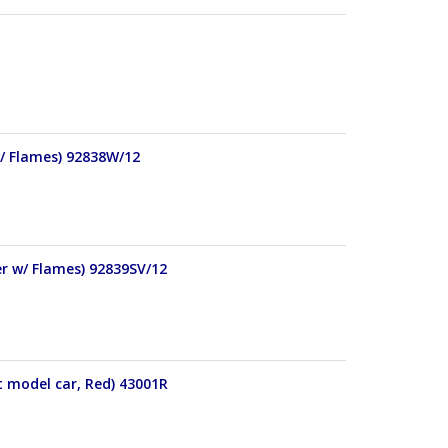
w/ Flames) 92838W/12
er w/ Flames) 92839SV/12
t model car, Red) 43001R