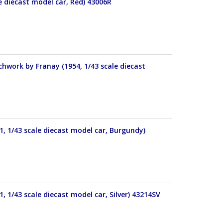
le diecast model car, Red) 43006R
work by Franay (1954, 1/43 scale diecast
, 1/43 scale diecast model car, Burgundy)
 1/43 scale diecast model car, Silver) 43214SV