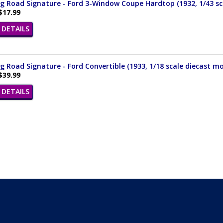
 Road Signature - Ford 3-Window Coupe Hardtop (1932, 1/43 sca
$17.99
DETAILS
 Road Signature - Ford Convertible (1933, 1/18 scale diecast mo
$39.99
DETAILS