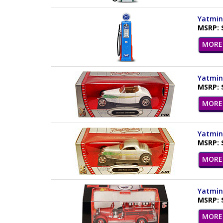
Yatming
MSRP: 
MORE 
Yatming
MSRP: 
MORE 
Yatming
MSRP: 
MORE 
Yatming
MSRP: 
MORE 