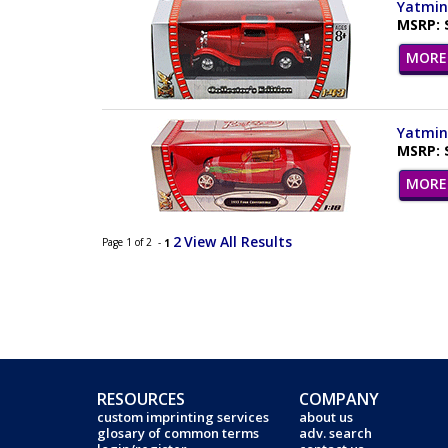
Yatming
MSRP: 
MORE 
Yatming
MSRP: 
MORE 
2
View All Results
Page 1 of 2 -
1
RESOURCES
COMPANY
custom imprinting services
about us
glosary of common terms
adv. search