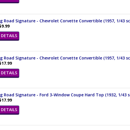
 Road Signature - Chevrolet Corvette Convertible (1957, 1/43 sc
$9.99
DETAILS
 Road Signature - Chevrolet Corvette Convertible (1957, 1/43 sc
$17.99
DETAILS
 Road Signature - Ford 3-Window Coupe Hard Top (1932, 1/43 s
$17.99
DETAILS