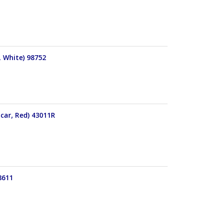
, White) 98752
 car, Red) 43011R
8611