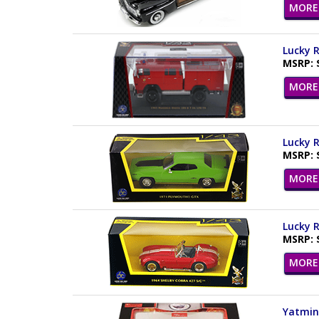
MORE 
Lucky R
MSRP: 
MORE 
Lucky R
MSRP: 
MORE 
Lucky R
MSRP: 
MORE 
Yatming