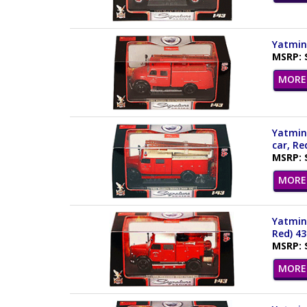
Yatming
MSRP: 
MORE 
Yatming
car, Re
MSRP: 
MORE 
Yatming
Red) 4
MSRP: 
MORE 