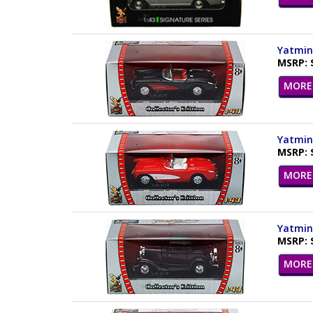
Yatming
MSRP: 
MORE 
Yatming
MSRP: 
MORE 
Yatming
MSRP: 
MORE 