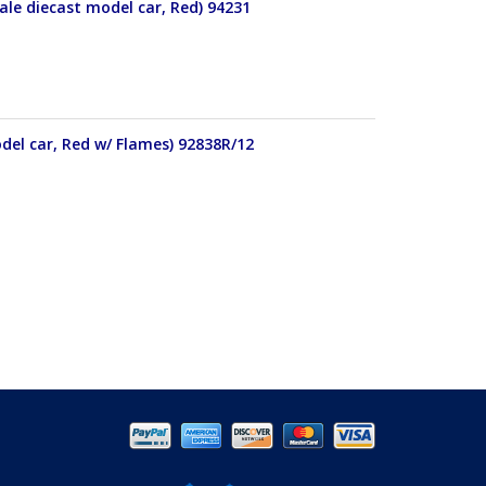
le diecast model car, Red) 94231
del car, Red w/ Flames) 92838R/12