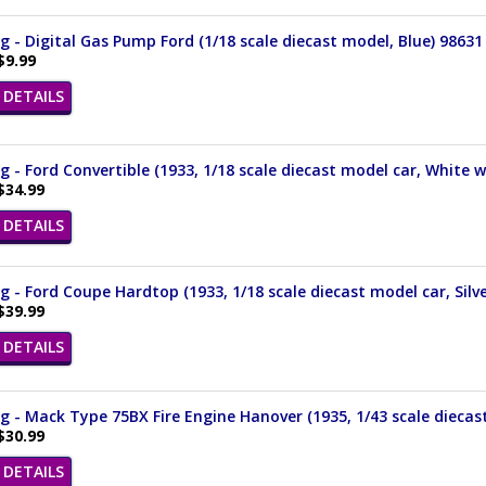
 - Digital Gas Pump Ford (1/18 scale diecast model, Blue) 98631
$9.99
DETAILS
 - Ford Convertible (1933, 1/18 scale diecast model car, White 
$34.99
DETAILS
 - Ford Coupe Hardtop (1933, 1/18 scale diecast model car, Silv
$39.99
DETAILS
 - Mack Type 75BX Fire Engine Hanover (1935, 1/43 scale diecas
$30.99
DETAILS