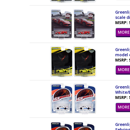
Greenli
scale d
MSRP: 
MORE 
Greenli
model c
MSRP: 
MORE 
Greenli
White/B
MSRP: 
MORE 
Greenli
Sebring