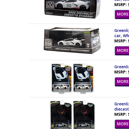
MSRP: 
MORE 
Greenli
car, Wh
MSRP: 
MORE 
Greenli
MSRP: 
MORE 
Greenli
diecast
MSRP: 
MORE 