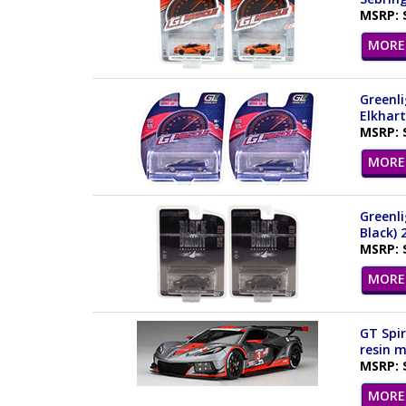
MSRP: 
MORE 
Greenli
Elkhart
MSRP: 
MORE 
Greenli
Black) 
MSRP: 
MORE 
GT Spir
resin m
MSRP: 
MORE 