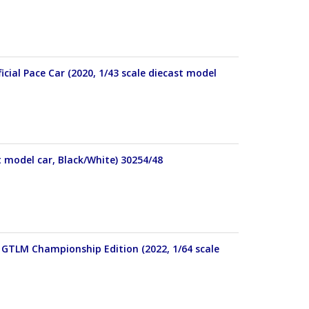
cial Pace Car (2020, 1/43 scale diecast model
t model car, Black/White) 30254/48
 GTLM Championship Edition (2022, 1/64 scale