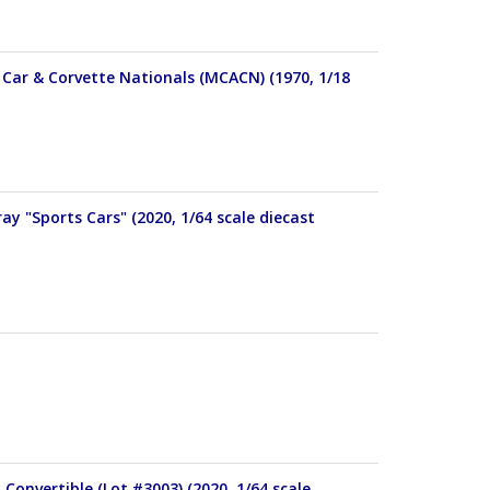
Car & Corvette Nationals (MCACN) (1970, 1/18
y "Sports Cars" (2020, 1/64 scale diecast
Convertible (Lot #3003) (2020, 1/64 scale