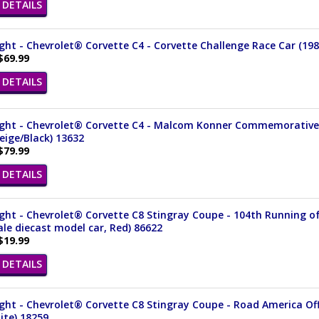
DETAILS
ght - Chevrolet® Corvette C4 - Corvette Challenge Race Car (1988
$69.99
DETAILS
ght - Chevrolet® Corvette C4 - Malcom Konner Commemorative Ed
Beige/Black) 13632
$79.99
DETAILS
ght - Chevrolet® Corvette C8 Stingray Coupe - 104th Running of t
ale diecast model car, Red) 86622
$19.99
DETAILS
ght - Chevrolet® Corvette C8 Stingray Coupe - Road America Offi
ite) 18259