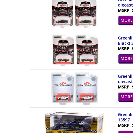
diecast
MSRP: 
MORE 
Greenli
Black) 
MSRP: 
MORE 
Greenli
diecast
MSRP: 
MORE 
Greenli
13597
MSRP: 