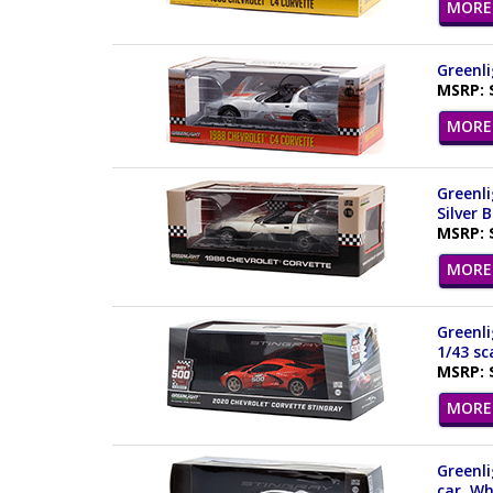
MORE 
Greenli
MSRP: 
MORE 
Greenli
Silver 
MSRP: 
MORE 
Greenli
1/43 sc
MSRP: 
MORE 
Greenli
car, Wh