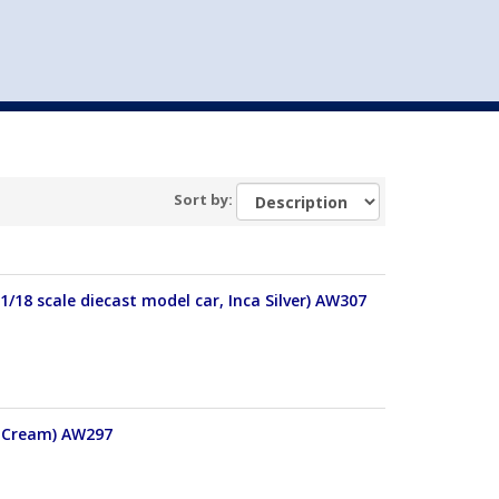
st
my account
login
The cart is empty.
VEHICLE ACCESSORIES
TOYS
Sort by:
/18 scale diecast model car, Inca Silver) AW307
, Cream) AW297