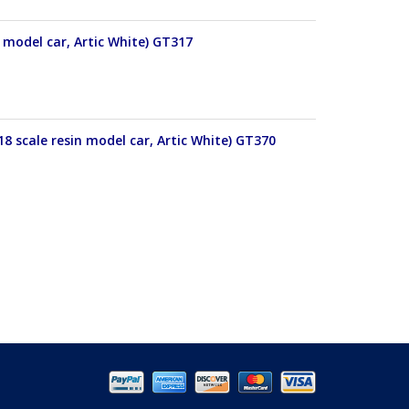
 model car, Artic White) GT317
18 scale resin model car, Artic White) GT370