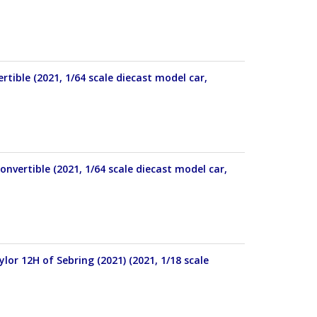
tible (2021, 1/64 scale diecast model car,
onvertible (2021, 1/64 scale diecast model car,
ylor 12H of Sebring (2021) (2021, 1/18 scale