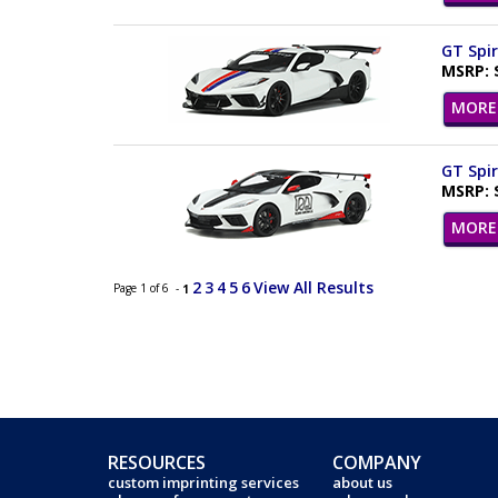
GT Spir
MSRP: 
MORE 
GT Spir
MSRP: 
MORE 
2
3
4
5
6
View All Results
Page 1 of 6 -
1
RESOURCES
COMPANY
custom imprinting services
about us