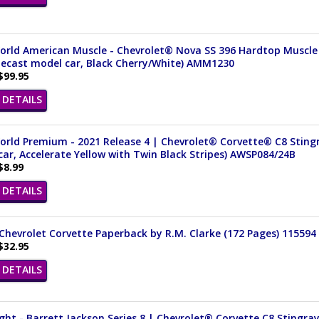
orld American Muscle - Chevrolet® Nova SS 396 Hardtop Muscle 
iecast model car, Black Cherry/White) AMM1230
$99.95
DETAILS
rld Premium - 2021 Release 4 | Chevrolet® Corvette® C8 Stingra
ar, Accelerate Yellow with Twin Black Stripes) AWSP084/24B
$8.99
DETAILS
Chevrolet Corvette Paperback by R.M. Clarke (172 Pages) 115594
$32.95
DETAILS
ght - Barrett Jackson Series 8 | Chevrolet® Corvette C8 Stingray 