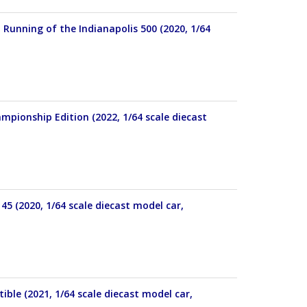
 Running of the Indianapolis 500 (2020, 1/64
pionship Edition (2022, 1/64 scale diecast
45 (2020, 1/64 scale diecast model car,
ible (2021, 1/64 scale diecast model car,