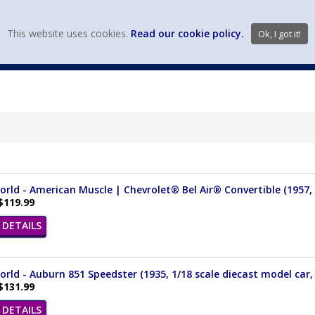
view wish li
This website uses cookies.
Read our cookie policy.
Ok, I got it!
DIECAST MFG. & BRANDS
VEHICLE SCALES
VEHICLE TYPE
rld - American Muscle | Chevrolet® Bel Air® Convertible (1957, 1
$119.99
DETAILS
rld - Auburn 851 Speedster (1935, 1/18 scale diecast model car
$131.99
DETAILS