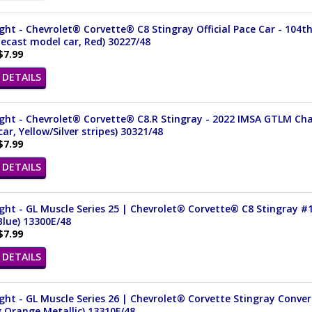
ght - Chevrolet® Corvette® C8 Stingray Official Pace Car - 104th
iecast model car, Red) 30227/48
$7.99
DETAILS
ght - Chevrolet® Corvette® C8.R Stingray - 2022 IMSA GTLM Cham
ar, Yellow/Silver stripes) 30321/48
$7.99
DETAILS
ght - GL Muscle Series 25 | Chevrolet® Corvette® C8 Stingray #1
lue) 13300E/48
$7.99
DETAILS
ght - GL Muscle Series 26 | Chevrolet® Corvette Stingray Convert
 Orange Metallic) 13310F/48