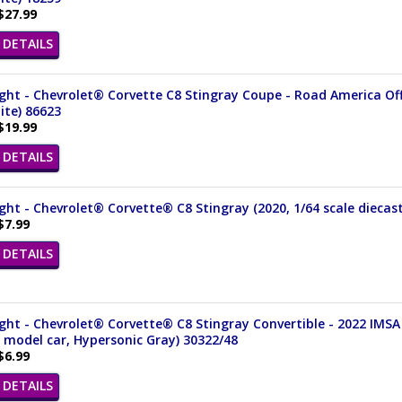
$27.99
DETAILS
ght - Chevrolet® Corvette C8 Stingray Coupe - Road America Offi
ite) 86623
$19.99
DETAILS
ght - Chevrolet® Corvette® C8 Stingray (2020, 1/64 scale diecas
$7.99
DETAILS
ght - Chevrolet® Corvette® C8 Stingray Convertible - 2022 IMSA
 model car, Hypersonic Gray) 30322/48
$6.99
DETAILS