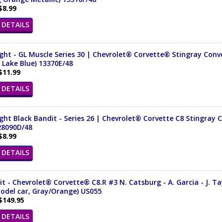
$8.99
DETAILS
ght - GL Muscle Series 30 | Chevrolet® Corvette® Stingray Conver
 Lake Blue) 13370E/48
$11.99
DETAILS
ght Black Bandit - Series 26 | Chevrolet® Corvette C8 Stingray C
28090D/48
$8.99
DETAILS
it - Chevrolet® Corvette® C8.R #3 N. Catsburg - A. Garcia - J. Ta
odel car, Gray/Orange) US055
$149.95
DETAILS