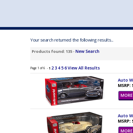
VEHICLE MFG. & MODELS
Your search returned the following results...
New Search
Products found: 135 -
2
3
4
5
6
View All Results
Page 1 of 6 -
1
Auto Wo
MSRP: 
MORE 
Auto Wo
MSRP: 
MORE 