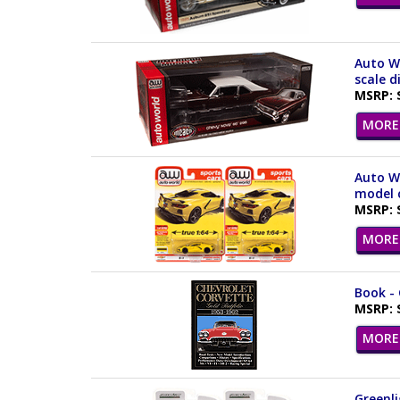
Auto W
scale d
MSRP: 
MORE 
Auto Wo
model c
MSRP: 
MORE 
Book - 
MSRP: 
MORE 
Greenli