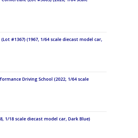
(Lot #1367) (1967, 1/64 scale diecast model car,
formance Driving School (2022, 1/64 scale
, 1/18 scale diecast model car, Dark Blue)