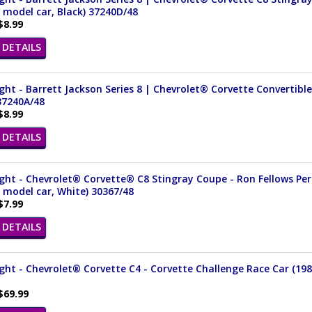
 model car, Black) 37240D/48
$8.99
DETAILS
ght - Barrett Jackson Series 8 | Chevrolet® Corvette Convertible 
37240A/48
$8.99
DETAILS
ght - Chevrolet® Corvette® C8 Stingray Coupe - Ron Fellows Per
 model car, White) 30367/48
$7.99
DETAILS
ght - Chevrolet® Corvette C4 - Corvette Challenge Race Car (1988
$69.99