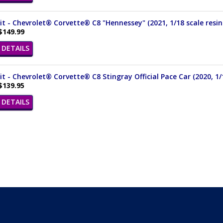
it - Chevrolet® Corvette® C8 "Hennessey" (2021, 1/18 scale resin
$149.99
DETAILS
it - Chevrolet® Corvette® C8 Stingray Official Pace Car (2020, 1/
$139.95
DETAILS