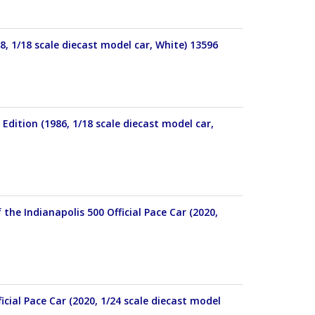
, 1/18 scale diecast model car, White) 13596
ition (1986, 1/18 scale diecast model car,
he Indianapolis 500 Official Pace Car (2020,
cial Pace Car (2020, 1/24 scale diecast model