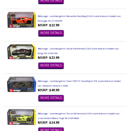
MORE DETAILS
BBurago - Lamborghini Revuelto Hardtop (1/24 scale diecast model car,
Orange) 18-21106OR
MSRP: $22.99
MORE DETAILS
BBurago - Lamborghini Sesto Elemento (1/24 scale diecast model car,
Grey) 18-21061GY
MSRP: $22.99
MORE DETAILS
BBurago - Lamborghini Sián FKP 37 Hardtop (1/18 scale diecast model
car, Metallic Green) 11046
MSRP: $49.99
MORE DETAILS
BBurago - Lamborghini Terzo Millennio (1/24 scale diecast model car,
Lime Green/Black Top) 18-21094GN
MSRP: $24.99
MORE DETAILS