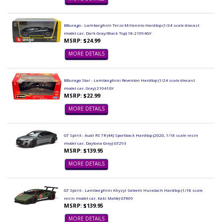
BBurago - Lamborghini Terzo Millennio Hardtop (1/24 scale diecast
model car, Dark Gray/Black Top) 18-21094GY
MSRP: $24.99
MORE DETAILS
BBurago Star - Lamborghini Reventon Hardtop (1/24 scale diecast
model car, Gray) 21041GY
MSRP: $22.99
MORE DETAILS
GT Spirit - Audi RS 7R (4K) Sportback Hardtop (2020, 1/18 scale resin
model car, Daytona Gray) GT293
MSRP: $139.95
MORE DETAILS
GT Spirit - Lamborghini Khyzyl Saleem Huratach Hardtop (1/18 scale
resin model car, Kaki Matte) GT809
MSRP: $139.95
MORE DETAILS