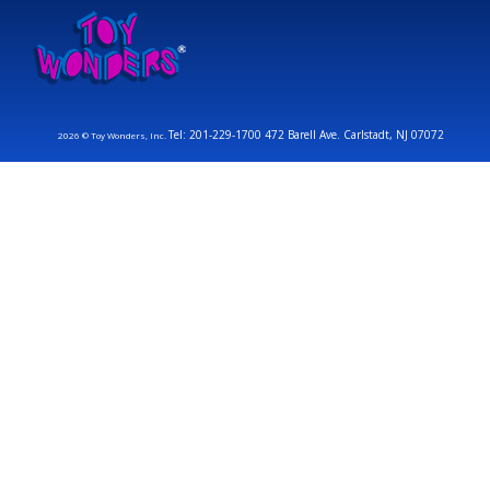
Tel: 201-229-1700 472 Barell Ave. Carlstadt, NJ 07072
2026 © Toy Wonders, Inc.