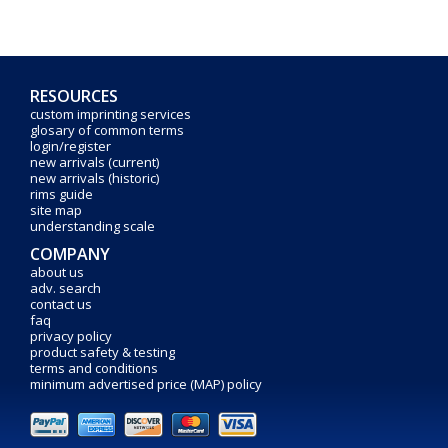
RESOURCES
custom imprinting services
glosary of common terms
login/register
new arrivals (current)
new arrivals (historic)
rims guide
site map
understanding scale
COMPANY
about us
adv. search
contact us
faq
privacy policy
product safety & testing
terms and conditions
minimum advertised price (MAP) policy