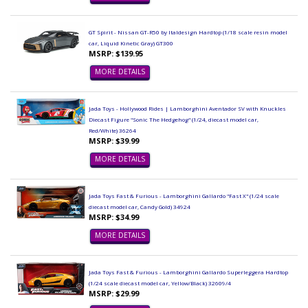
GT Spirit - Nissan GT-R50 by Italdesign Hardtop (1/18 scale resin model
car, Liquid Kinetic Gray) GT300
MSRP: $139.95
MORE DETAILS
Jada Toys - Hollywood Rides | Lamborghini Aventador SV with Knuckles
Diecast Figure "Sonic The Hedgehog" (1/24, diecast model car,
Red/White) 36264
MSRP: $39.99
MORE DETAILS
Jada Toys Fast & Furious - Lamborghini Gallardo "Fast X" (1/24 scale
diecast model car, Candy Gold) 34924
MSRP: $34.99
MORE DETAILS
Jada Toys Fast & Furious - Lamborghini Gallardo Superleggera Hardtop
(1/24 scale diecast model car, Yellow/Black) 32609/4
MSRP: $29.99