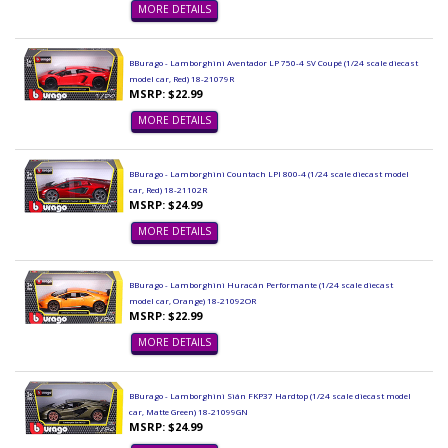
MORE DETAILS
BBurago - Lamborghini Aventador LP 750-4 SV Coupé (1/24 scale diecast
model car, Red) 18-21079R
MSRP: $22.99
MORE DETAILS
BBurago - Lamborghini Countach LPI 800-4 (1/24 scale diecast model
car, Red) 18-21102R
MSRP: $24.99
MORE DETAILS
BBurago - Lamborghini Huracán Performante (1/24 scale diecast
model car, Orange) 18-21092OR
MSRP: $22.99
MORE DETAILS
BBurago - Lamborghini Sián FKP37 Hardtop (1/24 scale diecast model
car, Matte Green) 18-21099GN
MSRP: $24.99