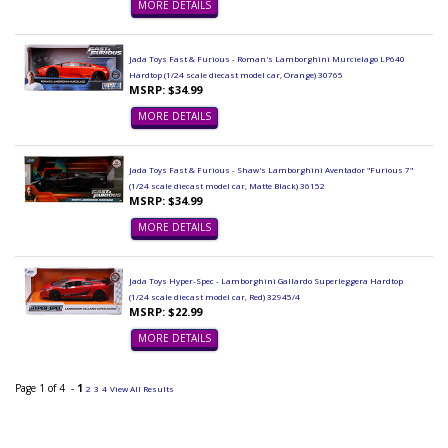
MORE DETAILS
Jada Toys Fast & Furious - Roman's Lamborghini Murcielago LP640
Hardtop (1/24 scale diecast model car, Orange) 30765
MSRP: $34.99
MORE DETAILS
Jada Toys Fast & Furious - Shaw's Lamborghini Aventador "Furious 7"
(1/24 scale diecast model car, Matte Black) 36152
MSRP: $34.99
MORE DETAILS
Jada Toys Hyper-Spec - Lamborghini Gallardo Superleggera Hardtop
(1/24 scale diecast model car, Red) 32945/4
MSRP: $22.99
MORE DETAILS
Page 1 of 4 -
1
2
3
4
View All Results