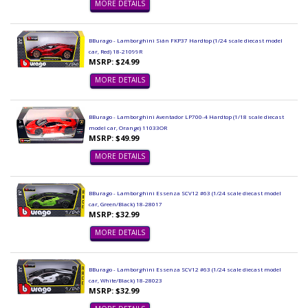
MORE DETAILS
BBurago - Lamborghini Sián FKP37 Hardtop (1/24 scale diecast model
car, Red) 18-21099R
MSRP: $24.99
MORE DETAILS
BBurago - Lamborghini Aventador LP700-4 Hardtop (1/18 scale diecast
model car, Orange) 11033OR
MSRP: $49.99
MORE DETAILS
BBurago - Lamborghini Essenza SCV12 #63 (1/24 scale diecast model
car, Green/Black) 18-28017
MSRP: $32.99
MORE DETAILS
BBurago - Lamborghini Essenza SCV12 #63 (1/24 scale diecast model
car, White/Black) 18-28023
MSRP: $32.99