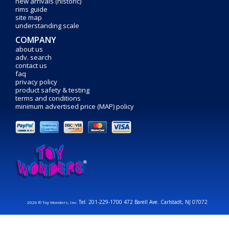
new arrivals (historic)
rims guide
site map
understanding scale
COMPANY
about us
adv. search
contact us
faq
privacy policy
product safety & testing
terms and conditions
minimum advertised price (MAP) policy
Tel: 201-229-1700 472 Barell Ave. Carlstadt, NJ 07072
2026 © Toy Wonders, Inc.