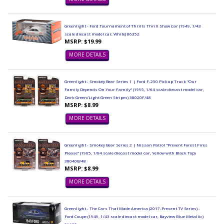
Greenlight - Ford Tournament of Thrills Thrill Show Car (1949, 1/43
scale diecast model car, White) 86352
MSRP: $19.99
MORE DETAILS
Greenlight - Smokey Bear Series 1 | Ford F-250 Pickup Truck "Our
Family Depends On Your Family" (1995, 1/64 scale diecast model car,
Dark Green/Light Green Stripes) 38020F/48
MSRP: $8.99
MORE DETAILS
Greenlight - Smokey Bear Series 2 | Nissan Patrol "Prevent Forest Fires
Please" (1965, 1/64 scale diecast model car, Yellow with Black Top)
38040B/48
MSRP: $8.99
MORE DETAILS
Greenlight - The Cars That Made America (2017-Present TV Series) -
Ford Coupe (1949, 1/43 scale diecast model car, Bayview Blue Metallic)