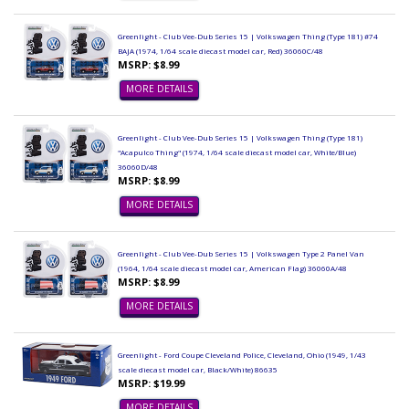
Greenlight - Club Vee-Dub Series 15 | Volkswagen Thing (Type 181) #74
BAJA (1974, 1/64 scale diecast model car, Red) 36060C/48
MSRP: $8.99
MORE DETAILS
Greenlight - Club Vee-Dub Series 15 | Volkswagen Thing (Type 181)
"Acapulco Thing" (1974, 1/64 scale diecast model car, White/Blue)
36060D/48
MSRP: $8.99
MORE DETAILS
Greenlight - Club Vee-Dub Series 15 | Volkswagen Type 2 Panel Van
(1964, 1/64 scale diecast model car, American Flag) 36060A/48
MSRP: $8.99
MORE DETAILS
Greenlight - Ford Coupe Cleveland Police, Cleveland, Ohio (1949, 1/43
scale diecast model car, Black/White) 86635
MSRP: $19.99
MORE DETAILS