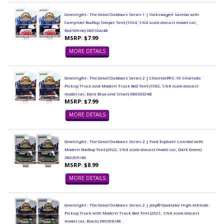
Greenlight - The Great Outdoors Series 1 | Volkswagen Samba with
Camp'otel Rooftop Sleeper Tent (1964, 1/64 scale diecast model car,
Red/White) 38010A/48
MSRP: $7.99
MORE DETAILS
Greenlight - The Great Outdoors Series 2 | Chevrolet® C-10 Silverado
Pickup Truck and Modern Truck Bed Tent (1982, 1/64 scale diecast
model car, Dark Blue and Silver) 38030D/48
MSRP: $7.99
MORE DETAILS
Greenlight - The Great Outdoors Series 2 | Ford Explorer Limited with
Modern Rooftop Tent (2022, 1/64 scale diecast model car, Dark Green)
38030F/48
MSRP: $8.99
MORE DETAILS
Greenlight - The Great Outdoors Series 2 | Jeep® Gladiator High Altitude
Pickup Truck with Modern Truck Bed Tent (2021, 1/64 scale diecast
model car, Black) 38030E/48