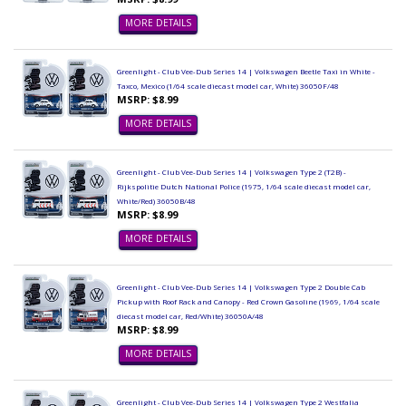
MORE DETAILS
Greenlight - Club Vee-Dub Series 14 | Volkswagen Beetle Taxi in White -
Taxco, Mexico (1/64 scale diecast model car, White) 36050F/48
MSRP: $8.99
MORE DETAILS
Greenlight - Club Vee-Dub Series 14 | Volkswagen Type 2 (T2B) -
Rijkspolitie Dutch National Police (1975, 1/64 scale diecast model car,
White/Red) 36050B/48
MSRP: $8.99
MORE DETAILS
Greenlight - Club Vee-Dub Series 14 | Volkswagen Type 2 Double Cab
Pickup with Roof Rack and Canopy - Red Crown Gasoline (1969, 1/64 scale
diecast model car, Red/White) 36050A/48
MSRP: $8.99
MORE DETAILS
Greenlight - Club Vee-Dub Series 14 | Volkswagen Type 2 Westfalia