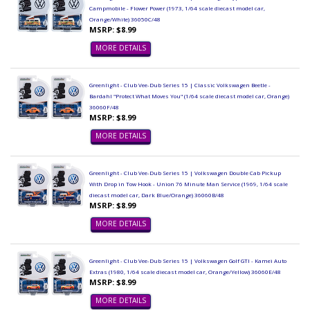
Campmobile - Flower Power (1973, 1/64 scale diecast model car,
Orange/White) 36050C/48
MSRP: $8.99
MORE DETAILS
Greenlight - Club Vee-Dub Series 15 | Classic Volkswagen Beetle -
Bardahl "Protect What Moves You" (1/64 scale diecast model car, Orange)
36060F/48
MSRP: $8.99
MORE DETAILS
Greenlight - Club Vee-Dub Series 15 | Volkswagen Double Cab Pickup
With Drop in Tow Hook - Union 76 Minute Man Service (1969, 1/64 scale
diecast model car, Dark Blue/Orange) 36060B/48
MSRP: $8.99
MORE DETAILS
Greenlight - Club Vee-Dub Series 15 | Volkswagen Golf GTI - Kamei Auto
Extras (1980, 1/64 scale diecast model car, Orange/Yellow) 36060E/48
MSRP: $8.99
MORE DETAILS