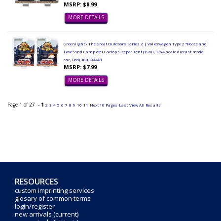
MSRP: $8.99
MORE DETAILS
Greenlight - The Great Outdoors Series 2 | Volkswagen Type 2 "Peace and
Love" and Camp'otel Cartop Sleeper Tent (1968, 1/64 scale diecast model
car, Red) 38030A/48
MSRP: $7.99
MORE DETAILS
Page 1 of 27 -
1
2
3
4
5
6
7
8
9
10
11
Next 10 Pages
Last
View All Results
RESOURCES
custom imprinting services
glosary of common terms
login/register
new arrivals (current)