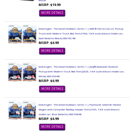
86630
MSRP: $19.99
MORE DETAILS
Greenlight - The Great Outdoors Series 1 | GMC® Sierra Classic Pickup
Truck with Modern Truck Bed Tent (1984, 1/64 scale diecast model car,
Gold Metallic/Black) 38010C/48
MSRP: $6.99
MORE DETAILS
Greenlight - The Great Outdoors Series 1 | Jeep® Gladiator Rubicon
Pickup with Modern Truck Bed Tent (2020, 1/64 scale diecast model car,
White) 38010D/48
MSRP: $6.99
MORE DETAILS
Greenlight - The Great Outdoors Series 1 | Plymouth Satellite Station
Wagon with Camp'otel Rooftop Sleeper Tent (1969, 1/64 scale diecast
model car, Blue Metallic) 38010B/48
MSRP: $6.99
MORE DETAILS