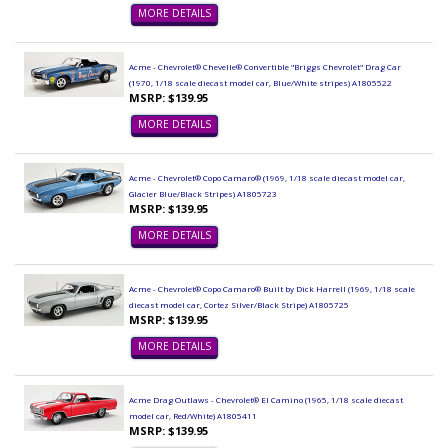
MORE DETAILS
Acme - Chevrolet® Chevelle® Convertible "Briggs Chevrolet" Drag Car
(1970, 1/18 scale diecast model car, Blue/White stripes) A1805522
MSRP: $139.95
MORE DETAILS
Acme - Chevrolet® Copo Camaro® (1969, 1/18 scale diecast model car,
Glacier Blue/Black Stripes) A1805723
MSRP: $139.95
MORE DETAILS
Acme - Chevrolet® Copo Camaro® Built by Dick Harrell (1969, 1/18 scale
diecast model car, Cortez Silver/Black Stripe) A1805725
MSRP: $139.95
MORE DETAILS
Acme Drag Outlaws - Chevrolet® El Camino (1965, 1/18 scale diecast
model car, Red/White) A1805411
MSRP: $139.95