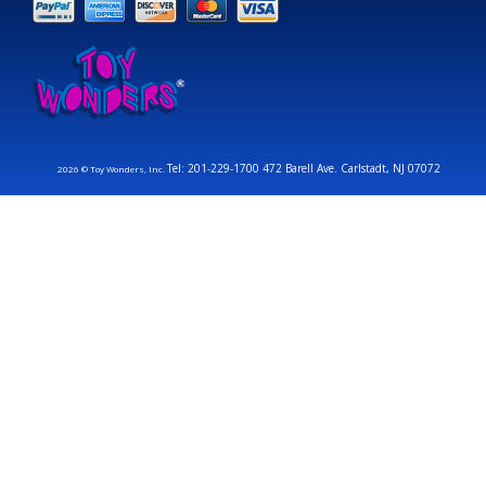
Tel: 201-229-1700 472 Barell Ave. Carlstadt, NJ 07072
2026 © Toy Wonders, Inc.