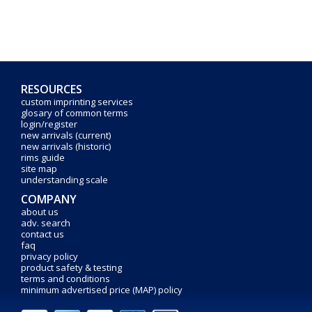
RESOURCES
custom imprinting services
glosary of common terms
login/register
new arrivals (current)
new arrivals (historic)
rims guide
site map
understanding scale
COMPANY
about us
adv. search
contact us
faq
privacy policy
product safety & testing
terms and conditions
minimum advertised price (MAP) policy