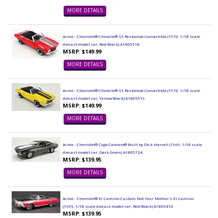
MORE DETAILS
Acme - Chevrolet® Chevelle® SS Restomod Convertible (1970, 1/18 scale
diecast model car, Red/Black) A1805518
MSRP: $149.99
MORE DETAILS
Acme - Chevrolet® Chevelle® SS Restomod Convertible (1970, 1/18 scale
diecast model car, Yellow/Black) A1805519
MSRP: $149.99
MORE DETAILS
Acme - Chevrolet® Copo Camaro® Built by Dick Harrell (1969, 1/18 scale
diecast model car, Dark Green) A1805724
MSRP: $139.95
MORE DETAILS
Acme - Chevrolet® El Camino Custom Not Your Mother's El Camino
(1965, 1/18 scale diecast model car, Red/Black) A1805410
MSRP: $139.95