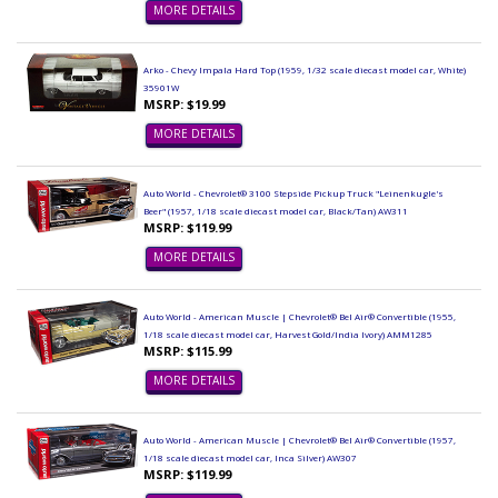
MORE DETAILS
Arko - Chevy Impala Hard Top (1959, 1/32 scale diecast model car, White)
35901W
MSRP: $19.99
MORE DETAILS
Auto World - Chevrolet® 3100 Stepside Pickup Truck "Leinenkugle's
Beer" (1957, 1/18 scale diecast model car, Black/Tan) AW311
MSRP: $119.99
MORE DETAILS
Auto World - American Muscle | Chevrolet® Bel Air® Convertible (1955,
1/18 scale diecast model car, Harvest Gold/India Ivory) AMM1285
MSRP: $115.99
MORE DETAILS
Auto World - American Muscle | Chevrolet® Bel Air® Convertible (1957,
1/18 scale diecast model car, Inca Silver) AW307
MSRP: $119.99