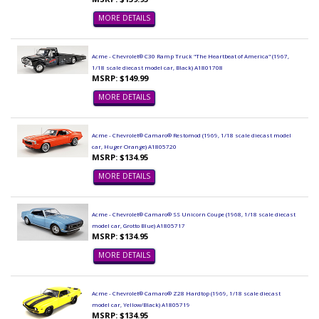
MORE DETAILS
Acme - Chevrolet® C30 Ramp Truck "The Heartbeat of America" (1967,
1/18 scale diecast model car, Black) A1801708
MSRP: $149.99
MORE DETAILS
Acme - Chevrolet® Camaro® Restomod (1969, 1/18 scale diecast model
car, Huger Orange) A1805720
MSRP: $134.95
MORE DETAILS
Acme - Chevrolet® Camaro® SS Unicorn Coupe (1968, 1/18 scale diecast
model car, Grotto Blue) A1805717
MSRP: $134.95
MORE DETAILS
Acme - Chevrolet® Camaro® Z28 Hardtop (1969, 1/18 scale diecast
model car, Yellow/Black) A1805719
MSRP: $134.95