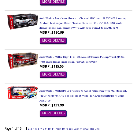
MORE DETAILS
Auto World - American Muscle | Chevrolet® Camaro® SS™ 427 Hardtop
Baldwin Motion Joel Rosen "Motion Supercar Club" (1967, 1/18 scale
diecast model car, Ermine White with black Vinyl Top) AMM1275
MSRP: $120.99
MORE DETAILS
Auto World - Miller High Life | Chevrolet® Cameo Pickup Truck (1966,
1/18 scale diecast model car, Red/White) AW287
MSRP: $115.55
MORE DETAILS
Auto World - MONOPOLY Chevrolet® Panel Police Van with Mr. Monopoly
Figurine (1948, 1/18 scale diecast model car, Green/White/Dark Blue)
AWSS129
MSRP: $131.99
MORE DETAILS
Page 1 of 15 -
1
2
3
4
5
6
7
8
9
10
11
Next 10 Pages
Last
View All Results