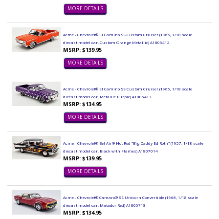
MORE DETAILS
Acme - Chevrolet® El Camino SS Custom Cruiser (1965, 1/18 scale
diecast model car, Custom Orange Metallic) A1805412
MSRP: $139.95
MORE DETAILS
Acme - Chevrolet® El Camino SS Custom Cruiser (1965, 1/18 scale
diecast model car, Metallic Purple) A1805413
MSRP: $134.95
MORE DETAILS
Acme - Chevrolet® Bel Air® Hot Rod "Big Daddy Ed Roth" (1957, 1/18 scale
diecast model car, Black with Flames) A1807014
MSRP: $139.95
MORE DETAILS
Acme - Chevrolet® Camaro® SS Unicorn Convertible (1968, 1/18 scale
diecast model car, Matador Red) A1805718
MSRP: $134.95