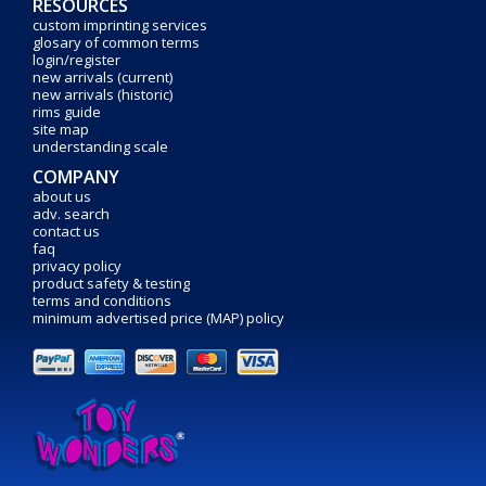
RESOURCES
custom imprinting services
glosary of common terms
login/register
new arrivals (current)
new arrivals (historic)
rims guide
site map
understanding scale
COMPANY
about us
adv. search
contact us
faq
privacy policy
product safety & testing
terms and conditions
minimum advertised price (MAP) policy