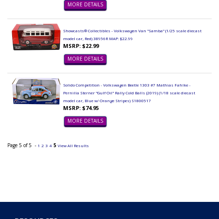
MORE DETAILS
Showcasts® Collectibles - Volkswagen Van "Samba" (1/25 scale diecast
model car, Red) 38956R MAP: $22.99
MSRP: $22.99
MORE DETAILS
Solido Competition - Volkswagen Beetle 1303 #7 Mathias Fahlke -
Pernilla Sterner "Gulf Oil" Rally Cold Balls (2019) (1/18 scale diecast
model car, Blue w/ Orange Stripes) S1800517
MSRP: $74.95
MORE DETAILS
Page 5 of 5 -
5
1
2
3
4
View All Results