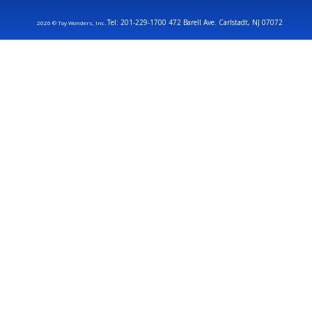
Tel: 201-229-1700 472 Barell Ave. Carlstadt, NJ 07072
2026 © Toy Wonders, Inc.