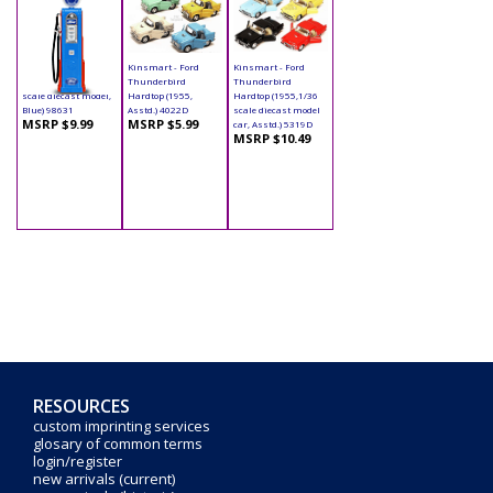
Yatming - Digital
Kinsmart - Ford
Kinsmart - Ford
Gas Pump Ford (1/18
Thunderbird
Thunderbird
scale diecast model,
Hardtop (1955,
Hardtop (1955,1/36
Blue) 98631
Asstd.) 4022D
scale diecast model
MSRP $9.99
MSRP $5.99
car, Asstd.) 5319D
MSRP $10.49
RESOURCES
custom imprinting services
glosary of common terms
login/register
new arrivals (current)