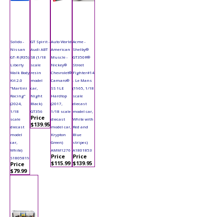
Solido -
GT Spirit -
Auto World
Acme -
Nissan
Audi ABT
American
Shelby®
GT-R (R35)
S8 (1/18
Muscle -
GT350R®
Liberty
scale
Nickey®
Street
Walk Body
resin
Chevrolet®
Fighter#14
Kit 2.0
model
Camaro®
- Le Mans
"Martini
car,
SS 1LE
(1965, 1/18
Racing"
Night
Hardtop
scale
(2024,
Black)
(2017,
diecast
1/18
GT356
1/18 scale
model car,
Price
scale
diecast
White with
$139.95
diecast
model car,
Red and
model
Krypton
Blue
car,
Green)
stripes)
White)
AMM1276
A1801853
Price
Price
S1805819
$115.99
$139.95
Price
$79.99