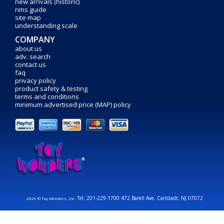
new arrivals (historic)
rims guide
site map
understanding scale
COMPANY
about us
adv. search
contact us
faq
privacy policy
product safety & testing
terms and conditions
minimum advertised price (MAP) policy
Tel: 201-229-1700 472 Barell Ave. Carlstadt, NJ 07072
2026 © Toy Wonders, Inc.