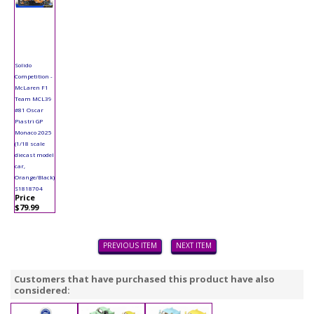
Solido
Competition -
McLaren F1
Team MCL39
#81 Oscar
Piastri GP
Monaco 2025
(1/18 scale
diecast model
car,
Orange/Black)
S1818704
Price
$79.99
PREVIOUS ITEM
NEXT ITEM
Customers that have purchased this product have also
considered: