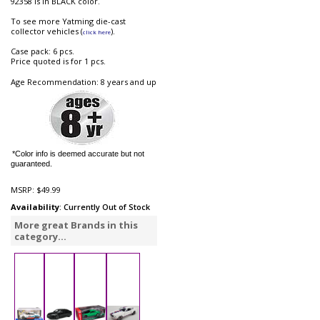
92358 is in BLACK color.
To see more Yatming die-cast
collector vehicles (
).
click here
Case pack: 6 pcs.
Price quoted is for 1 pcs.
Age Recommendation: 8 years and up
*Color info is deemed accurate but not
guaranteed.
MSRP:
$49.99
Availability
: Currently Out of Stock
More great Brands in this
category...