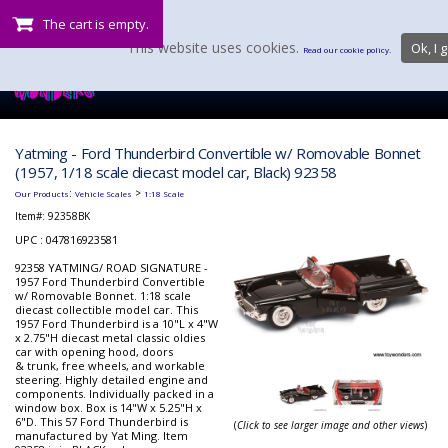
The cart is empty.
This website uses cookies.
Ok, I g
Read our cookie policy.
Yatming - Ford Thunderbird Convertible w/ Romovable Bonnet
(1957, 1/18 scale diecast model car, Black) 92358
:
>
Our Products
Vehicle Scales
1:18 Scale
Item#:
92358BK
UPC : 047816923581
92358 YATMING/ ROAD SIGNATURE -
1957 Ford Thunderbird Convertible
w/ Romovable Bonnet. 1:18 scale
diecast collectible model car. This
1957 Ford Thunderbird is a 10"L x 4"W
x 2.75"H diecast metal classic oldies
car with opening hood, doors
& trunk, free wheels, and workable
steering. Highly detailed engine and
components. Individually packed in a
window box. Box is 14"W x 5.25"H x
6"D. This 57 Ford Thunderbird is
(
Click to see larger image and other views
)
manufactured by Yat Ming. Item