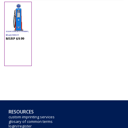
Yatming - Digital
Gas Pump Ford (1/18
scale diecast model,
Blue) 98631
MSRP $9.99
RESOURCES
custom imprinting services
glosary of common terms
login/register