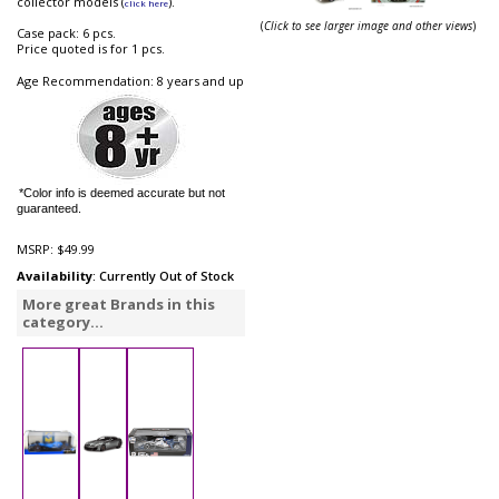
collector models (
).
click here
(
Click to see larger image and other views
)
Case pack: 6 pcs.
Price quoted is for 1 pcs.
Age Recommendation: 8 years and up
*Color info is deemed accurate but not
guaranteed.
MSRP:
$49.99
Availability
: Currently Out of Stock
More great Brands in this
category...