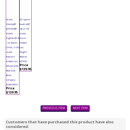
Acme -
GT Spirit -
Shelby®
Audi ABT
GT350R®
S8 (1/18
Street
scale
Fighter#14
resin
- Le Mans
model
(1965, 1/18
car,
scale
Night
diecast
Black)
model car,
GT356
Price
White with
$139.95
Red and
Blue
stripes)
A1801853
Price
$139.95
PREVIOUS ITEM
NEXT ITEM
Customers that have purchased this product have also
considered: