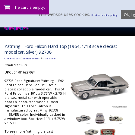
The cart is empty.
This website uses cookies.
Ok, I g
Read our cookie policy.
Yatming - Ford Falcon Hard Top (1964, 1/18 scale diecast
model car, Silver) 92708
:
>
Our Products
Vehicle Scales
1:18 Scale
Item#:
92708SV
UPC : 047816927084
92708 Road Signature/ Yatming - 1964
Ford Falcon Hard Top. 1:18 scale
diecast collectible model car. This 64
Ford Falcon is a 10"L x 3.75"W x 2.75"H
die cast metal car with openable
doors & hood, free wheels. Road
signature. This Ford Falcon is
manufactured by Yat Ming. 92708
in SILVER color. Individually packed in
a window box. Box size: 14"L x 5.75"W
x 5.5"H.
To see more Yatming die-cast