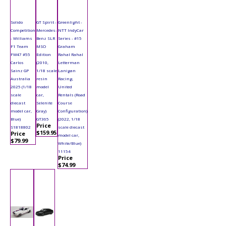
Solido
GT Spirit -
Greenlight -
Competition
Mercedes-
NTT IndyCar
- Williams
Benz SLR
Series - #15
F1 Team
MSO
Graham
FW47 #55
Edition
Rahal Rahal
Carlos
(2010,
Letterman
Sainz GP
1/18 scale
Lanigan
Australia
resin
Racing,
2025 (1/18
model
United
scale
car,
Rentals (Road
diecast
Selenite
Course
model car,
Gray)
Configuration)
Blue)
GT365
(2022, 1/18
Price
S1818802
scale diecast
$159.95
Price
model car,
$79.99
White/Blue)
11154
Price
$74.99