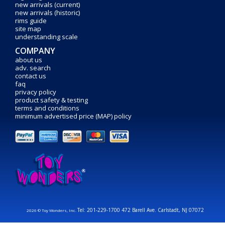
new arrivals (current)
new arrivals (historic)
rims guide
site map
understanding scale
COMPANY
about us
adv. search
contact us
faq
privacy policy
product safety & testing
terms and conditions
minimum advertised price (MAP) policy
Tel: 201-229-1700 472 Barell Ave. Carlstadt, NJ 07072
2026 © Toy Wonders, Inc.