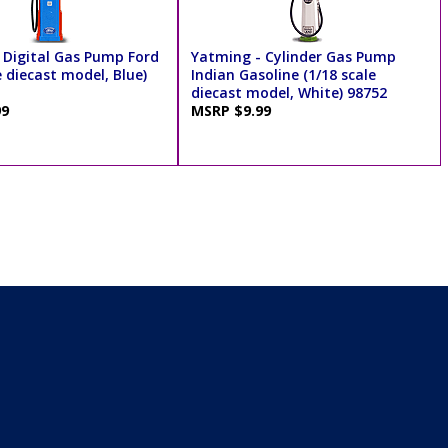
 Digital Gas Pump Ford
Yatming - Cylinder Gas Pump
e diecast model, Blue)
Indian Gasoline (1/18 scale
diecast model, White) 98752
99
MSRP $9.99