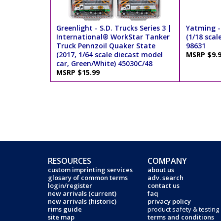
Greenlight - S.D. Trucks Series 3 |
Yatming -
International® WorkStar Tanker
(1/18 scal
Truck Pennzoil Quaker State
98631
(2017, 1/64 scale diecast model
MSRP $9.
car, Green/White) 45030C/48
MSRP $15.99
RESOURCES
COMPANY
custom imprinting services
about us
glosary of common terms
adv. search
login/register
contact us
new arrivals (current)
faq
new arrivals (historic)
privacy policy
rims guide
product safety & testing
site map
terms and conditions