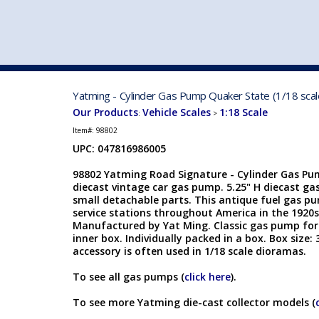
VEHICLE MFG. & MODELS
Yatming - Cylinder Gas Pump Quaker State (1/18 sca
Our Products
Vehicle Scales
1:18 Scale
:
>
Item#:
98802
UPC: 047816986005
98802 Yatming Road Signature - Cylinder Gas Pum
diecast vintage car gas pump. 5.25" H diecast ga
small detachable parts. This antique fuel gas pu
service stations throughout America in the 1920s
Manufactured by Yat Ming. Classic gas pump for 
inner box. Individually packed in a box. Box size: 
accessory is often used in 1/18 scale dioramas.
To see all gas pumps (
click here
).
To see more Yatming die-cast collector models (