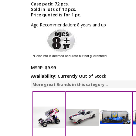
Case pack: 72 pcs.
Sold in lots of 12 pcs.
Price quoted is for 1 pc.
Age Recommendation: 8 years and up
*Color info is deemed accurate but not guaranteed.
MSRP:
$9.99
Availability
: Currently Out of Stock
More great Brands in this category...