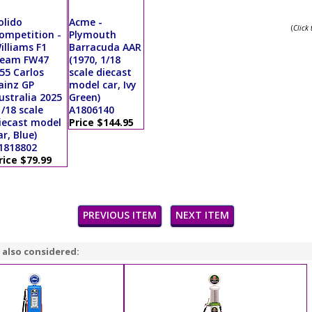
olido
Acme -
(
Click
ompetition -
Plymouth
illiams F1
Barracuda AAR
eam FW47
(1970, 1/18
55 Carlos
scale diecast
ainz GP
model car, Ivy
ustralia 2025
Green)
1/18 scale
A1806140
iecast model
Price $144.95
ar, Blue)
1818802
rice $79.99
PREVIOUS ITEM
NEXT ITEM
 also considered: