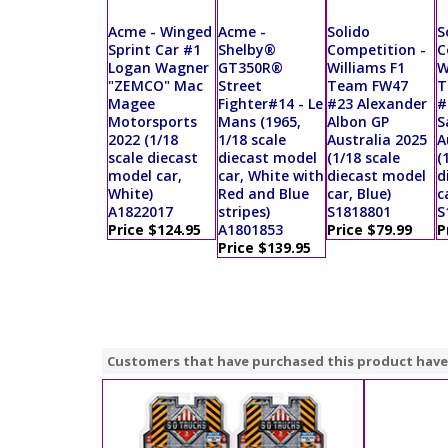
Acme - Winged
Acme -
Solido
S
Sprint Car #1
Shelby®
Competition -
C
Logan Wagner
GT350R®
Williams F1
W
"ZEMCO" Mac
Street
Team FW47
T
Magee
Fighter#14 - Le
#23 Alexander
#
Motorsports
Mans (1965,
Albon GP
S
2022 (1/18
1/18 scale
Australia 2025
A
scale diecast
diecast model
(1/18 scale
(
model car,
car, White with
diecast model
d
White)
Red and Blue
car, Blue)
c
A1822017
stripes)
S1818801
S
Price $124.95
A1801853
Price $79.99
P
Price $139.95
Customers that have purchased this product have