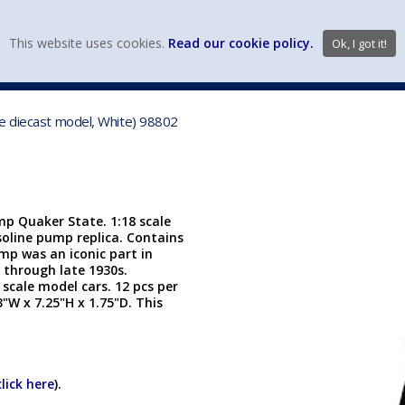
view wish li
This website uses cookies.
Read our cookie policy.
Ok, I got it!
DIECAST MFG. & BRANDS
VEHICLE SCALES
VEHICLE TYPE
le diecast model, White) 98802
p Quaker State. 1:18 scale
soline pump replica. Contains
mp was an iconic part in
 through late 1930s.
scale model cars. 12 pcs per
3"W x 7.25"H x 1.75"D. This
click here
).