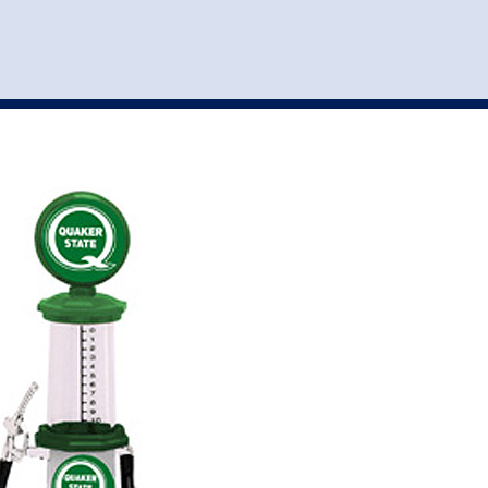
st
my account
login
The cart is empty.
VEHICLE ACCESSORIES
TOYS