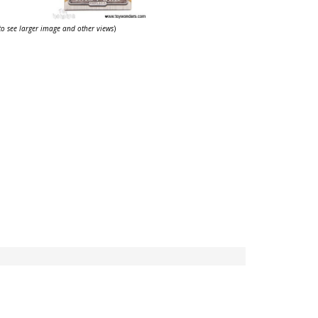
 to see larger image and other views
)