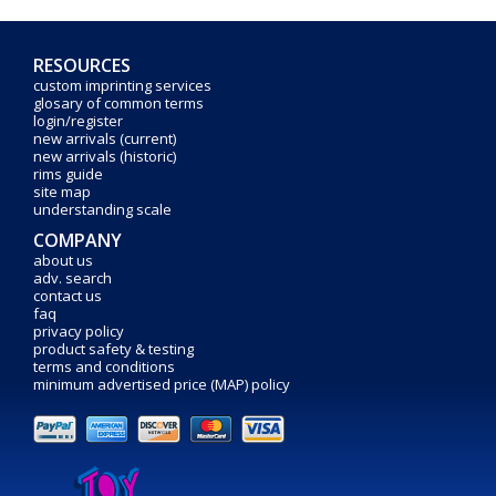
RESOURCES
custom imprinting services
glosary of common terms
login/register
new arrivals (current)
new arrivals (historic)
rims guide
site map
understanding scale
COMPANY
about us
adv. search
contact us
faq
privacy policy
product safety & testing
terms and conditions
minimum advertised price (MAP) policy