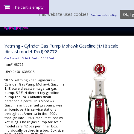
The cart is empty.
This website uses cookies.
Ok, I g
Read our cookie policy.
Yatming - Cylinder Gas Pump Mohawk Gasoline (1/18 scale
diecast model, Red) 98772
:
>
Our Products
Vehicle Scales
1:18 Scale
Item#:
98772
UPC: 047816986005
98772 Yatming Road Signature -
Cylinder Gas Pump Mohawk Gasoline.
1:18 scale diecast vintage car gas
pump. 5.25" H diecast toy gasoline
pump replica. Contains small
detachable parts. This Mohawk
Gasoline antique fuel gas pump was
an iconic part in service stations
throughout America in the 1920s
through late 1930s. Manufactured by
Yat Ming. Classic gas pump for scale
model cars. 12 pcs per inner box.
Individually packed in a box. Box size: