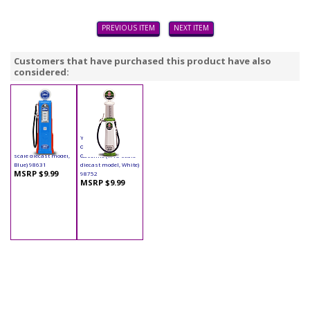
PREVIOUS ITEM
NEXT ITEM
Customers that have purchased this product have also
considered:
Yatming - Digital
Yatming - Cylinder
Gas Pump Ford (1/18
Gas Pump Indian
scale diecast model,
Gasoline (1/18 scale
Blue) 98631
diecast model, White)
MSRP $9.99
98752
MSRP $9.99