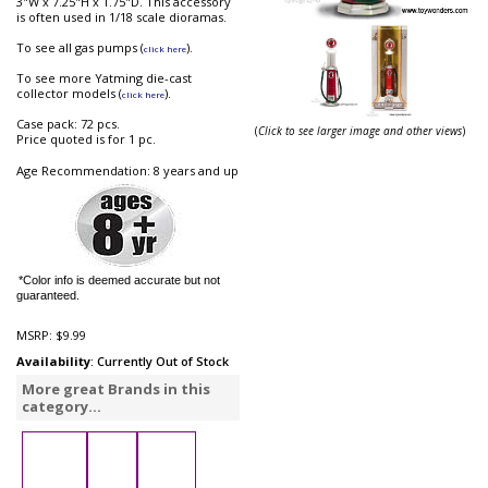
3"W x 7.25"H x 1.75"D. This accessory
is often used in 1/18 scale dioramas.
To see all gas pumps (
).
click here
To see more Yatming die-cast
collector models (
).
click here
Case pack: 72 pcs.
(
Click to see larger image and other views
)
Price quoted is for 1 pc.
Age Recommendation: 8 years and up
*Color info is deemed accurate but not
guaranteed.
MSRP:
$9.99
Availability
: Currently Out of Stock
More great Brands in this
category...