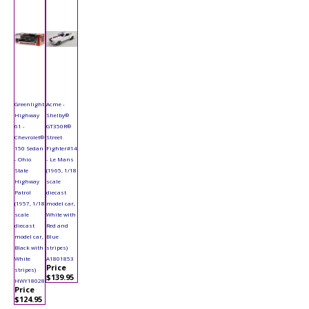
Greenlight
Acme -
Highway
Shelby®
61 -
GT350R®
Chevrolet®
Street
150 Sedan
Fighter#14
- Ohio
- Le Mans
State
(1965, 1/18
Highway
scale
Patrol
diecast
(1957, 1/18
model car,
scale
White with
diecast
Red and
model car,
Blue
Black with
stripes)
White
A1801853
Price
stripes)
$139.95
HWY18028
Price
$124.95