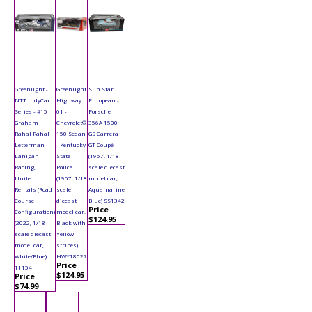
Greenlight -
Greenlight
Sun Star
NTT IndyCar
Highway
European -
Series - #15
61 -
Porsche
Graham
Chevrolet®
356A 1500
Rahal Rahal
150 Sedan
GS Carrera
Letterman
- Kentucky
GT Coupé
Lanigan
State
(1957, 1/18
Racing,
Police
scale diecast
United
(1957, 1/18
model car,
Rentals (Road
scale
Aquamarine
Course
diecast
Blue) SS1342
Price
Configuration)
model car,
$124.95
(2022, 1/18
Black with
scale diecast
Yellow
model car,
stripes)
White/Blue)
HWY18027
Price
11154
$124.95
Price
$74.99