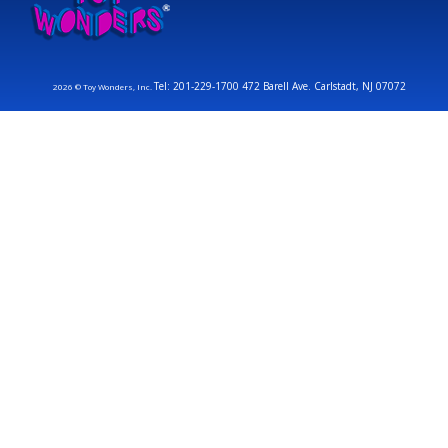
Tel: 201-229-1700 472 Barell Ave. Carlstadt, NJ 07072
2026 © Toy Wonders, Inc.