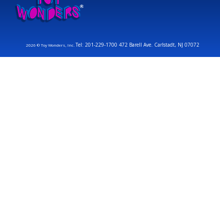
Tel: 201-229-1700 472 Barell Ave. Carlstadt, NJ 07072
2026 © Toy Wonders, Inc.