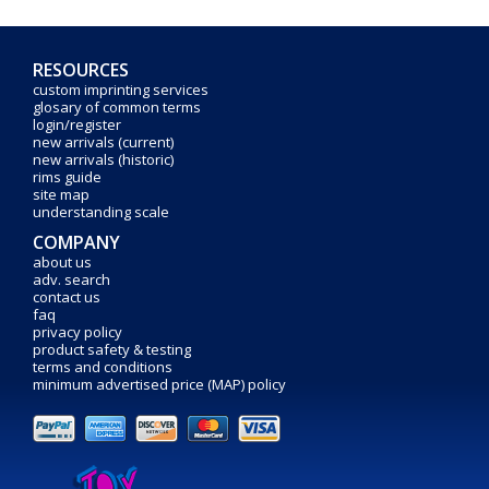
RESOURCES
custom imprinting services
glosary of common terms
login/register
new arrivals (current)
new arrivals (historic)
rims guide
site map
understanding scale
COMPANY
about us
adv. search
contact us
faq
privacy policy
product safety & testing
terms and conditions
minimum advertised price (MAP) policy