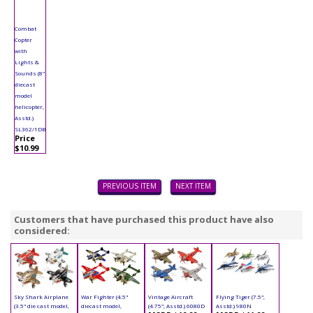
Combat
Copter
with
Lights &
Sounds (8"
diecast
model
helicopter,
Asstd.)
SL362/1DB
Price
$10.99
PREVIOUS ITEM
NEXT ITEM
Customers that have purchased this product have also
considered:
Sky Shark Airplane
War Fighter (4.5"
Vintage Aircraft
Flying Tiger (7.5",
(3.5" die cast model,
diecast model,
(4.75", Asstd.) 6080D
Asstd.) 980N