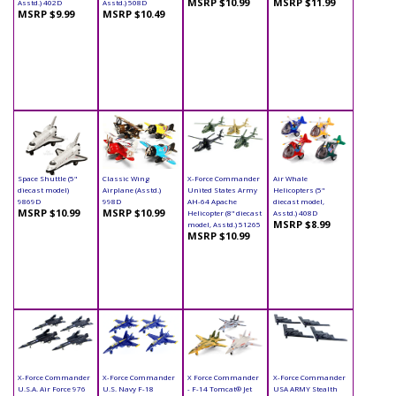
MSRP $10.99
MSRP $11.99
Asstd.) 402D
Asstd.) 508D
MSRP $9.99
MSRP $10.49
Space Shuttle (5"
Classic Wing
X-Force Commander
Air Whale
diecast model)
Airplane (Asstd.)
United States Army
Helicopters (5"
9869D
998D
AH-64 Apache
diecast model,
MSRP $10.99
MSRP $10.99
Helicopter (8" diecast
Asstd.) 408D
MSRP $8.99
model, Asstd.) 51265
MSRP $10.99
X-Force Commander
X-Force Commander
X Force Commander
X-Force Commander
U.S.A. Air Force 976
U.S. Navy F-18
- F-14 Tomcat® Jet
USA ARMY Stealth