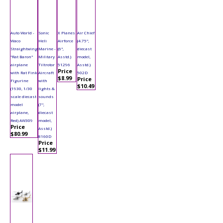
Auto World -
Sonic
X Planes
Air Chief
Waco
Heli
Airforce
(4.75",
Straightwing
Marine -
(6",
diecast
"Rat Baron"
Military
Asstd.)
model,
airplane
Tiltrotor
51296
Asstd.)
Price
with Rat Fink
Aircraft
502D
$8.99
Price
Figurine
with
$10.49
(1930, 1/30
lights &
scale diecast
sounds
model
(7",
airplane,
diecast
Red) AW309
model,
Price
Asstd.)
$80.99
8160D
Price
$11.99