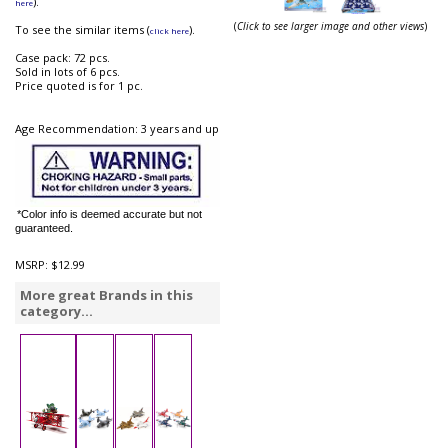
).
here
(
Click to see larger image and other views
)
To see the similar items (
).
click here
Case pack: 72 pcs.
Sold in lots of 6 pcs.
Price quoted is for 1 pc.
Age Recommendation: 3 years and up
*Color info is deemed accurate but not
guaranteed.
MSRP:
$12.99
More great Brands in this
category...