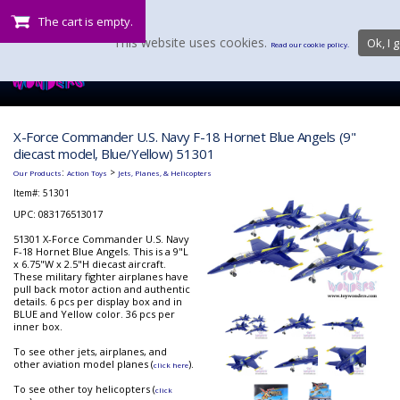
The cart is empty.
This website uses cookies.
Ok, I g
Read our cookie policy.
X-Force Commander U.S. Navy F-18 Hornet Blue Angels (9"
diecast model, Blue/Yellow) 51301
:
>
Our Products
Action Toys
Jets, Planes, & Helicopters
Item#:
51301
UPC: 083176513017
51301 X-Force Commander U.S. Navy
F-18 Hornet Blue Angels. This is a 9"L
x 6.75"W x 2.5"H diecast aircraft.
These military fighter airplanes have
pull back motor action and authentic
details. 6 pcs per display box and in
BLUE and Yellow color. 36 pcs per
inner box.
To see other jets, airplanes, and
other aviation model planes (
).
click here
To see other toy helicopters (
click