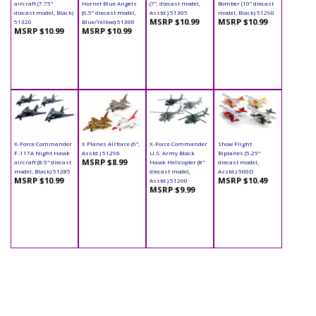
aircraft (7.75"
Hornet Blue Angels
(7", diecast model,
Bomber (10" diecast
diecast model, Black)
(6.5" diecast model,
Asstd.) 51305
model, Black) 51290
MSRP $10.99
MSRP $10.99
51320
Blue/Yellow) 51300
MSRP $10.99
MSRP $10.99
X-Force Commander
X Planes Airforce (6",
X-Force Commander
Show Flight
F-117A Night Hawk
Asstd.) 51296
U.S. Army Black
Biplanes (5.25"
MSRP $8.99
aircraft (8.5" diecast
Hawk Helicopter (8"
diecast model,
model, Black) 51285
diecast model,
Asstd.) 500D
MSRP $10.99
MSRP $10.49
Asstd.) 51260
MSRP $9.99