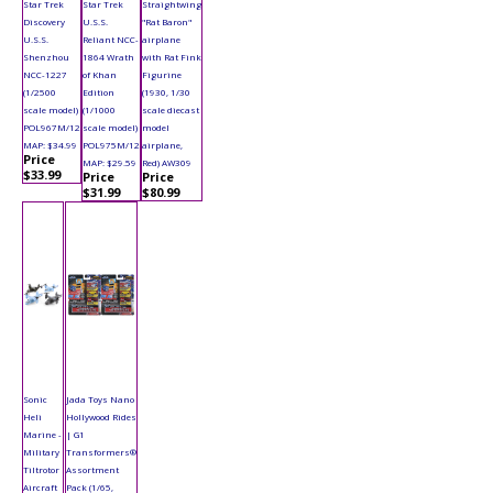
Star Trek
Star Trek
Straightwing
Discovery
U.S.S.
"Rat Baron"
U.S.S.
Reliant NCC-
airplane
Shenzhou
1864 Wrath
with Rat Fink
NCC-1227
of Khan
Figurine
(1/2500
Edition
(1930, 1/30
scale model)
(1/1000
scale diecast
POL967M/12
scale model)
model
MAP: $34.99
POL975M/12
airplane,
Price
MAP: $29.59
Red) AW309
$33.99
Price
Price
$31.99
$80.99
Sonic
Jada Toys Nano
Heli
Hollywood Rides
Marine -
| G1
Military
Transformers®
Tiltrotor
Assortment
Aircraft
Pack (1/65,