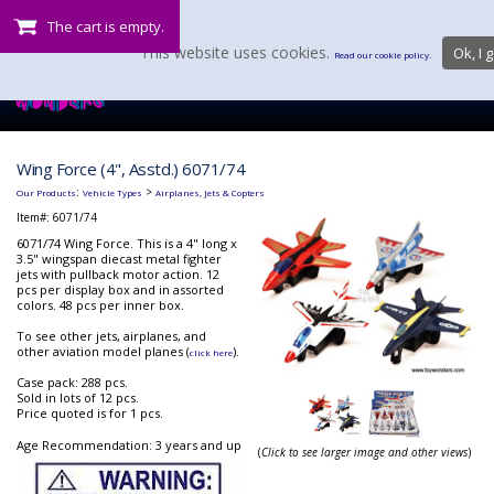
The cart is empty.
This website uses cookies.
Ok, I g
Read our cookie policy.
Wing Force (4", Asstd.) 6071/74
:
>
Our Products
Vehicle Types
Airplanes, Jets & Copters
Item#:
6071/74
6071/74 Wing Force. This is a 4" long x
3.5" wingspan diecast metal fighter
jets with pullback motor action. 12
pcs per display box and in assorted
colors. 48 pcs per inner box.
To see other jets, airplanes, and
other aviation model planes (
).
click here
Case pack: 288 pcs.
Sold in lots of 12 pcs.
Price quoted is for 1 pcs.
Age Recommendation: 3 years and up
(
Click to see larger image and other views
)