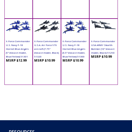
X-Force Commander
X-Force Commander
X-Force Commander
X-Force Commander
U.S. Navy F-18
U.S.A. Air Force 976
U.S. Navy F-18
USA ARMY Stealth
Hornet Blue Angels
aircraft (7.75"
Hornet Blue Angels
Bomber (10" diecast
(9" diecast model,
diecast model, Black)
(6.5" diecast model,
model, Black) 51290
MSRP $10.99
Blue/Yellow) 51301
51320
Blue/Yellow) 51300
MSRP $12.99
MSRP $10.99
MSRP $10.99
RESOURCES