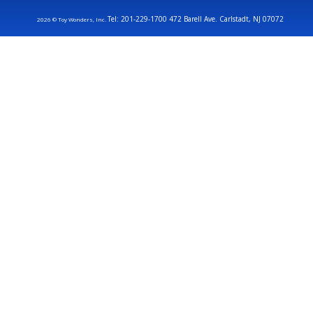
Tel: 201-229-1700 472 Barell Ave. Carlstadt, NJ 07072
2026 © Toy Wonders, Inc.