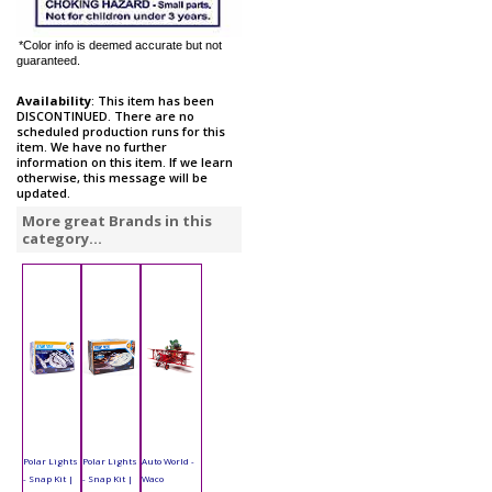
*Color info is deemed accurate but not
guaranteed.
Availability
: This item has been
DISCONTINUED. There are no
scheduled production runs for this
item. We have no further
information on this item. If we learn
otherwise, this message will be
updated.
More great Brands in this
category...
Polar Lights
Polar Lights
Auto World -
- Snap Kit |
- Snap Kit |
Waco