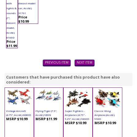
with
diecast model
lights &
car, Asstd.)
sounds
31761
Price
(7",
$10.99
diecast
model,
Asstd.)
8160D
Price
$11.99
PREVIOUS ITEM
NEXT ITEM
Customers that have purchased this product have also
considered:
Vintage Aircraft
Flying Tiger (7.5",
Super Fighters -
Classic Wing
(4.75", Asstd.) 6080D
Asstd.) 980N
Airplanes (4.75" -
Airplane (Asstd.)
MSRP $10.99
MSRP $11.99
5.25", Asstd.) 9860D
998D
MSRP $10.99
MSRP $10.99