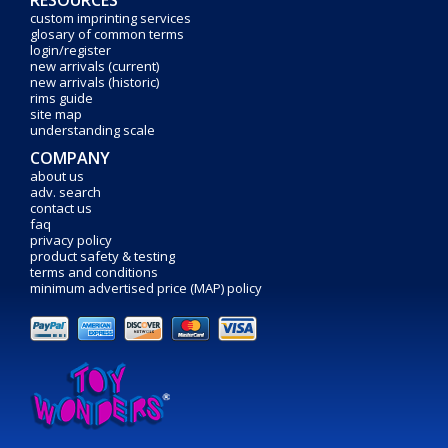
custom imprinting services
glosary of common terms
login/register
new arrivals (current)
new arrivals (historic)
rims guide
site map
understanding scale
COMPANY
about us
adv. search
contact us
faq
privacy policy
product safety & testing
terms and conditions
minimum advertised price (MAP) policy