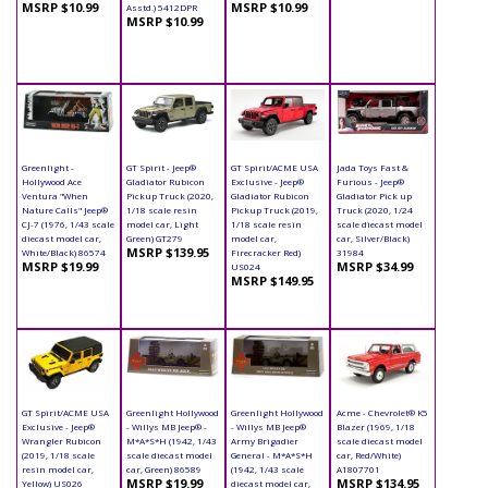
MSRP $10.99
MSRP $10.99
Asstd.) 5412DPR
MSRP $10.99
Greenlight -
GT Spirit - Jeep®
GT Spirit/ACME USA
Jada Toys Fast &
Hollywood Ace
Gladiator Rubicon
Exclusive - Jeep®
Furious - Jeep®
Ventura "When
Pickup Truck (2020,
Gladiator Rubicon
Gladiator Pick up
Nature Calls" Jeep®
1/18 scale resin
Pickup Truck (2019,
Truck (2020, 1/24
CJ-7 (1976, 1/43 scale
model car, Light
1/18 scale resin
scale diecast model
diecast model car,
Green) GT279
model car,
car, Silver/Black)
MSRP $139.95
White/Black) 86574
Firecracker Red)
31984
MSRP $19.99
MSRP $34.99
US024
MSRP $149.95
GT Spirit/ACME USA
Greenlight Hollywood
Greenlight Hollywood
Acme - Chevrolet® K5
Exclusive - Jeep®
- Willys MB Jeep® -
- Willys MB Jeep®
Blazer (1969, 1/18
Wrangler Rubicon
M*A*S*H (1942, 1/43
Army Brigadier
scale diecast model
(2019, 1/18 scale
scale diecast model
General - M*A*S*H
car, Red/White)
resin model car,
car, Green) 86589
(1942, 1/43 scale
A1807701
MSRP $19.99
MSRP $134.95
Yellow) US026
diecast model car,