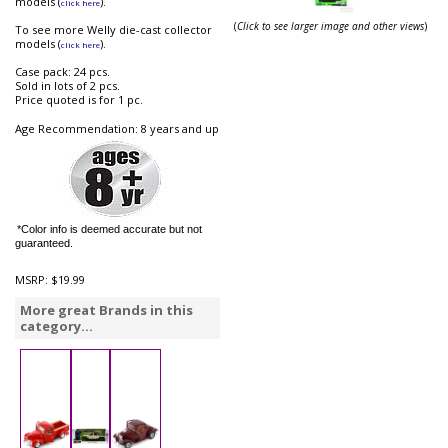
models (
).
click here
(
Click to see larger image and other views
)
To see more Welly die-cast collector
models (
).
click here
Case pack: 24 pcs.
Sold in lots of 2 pcs.
Price quoted is for 1 pc.
Age Recommendation: 8 years and up
*Color info is deemed accurate but not
guaranteed.
MSRP:
$19.99
More great Brands in this
category...