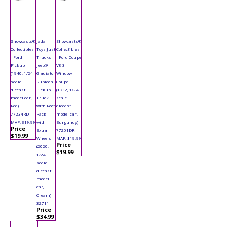
Showcasts®
Jada
Showcasts®
Collectibles
Toys Just
Collectibles
- Ford
Trucks -
- Ford Coupe
Pickup
Jeep®
V8 3-
(1940, 1/24
Gladiator
Window
scale
Rubicon
Coupe
diecast
Pickup
(1932, 1/24
model car,
Truck
scale
Red)
with Roof
diecast
77234RD
Rack
model car,
MAP: $19.99
with
Burgundy)
Price
Extra
77251DR
$19.99
Wheels
MAP: $19.99
Price
(2020,
$19.99
1/24
scale
diecast
model
car,
Cream)
32711
Price
$34.99