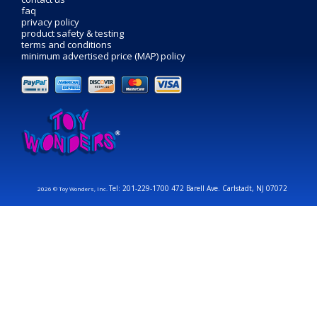
faq
privacy policy
product safety & testing
terms and conditions
minimum advertised price (MAP) policy
Tel: 201-229-1700 472 Barell Ave. Carlstadt, NJ 07072
2026 © Toy Wonders, Inc.