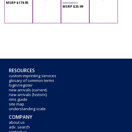
MSRP $174.95
Green) 86593
MSRP $25.99
RESOURCES
custom imprinting services
glosary of common terms
login/register
new arrivals (current)
new arrivals (historic)
rims guide
site map
understanding scale
COMPANY
about us
adv. search
contact us