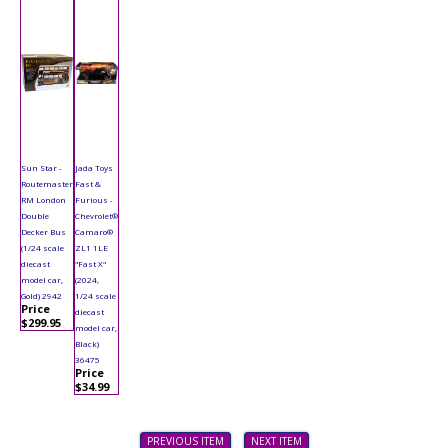
Sun Star -
Jada Toys
Routemaster
Fast &
RM London
Furious -
Double
Chevrolet®
Decker Bus
Camaro®
(1/24 scale
ZL1 1LE
diecast
"Fast X"
model car,
(2024,
Gold) 2942
1/24 scale
Price
diecast
$299.95
model car,
Black)
36475
Price
$34.99
PREVIOUS ITEM
NEXT ITEM