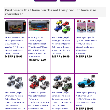
Customers that have purchased this product have also
considered:
American Diorama -
Greenlight - All
Kinsmart - Jeep®
Greenlight - Jeep®
ARMY Jeep Vehicle
Terrain Jeep®
Wrangler Rubicon
DJ-5 Ice Cream Truck
US Army Dirty
Wrangler Concept
Assortment (2018,
(1975, 1/64 scale
Version (1/18 scale
"The General" Mopar
1/34 scale die cast
diecast model car,
diecast model car,
(2010, 1/43 scale
model car, Asstd.)
White/Blue)
Green) 77404A
diecast model car,
5412DAB
30005/48
MSRP $49.99
MSRP $10.99
MSRP $7.99
Blue) 86092
MSRP $12.99
Kinsmart - Jeep®
Kinsmart - Jeep®
Kinsmart - Jeep®
Greenlight - Jeep® CJ-
Wrangler Rubicon
Wrangler Rubicon
Wrangler Rubicon
7 Dharma LOST
Police Hard Top
Police and
Camo Assortment
(1977, 1/18 scale die
(2018, 1/34 scale die
Firefighter Hard Top
(2018, 1/34 scale die
cast model car, Blue)
cast model car,
(2018, 1/34 scale die
cast model car,
19064
MSRP $69.99
Black/White) 5412DP
cast model car,
Asstd.) 5420DAB