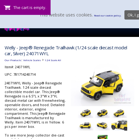
The cart is empty.
This website uses cookies.
Ok, I g
Read our cookie policy.
Welly - Jeep® Renegade Trailhawk (1/24 scale diecast model
car, Silver) 24071WYL
:
>
Our Products
Vehicle Scales
1:24 Scale All
Item#:
24071WYL
UPC: 781714240714
24071WYL Welly - Jeep® Renegade
Trailhawk. 1:24 scale diecast
collectible model car. This Jeep®
Renegade is a 6.5"L x 3"W x 3"H,
diecast metal car with freewheeling,
openable doors, and hood. Detailed
interior, exterior, engine
compartment. This Jeep® Renegade
Trailhawk is manufactured by
Welly. Item 24071WYL is in Yellow. 6
pcs per inner box.
To see more Jeep collector die-cast