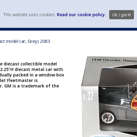
view wish li
This website uses cookies.
Read our cookie policy.
Ok, I got it!
DIECAST MFG. & BRANDS
VEHICLE SCALES
VEHICLE TYPE
ast model car, Grey) 2083
e diecast collectible model
 2.25"H diecast metal car with
idually packed in a window box
let Fleetmaster is
r. GM is a trademark of the