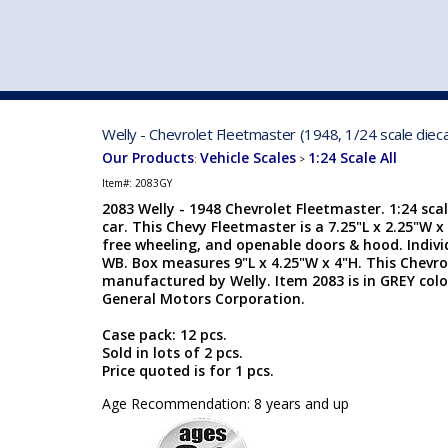
VEHICLE MFG. & MODELS
Welly - Chevrolet Fleetmaster (1948, 1/24 scale diec
Our Products
Vehicle Scales
1:24 Scale All
:
>
Item#:
2083GY
2083 Welly - 1948 Chevrolet Fleetmaster. 1:24 scal
car. This Chevy Fleetmaster is a 7.25"L x 2.25"W x
free wheeling, and openable doors & hood. Indiv
WB. Box measures 9"L x 4.25"W x 4"H. This Chevro
manufactured by Welly. Item 2083 is in GREY colo
General Motors Corporation.
Case pack: 12 pcs.
Sold in lots of 2 pcs.
Price quoted is for 1 pcs.
Age Recommendation: 8 years and up