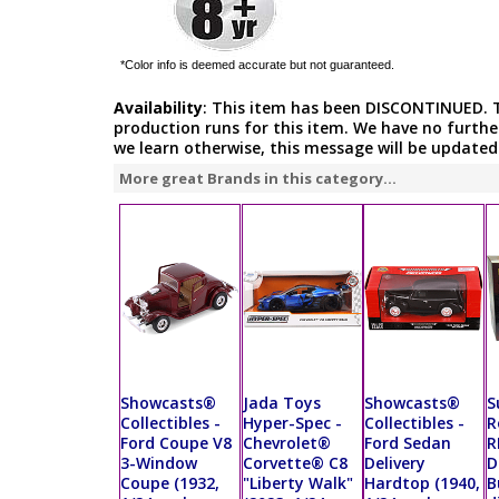
*Color info is deemed accurate but not guaranteed.
Availability
: This item has been DISCONTINUED. 
production runs for this item. We have no furthe
we learn otherwise, this message will be updated
More great Brands in this category...
Showcasts®
Jada Toys
Showcasts®
S
Collectibles -
Hyper-Spec -
Collectibles -
R
Ford Coupe V8
Chevrolet®
Ford Sedan
R
3-Window
Corvette® C8
Delivery
D
Coupe (1932,
"Liberty Walk"
Hardtop (1940,
B