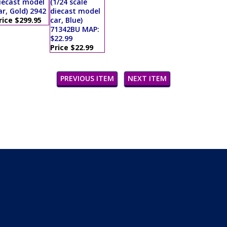
iecast model
(1/24 scale
ar, Gold) 2942
diecast model
rice $299.95
car, Blue)
71342BU MAP:
$22.99
Price $22.99
PREVIOUS ITEM
NEXT ITEM