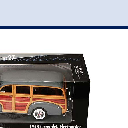
st
my account
login
The cart is empty.
VEHICLE ACCESSORIES
TOYS