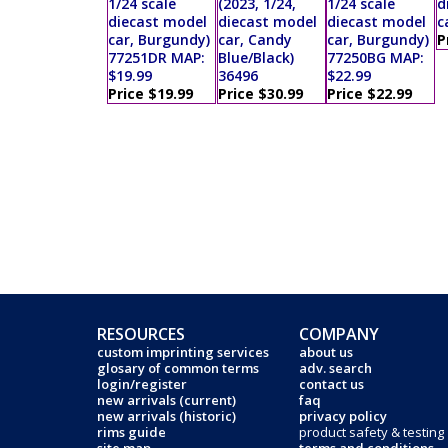
1/24 scale
(2023, 1/24,
1/24 scale
d
diecast model
diecast model
diecast model
c
car, Burgundy)
car, Candy
car, Burgundy)
P
77251DR MAP:
Blue/Black)
77250BG MAP:
$19.99
36496
$22.99
Price $19.99
Price $30.99
Price $22.99
RESOURCES
COMPANY
custom imprinting services
about us
glosary of common terms
adv. search
login/register
contact us
new arrivals (current)
faq
new arrivals (historic)
privacy policy
rims guide
product safety & testing