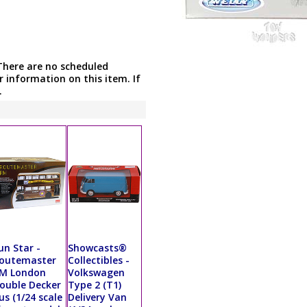
There are no scheduled
r information on this item. If
.
un Star -
Showcasts®
outemaster
Collectibles -
M London
Volkswagen
ouble Decker
Type 2 (T1)
us (1/24 scale
Delivery Van