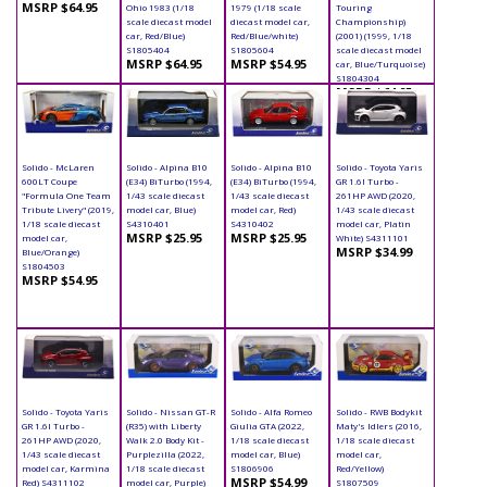
MSRP $64.95
Ohio 1983 (1/18
1979 (1/18 scale
Touring
scale diecast model
diecast model car,
Championship)
car, Red/Blue)
Red/Blue/white)
(2001) (1999, 1/18
S1805404
S1805604
scale diecast model
MSRP $64.95
MSRP $54.95
car, Blue/Turquoise)
S1804304
MSRP $64.95
Solido - McLaren
Solido - Alpina B10
Solido - Alpina B10
Solido - Toyota Yaris
600LT Coupe
(E34) BiTurbo (1994,
(E34) BiTurbo (1994,
GR 1.6l Turbo -
"Formula One Team
1/43 scale diecast
1/43 scale diecast
261HP AWD (2020,
Tribute Livery" (2019,
model car, Blue)
model car, Red)
1/43 scale diecast
1/18 scale diecast
S4310401
S4310402
model car, Platin
MSRP $25.95
MSRP $25.95
model car,
White) S4311101
MSRP $34.99
Blue/Orange)
S1804503
MSRP $54.95
Solido - Toyota Yaris
Solido - Nissan GT-R
Solido - Alfa Romeo
Solido - RWB Bodykit
GR 1.6l Turbo -
(R35) with Liberty
Giulia GTA (2022,
Maty's Idlers (2016,
261HP AWD (2020,
Walk 2.0 Body Kit -
1/18 scale diecast
1/18 scale diecast
1/43 scale diecast
Purplezilla (2022,
model car, Blue)
model car,
model car, Karmina
1/18 scale diecast
S1806906
Red/Yellow)
MSRP $54.99
Red) S4311102
model car, Purple)
S1807509