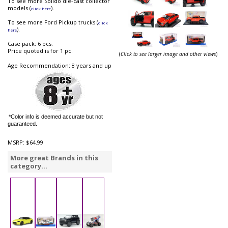
To see more Solido die-cast collector
models (
).
click here
To see more Ford Pickup trucks (
click
).
here
Case pack: 6 pcs.
Price quoted is for 1 pc.
(
Click to see larger image and other views
)
Age Recommendation: 8 years and up
*Color info is deemed accurate but not
guaranteed.
MSRP:
$64.99
More great Brands in this
category...