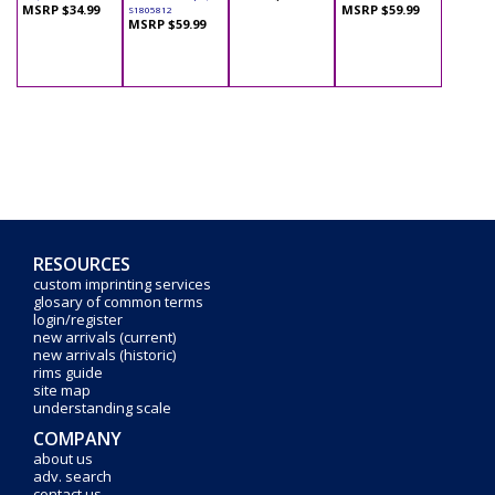
MSRP $34.99
MSRP $59.99
S1805812
MSRP $59.99
RESOURCES
custom imprinting services
glosary of common terms
login/register
new arrivals (current)
new arrivals (historic)
rims guide
site map
understanding scale
COMPANY
about us
adv. search
contact us