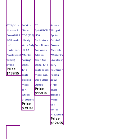
GT Spirit -
Solido -
GT
Acme -
Nissan Z
Nissan
Spirit/ACME
Winged
Proto (2021,
GT-R (R35)
USA
Sprint
1/18 scale
Liberty
Exclusive -
Car #48
resin
Walk Body
Ford Bronco
Danny
model car,
Kit 2.0
Badlands
Dietrich
Pearlescent
"Martini
Edition
"Weikert's
Yellow)
Racing"
Open Top
Livestock"
GT363
(2024,
(2022, 1/18
Gary
Price
1/18
scale resin
Kauffman
$139.95
scale
model car,
Racing
diecast
Dark Blue)
2022
model
US050
(1/18
Price
car,
scale
$159.95
White)
diecast
S1805819
model
Price
car,
$79.99
White)
A1822014
Price
$124.95