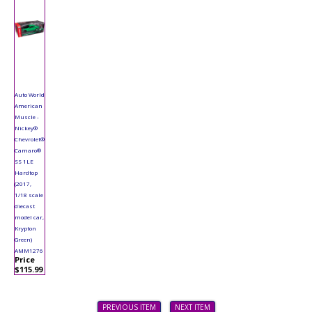
Auto World
American
Muscle -
Nickey®
Chevrolet®
Camaro®
SS 1LE
Hardtop
(2017,
1/18 scale
diecast
model car,
Krypton
Green)
AMM1276
Price
$115.99
PREVIOUS ITEM
NEXT ITEM