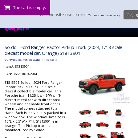
The cart is empty.
This website uses cookies.
Ok, I g
Read our cookie policy.
Solido - Ford Ranger Raptor Pickup Truck (2024, 1/18 scale
diecast model car, Orange) S1813901
:
>
Our Products
Vehicle Scales
1:18 Scale
Item#:
S1813901
EAN: 3663506042904
S1813901 Solido - 2024 Ford Ranger
Raptor Pickup Truck. 1:18 scale
diecast collectible model car. This
Porsche is an 11.25"L x 4.5"W x 4"H
diecast metal car with directional
wheels and openable front doors.
The model comes attached to a
stand. Each is individually packed in a
window box. The window Box size is
15"L x 6.5"W x 7"H. S1813901 is in
orange. This Pickup truck is
manufactured by Solido.