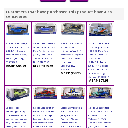
Customers that have purchased this product have also
considered:
Solido - Ford Ranger
Solido - Ford Shelby
Solido - Ford Sierra
Solido Competition -
Raptor Pickup Truck
GT500 Fast Track -
RS 500 - 24H
Volkswagen Beetle
(2024, 1/18 scale
Ford Performance
Nürburgring #44
1303 #7 Mathias
diecast model car,
(2020, 1/18 scale
Volker Weidler (1989,
Fahlke - Pernilla
Blue Lightning)
diecast model car,
1/18 scale diecast
Sterner "Gulf Oil"
S1813902
Blue) S1805901
model car,
Rally Cold Balls
MSRP $64.99
MSRP $49.95
Black/Yellow)
(2019) (1/18 scale
S1806101
diecast model car,
MSRP $59.95
Blue w/ Orange
Stripes) S1800517
MSRP $74.95
Solido - Ford
Solido Competition -
Solido Competition -
Solido Competition -
Mustang Shelby
Porsche 935 Moby
Porsche 936 #30
Nissan Skyline GT-R
GT500 (2020, 1/18
Dick #30 Giampero
Jacky Ickx - Brian
(R34) #1 Hironori
scale diecast model
Moretti - Sarel Van
Redman "Essex
Takeuchi - Yuji
car, Grabber Lime
Der Merve "Kreepy
Motorsport" 24
Tachikawa "Falken"
Green) S1805902
Krauly" 6H of Mid-
Hours of Le Mans
JGTC (Japan Grand