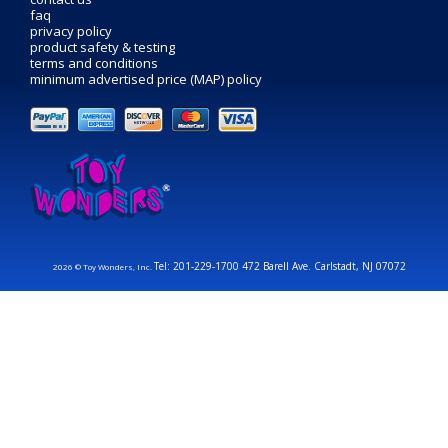
faq
privacy policy
product safety & testing
terms and conditions
minimum advertised price (MAP) policy
Tel: 201-229-1700 472 Barell Ave. Carlstadt, NJ 07072
2026 © Toy Wonders, Inc.