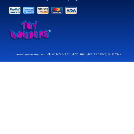
Tel: 201-229-1700 472 Barell Ave. Carlstadt, NJ 07072
2026 © Toy Wonders, Inc.