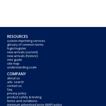
RESOURCES
custom imprinting services
glosary of common terms
login/register
new arrivals (current)
new arrivals (historic)
rims guide
site map
understanding scale
COMPANY
about us
adv. search
contact us
faq
privacy policy
product safety & testing
terms and conditions
minimum advertised price (MAP) policy