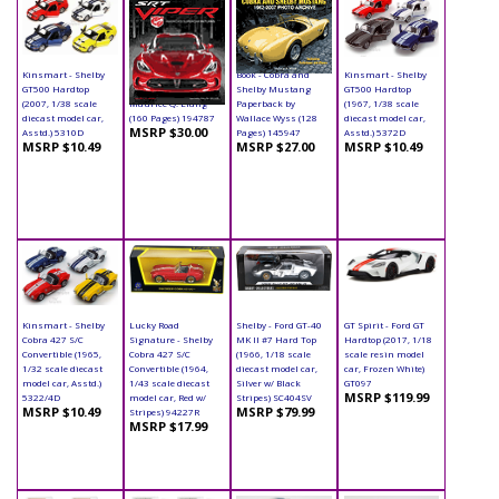
Kinsmart - Shelby
Book - SRT Viper
Book - Cobra and
Kinsmart - Shelby
GT500 Hardtop
Hardcover by
Shelby Mustang
GT500 Hardtop
(2007, 1/38 scale
Maurice Q. Liang
Paperback by
(1967, 1/38 scale
diecast model car,
(160 Pages) 194787
Wallace Wyss (128
diecast model car,
MSRP $30.00
Asstd.) 5310D
Pages) 145947
Asstd.) 5372D
MSRP $10.49
MSRP $27.00
MSRP $10.49
Kinsmart - Shelby
Lucky Road
Shelby - Ford GT-40
GT Spirit - Ford GT
Cobra 427 S/C
Signature - Shelby
MK II #7 Hard Top
Hardtop (2017, 1/18
Convertible (1965,
Cobra 427 S/C
(1966, 1/18 scale
scale resin model
1/32 scale diecast
Convertible (1964,
diecast model car,
car, Frozen White)
model car, Asstd.)
1/43 scale diecast
Silver w/ Black
GT097
MSRP $119.99
5322/4D
model car, Red w/
Stripes) SC404SV
MSRP $10.49
MSRP $79.99
Stripes) 94227R
MSRP $17.99