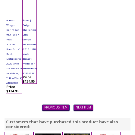
Acme -
Acme |
Winged
Dodge
Sprint Car
Challenger
#13 Justin
SRT8 -
Peck
Georgia
"Coastal
State Patrol
Race Parts"
(2010, 1/18
Buch
scale
Motorsports
diecast
2022 (1/18
model car,
scale diecast
Blue/White)
model car,
A1806018
Price
Yellow/Black)
$134.95
A1822007
Price
$124.95
PREVIOUS ITEM
NEXT ITEM
Customers that have purchased this product have also
considered: