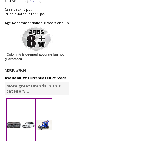
cast vehicles (
).
click here
Case pack: 6 pcs.
Price quoted is for 1 pc.
Age Recommendation: 8 years and up
*Color info is deemed accurate but not
guaranteed.
MSRP:
$79.99
Availability
: Currently Out of Stock
More great Brands in this
category...