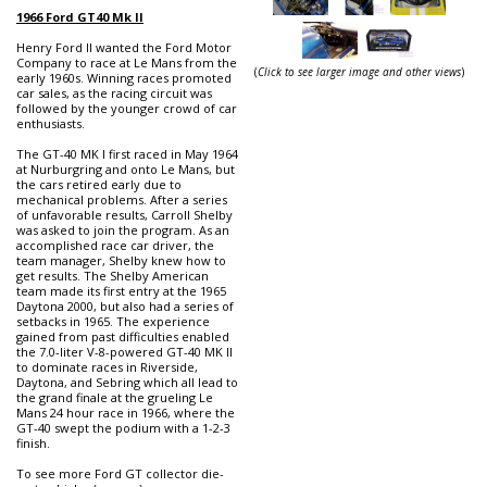
1966 Ford GT40 Mk II
Henry Ford II wanted the Ford Motor
Company to race at Le Mans from the
(
Click to see larger image and other views
)
early 1960s. Winning races promoted
car sales, as the racing circuit was
followed by the younger crowd of car
enthusiasts.
The GT-40 MK I first raced in May 1964
at Nurburgring and onto Le Mans, but
the cars retired early due to
mechanical problems. After a series
of unfavorable results, Carroll Shelby
was asked to join the program. As an
accomplished race car driver, the
team manager, Shelby knew how to
get results. The Shelby American
team made its first entry at the 1965
Daytona 2000, but also had a series of
setbacks in 1965. The experience
gained from past difficulties enabled
the 7.0-liter V-8-powered GT-40 MK II
to dominate races in Riverside,
Daytona, and Sebring which all lead to
the grand finale at the grueling Le
Mans 24 hour race in 1966, where the
GT-40 swept the podium with a 1-2-3
finish.
To see more Ford GT collector die-