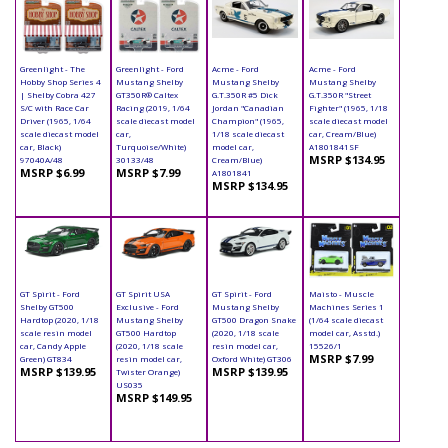
Greenlight - The
Greenlight - Ford
Acme - Ford
Acme - Ford
Hobby Shop Series 4
Mustang Shelby
Mustang Shelby
Mustang Shelby
| Shelby Cobra 427
GT350R® Caltex
G.T.350R #5 Dick
G.T.350R "Street
S/C with Race Car
Racing (2019, 1/64
Jordan "Canadian
Fighter" (1965, 1/18
Driver (1965, 1/64
scale diecast model
Champion" (1965,
scale diecast model
scale diecast model
car,
1/18 scale diecast
car, Cream/Blue)
car, Black)
Turquoise/White)
model car,
A1801841SF
MSRP $134.95
97040A/48
30133/48
Cream/Blue)
MSRP $6.99
MSRP $7.99
A1801841
MSRP $134.95
GT Spirit - Ford
GT Spirit USA
GT Spirit - Ford
Maisto - Muscle
Shelby GT500
Exclusive - Ford
Mustang Shelby
Machines Series 1
Hardtop (2020, 1/18
Mustang Shelby
GT500 Dragon Snake
(1/64 scale diecast
scale resin model
GT500 Hardtop
(2020, 1/18 scale
model car, Asstd.)
car, Candy Apple
(2020, 1/18 scale
resin model car,
15526/1
MSRP $7.99
Green) GT834
resin model car,
Oxford White) GT306
MSRP $139.95
MSRP $139.95
Twister Orange)
US035
MSRP $149.95