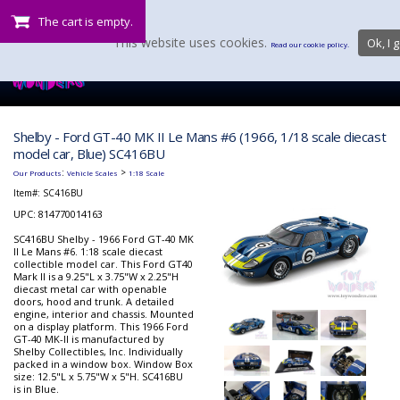
The cart is empty.
This website uses cookies.
Ok, I g
Read our cookie policy.
Shelby - Ford GT-40 MK II Le Mans #6 (1966, 1/18 scale diecast
model car, Blue) SC416BU
:
>
Our Products
Vehicle Scales
1:18 Scale
Item#:
SC416BU
UPC: 814770014163
SC416BU Shelby - 1966 Ford GT-40 MK
II Le Mans #6. 1:18 scale diecast
collectible model car. This Ford GT40
Mark II is a 9.25"L x 3.75"W x 2.25"H
diecast metal car with openable
doors, hood and trunk. A detailed
engine, interior and chassis. Mounted
on a display platform. This 1966 Ford
GT-40 MK-II is manufactured by
Shelby Collectibles, Inc. Individually
packed in a window box. Window Box
size: 12.5"L x 5.75"W x 5"H. SC416BU
is in Blue.