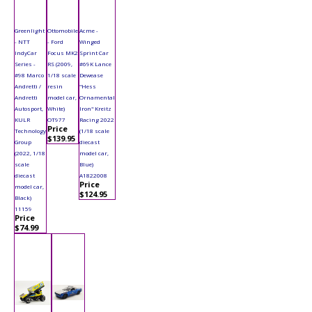
Greenlight
Ottomobile
Acme -
- NTT
- Ford
Winged
IndyCar
Focus MK2
Sprint Car
Series -
RS (2009,
#69K Lance
#98 Marco
1/18 scale
Dewease
Andretti /
resin
"Hess
Andretti
model car,
Ornamental
Autosport,
White)
Iron" Kreitz
KULR
OT977
Racing 2022
Price
Technology
(1/18 scale
$139.95
Group
diecast
(2022, 1/18
model car,
scale
Blue)
diecast
A1822008
Price
model car,
$124.95
Black)
11159
Price
$74.99