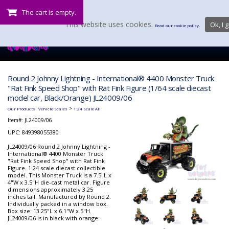
The cart is empty.
This website uses cookies.
Ok, I g
Read our cookie policy.
Round 2 Johnny Lightning - International® 4400 Monster Truck
"Rat Fink Speed Shop" with Rat Fink Figure (1/64 scale diecast
model car, Black/Orange) JL24009/06
:
>
Our Products
Vehicle Scales
1:24 Scale All
Item#:
JL24009/06
UPC: 849398055380
JL24009/06 Round 2 Johnny Lightning -
International® 4400 Monster Truck
"Rat Fink Speed Shop" with Rat Fink
Figure. 1:24 scale diecast collectible
model. This Monster Truck is a 7.5"L x
4"W x 3.5"H die-cast metal car. Figure
dimensions approximately 3.25
inches tall. Manufactured by Round 2.
Individually packed in a window box.
Box size: 13.25"L x 6.1"W x 5"H.
JL24009/06 is in black with orange.