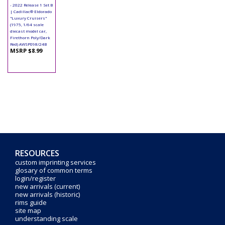
- 2022 Release 1 Set B
| Cadillac® Eldorado
"Luxury Cruisers"
(1975, 1/64 scale
diecast model car,
Firethorn Poly/Dark
Red) AWSP098/24B
MSRP $8.99
RESOURCES
custom imprinting services
glosary of common terms
login/register
new arrivals (current)
new arrivals (historic)
rims guide
site map
understanding scale