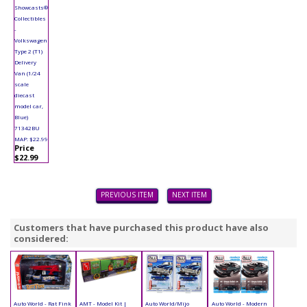
Showcasts®
Collectibles
-
Volkswagen
Type 2 (T1)
Delivery
Van (1/24
scale
diecast
model car,
Blue)
71342BU
MAP: $22.99
Price
$22.99
PREVIOUS ITEM
NEXT ITEM
Customers that have purchased this product have also
considered:
Auto World - Rat Fink
AMT - Model Kit |
Auto World/Mijo
Auto World - Modern