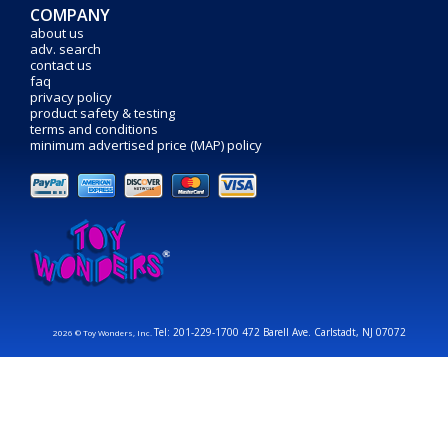
COMPANY
about us
adv. search
contact us
faq
privacy policy
product safety & testing
terms and conditions
minimum advertised price (MAP) policy
Tel: 201-229-1700 472 Barell Ave. Carlstadt, NJ 07072
2026 © Toy Wonders, Inc.