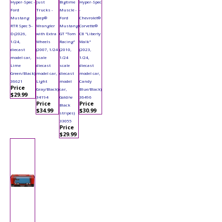
Hyper-Spec -
Just
Bigtime
Hyper-Spec
Ford
Trucks -
Muscle -
-
Mustang
Jeep®
Ford
Chevrolet®
RTR Spec 5-
Wrangler
Mustang
Corvette®
D (2026,
with Extra
GT "Tom
C8 "Liberty
1/24,
Wheels
Racing"
Walk"
diecast
(2007, 1/24
(2010,
(2023,
model car,
scale
1/24
1/24,
Lime
diecast
scale
diecast
Green/Black)
model car,
diecast
model car,
36621
Light
model
Candy
Price
Gray/Black)
car,
Blue/Black)
$29.99
34194
Gold/w
36496
Price
Price
Black
$34.99
$30.99
stripes)
33055
Price
$29.99