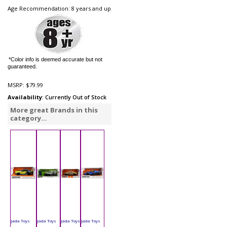
Age Recommendation: 8 years and up
*Color info is deemed accurate but not
guaranteed.
MSRP:
$79.99
Availability
: Currently Out of Stock
More great Brands in this
category...
Jada Toys
Jada Toys
Jada Toys
Jada Toys