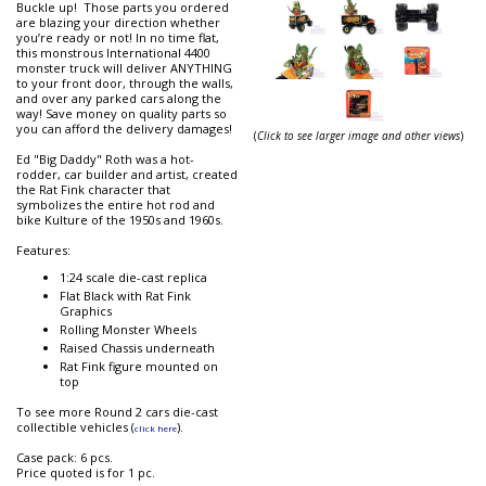
Buckle up! Those parts you ordered
are blazing your direction whether
you’re ready or not! In no time flat,
this monstrous International 4400
monster truck will deliver ANYTHING
to your front door, through the walls,
and over any parked cars along the
way! Save money on quality parts so
you can afford the delivery damages!
(
Click to see larger image and other views
)
Ed "Big Daddy" Roth was a hot-
rodder, car builder and artist, created
the Rat Fink character that
symbolizes the entire hot rod and
bike Kulture of the 1950s and 1960s.
Features:
1:24 scale die-cast replica
Flat Black with Rat Fink
Graphics
Rolling Monster Wheels
Raised Chassis underneath
Rat Fink figure mounted on
top
To see more Round 2 cars die-cast
collectible vehicles (
).
click here
Case pack: 6 pcs.
Price quoted is for 1 pc.