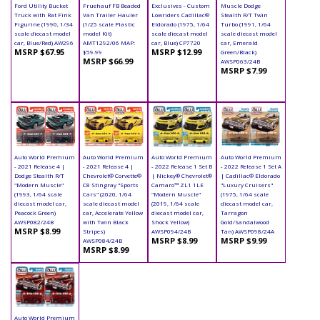
Ford Utility Bucket
Fruehauf FB Beaded
Exclusives - Custom
Muscle Dodge
Truck with Rat Fink
Van Trailer Hauler
Lowriders Cadillac®
Stealth R/T Twin
Figurine (1990, 1/34
(1/25 scale Plastic
Eldorado (1975, 1/64
Turbo (1991, 1/64
scale diecast model
model Kit)
scale diecast model
scale diecast model
car, Blue/Red) AW296
AMT1292/06 MAP:
car, Blue) CP7720
car, Emerald
MSRP $67.95
MSRP $12.99
$59.99
Green/Black)
MSRP $66.99
AWSP063/24B
MSRP $7.99
Auto World Premium
Auto World Premium
Auto World Premium
Auto World Premium
- 2021 Release 4 |
- 2021 Release 4 |
- 2022 Release 1 Set B
- 2022 Release 1 Set A
Dodge Stealth R/T
Chevrolet® Corvette®
| Nickey® Chevrolet®
| Cadillac® Eldorado
"Modern Muscle"
C8 Stingray "Sports
Camaro™ ZL1 1LE
"Luxury Cruisers"
(1993, 1/64 scale
Cars" (2020, 1/64
"Modern Muscle"
(1975, 1/64 scale
diecast model car,
scale diecast model
(2019, 1/64 scale
diecast model car,
Peacock Green)
car, Accelerate Yellow
diecast model car,
Tarragon
AWSP082/24B
with Twin Black
Shock Yellow)
Gold/Sandalwood
MSRP $8.99
Stripes)
AWSP094/24B
Tan) AWSP098/24A
MSRP $8.99
MSRP $9.99
AWSP084/24B
MSRP $8.99
Auto World Premium