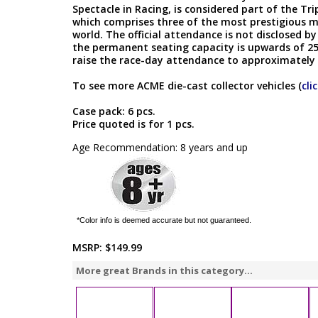
Spectacle in Racing, is considered part of the Tr
which comprises three of the most prestigious m
world. The official attendance is not disclosed
the permanent seating capacity is upwards of 250
raise the race-day attendance to approximately
To see more ACME die-cast collector vehicles (
cli
Case pack: 6 pcs.
Price quoted is for 1 pcs.
Age Recommendation: 8 years and up
*Color info is deemed accurate but not guaranteed.
MSRP:
$149.99
More great Brands in this category...