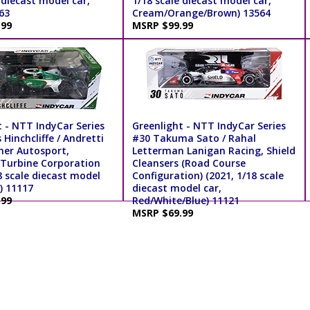
 diecast model car,
1/18 scale diecast model car,
563
Cream/Orange/Brown) 13564
.99
MSRP $99.99
t - NTT IndyCar Series
Greenlight - NTT IndyCar Series
Hinchcliffe / Andretti
#30 Takuma Sato / Rahal
ner Autosport,
Letterman Lanigan Racing, Shield
Turbine Corporation
Cleansers (Road Course
8 scale diecast model
Configuration) (2021, 1/18 scale
) 11117
diecast model car,
.99
Red/White/Blue) 11121
MSRP $69.99