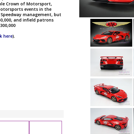
iple Crown of Motorsport,
otorsports events in the
 by Speedway management, but
,000, and infield patrons
 300,000
ck here
).