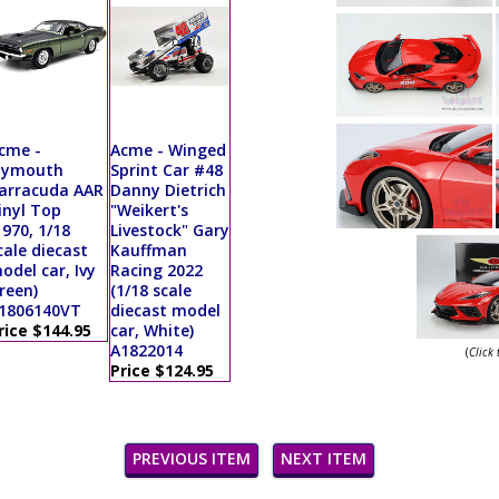
cme -
Acme - Winged
lymouth
Sprint Car #48
arracuda AAR
Danny Dietrich
inyl Top
"Weikert's
1970, 1/18
Livestock" Gary
cale diecast
Kauffman
odel car, Ivy
Racing 2022
reen)
(1/18 scale
1806140VT
diecast model
rice $144.95
car, White)
A1822014
(
Click
Price $124.95
PREVIOUS ITEM
NEXT ITEM