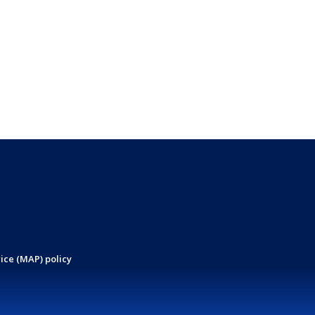
ice (MAP) policy