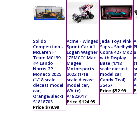
Solido
Acme - Winged
Jada Toys Pink
A
Competition -
Sprint Car #1
Slips - Shelby®
P
McLaren F1
Logan Wagner
Cobra 427 MK2
B
Team MCL39
"ZEMCO" Mac
with Display
V
#4 Lando
Magee
Base (1/18
(
Norris GP
Motorsports
scale diecast
s
Monaco 2025
2022 (1/18
model car,
m
(1/18 scale
scale diecast
Candy Teal)
G
diecast model
model car,
36467
A
car,
White)
Price $52.99
P
Orange/Black)
A1822017
S1818703
Price $124.95
Price $79.99