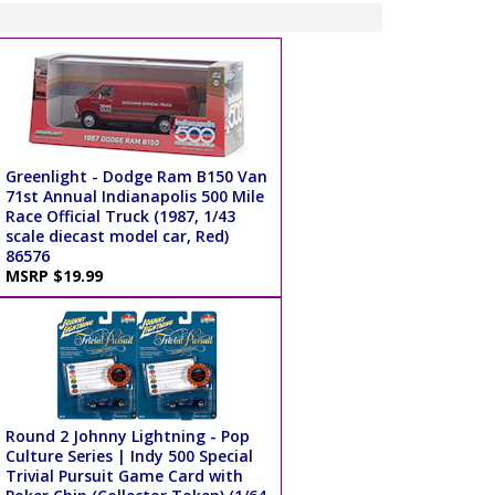
Greenlight - Dodge Ram B150 Van
71st Annual Indianapolis 500 Mile
Race Official Truck (1987, 1/43
scale diecast model car, Red)
86576
MSRP $19.99
Round 2 Johnny Lightning - Pop
Culture Series | Indy 500 Special
Trivial Pursuit Game Card with