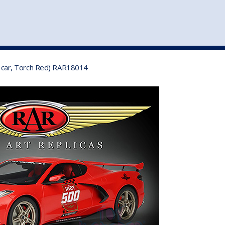
st
my account
login
The cart is empty.
VEHICLE ACCESSORIES
TOYS
el car, Torch Red) RAR18014