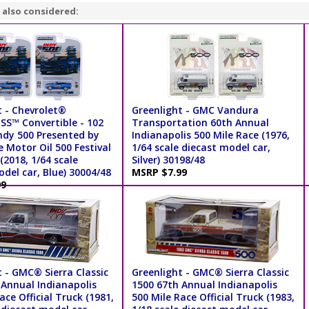
 also considered:
t - Chevrolet®
Greenlight - GMC Vandura
S™ Convertible - 102
Transportation 60th Annual
ndy 500 Presented by
Indianapolis 500 Mile Race (1976,
 Motor Oil 500 Festival
1/64 scale diecast model car,
(2018, 1/64 scale
Silver) 30198/48
del car, Blue) 30004/48
MSRP $7.99
99
 - GMC® Sierra Classic
Greenlight - GMC® Sierra Classic
 Annual Indianapolis
1500 67th Annual Indianapolis
ace Official Truck (1981,
500 Mile Race Official Truck (1983,