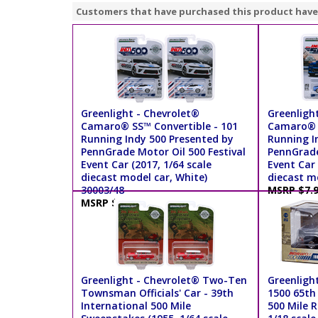
Customers that have purchased this product have
Greenlight - Chevrolet®
Greenligh
Camaro® SS™ Convertible - 101
Camaro® S
Running Indy 500 Presented by
Running I
PennGrade Motor Oil 500 Festival
PennGrade
Event Car (2017, 1/64 scale
Event Car 
diecast model car, White)
diecast mo
30003/48
MSRP $7.
MSRP $7.99
Greenlight - Chevrolet® Two-Ten
Greenlight
Townsman Officials' Car - 39th
1500 65th
International 500 Mile
500 Mile R