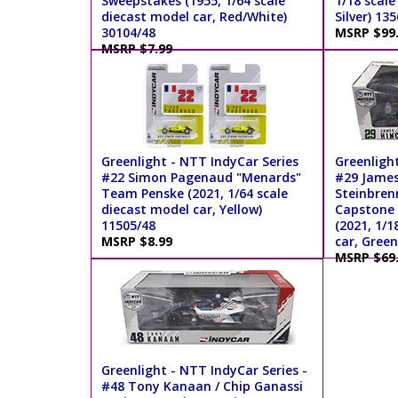
Sweepstakes (1955, 1/64 scale
1/18 scale
diecast model car, Red/White)
Silver) 13
30104/48
MSRP $99
MSRP $7.99
Greenlight - NTT IndyCar Series
Greenligh
#22 Simon Pagenaud "Menards"
#29 James 
Team Penske (2021, 1/64 scale
Steinbren
diecast model car, Yellow)
Capstone 
11505/48
(2021, 1/1
MSRP $8.99
car, Green
MSRP $69
Greenlight - NTT IndyCar Series -
#48 Tony Kanaan / Chip Ganassi