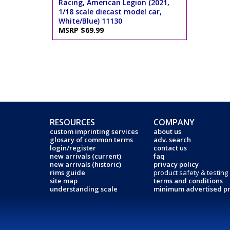
Racing, American Legion (2021,
1/18 scale diecast model car,
White/Blue) 11130
MSRP $69.99
RESOURCES
COMPANY
custom imprinting services
about us
glosary of common terms
adv. search
login/register
contact us
new arrivals (current)
faq
new arrivals (historic)
privacy policy
rims guide
product safety & testing
site map
terms and conditions
understanding scale
minimum advertised pr