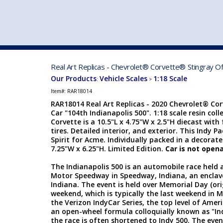
VEHICLE MFG. & MODELS
Real Art Replicas - Chevrolet® Corvette® Stingray Of
Our Products
Vehicle Scales
1:18 Scale
:
>
Item#:
RAR18014
RAR18014 Real Art Replicas - 2020 Chevrolet® Cor
Car "104th Indianapolis 500". 1:18 scale resin col
Corvette is a 10.5"L x 4.75"W x 2.5"H diecast with
tires. Detailed interior, and exterior. This Indy
Spirit for Acme. Individually packed in a decorate
7.25"W x 6.25"H. Limited Edition.
Car is not opena
The Indianapolis 500 is an automobile race held 
Motor Speedway in Speedway, Indiana, an enclave
Indiana. The event is held over Memorial Day (ori
weekend, which is typically the last weekend in M
the Verizon IndyCar Series, the top level of Ame
an open-wheel formula colloquially known as "In
the race is often shortened to Indy 500. The even