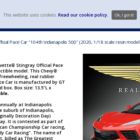
view wish li
This website uses cookies.
Read our cookie policy.
Ok, I got it!
DIECAST MFG. & BRANDS
VEHICLE SCALES
VEHICLE TYPE
ficial Pace Car "104th Indianapolis 500" (2020, 1/18 scale resin mod
vette® Stingray Official Pace
lectible model. This Chevy®
 freewheeling, real rubber
 Pace Car is manufactured by GT
d box. Box size: 13.5"L x
ble.
annually at Indianapolis
 suburb of Indianapolis,
ginally Decoration Day)
ay. It is contested as part of
rican Championship Car racing,
dy Car Racing". The name of
t, billed as The Greatest