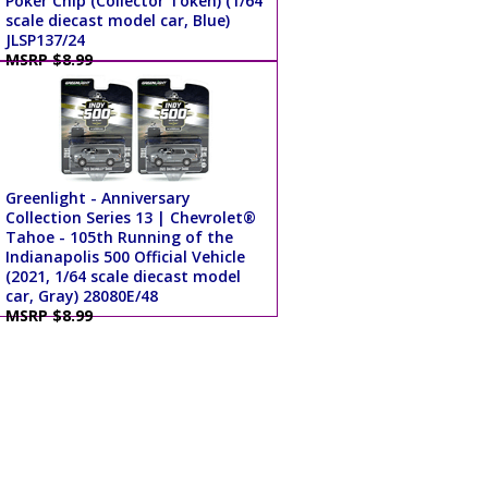
Poker Chip (Collector Token) (1/64
scale diecast model car, Blue)
JLSP137/24
MSRP $8.99
Greenlight - Anniversary
Collection Series 13 | Chevrolet®
Tahoe - 105th Running of the
Indianapolis 500 Official Vehicle
(2021, 1/64 scale diecast model
car, Gray) 28080E/48
MSRP $8.99