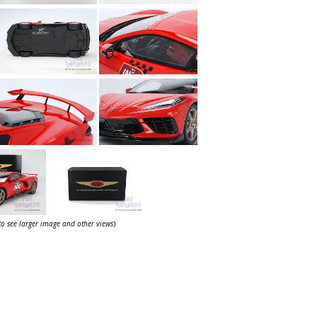
 to see larger image and other views
)