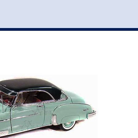
st
my account
login
The cart is empty.
VEHICLE ACCESSORIES
TOYS