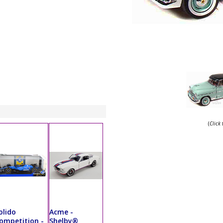
(
Click
olido
Acme -
ompetition -
Shelby®