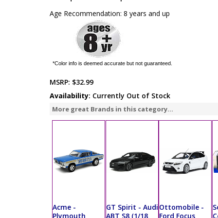
Age Recommendation: 8 years and up
*Color info is deemed accurate but not guaranteed.
MSRP:
$32.99
Availability
: Currently Out of Stock
More great Brands in this category...
Acme -
GT Spirit - Audi
Ottomobile -
S
Plymouth
ABT S8 (1/18
Ford Focus
C