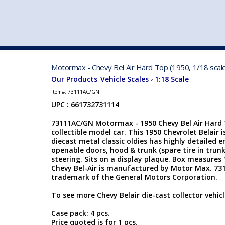
VEHICLE MFG. & MODELS
Motormax - Chevy Bel Air Hard Top (1950, 1/18 sca
Our Products
Vehicle Scales
1:18 Scale
:
>
Item#:
73111AC/GN
UPC : 661732731114
73111AC/GN Motormax - 1950 Chevy Bel Air Hard T
collectible model car. This 1950 Chevrolet Belair i
diecast metal classic oldies has highly detailed
openable doors, hood & trunk (spare tire in trunk
steering. Sits on a display plaque. Box measures 1
Chevy Bel-Air is manufactured by Motor Max. 731
trademark of the General Motors Corporation.
To see more Chevy Belair die-cast collector vehicl
Case pack: 4 pcs.
Price quoted is for 1 pcs.