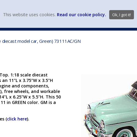
view wish li
This website uses cookies.
Read our cookie policy.
Ok, I got it!
DIECAST MFG. & BRANDS
VEHICLE SCALES
VEHICLE TYPE
le diecast model car, Green) 73111AC/GN
op. 1:18 scale diecast
s an 11"L x 3.75"W x 3.5"H
 engine and components,
), free wheels, and workable
4"L x 6.25"W x 5.5"H. This 50
11 in GREEN color. GM is a
es (
click here
).