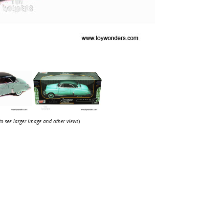
 to see larger image and other views
)