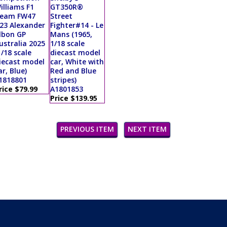
illiams F1
GT350R®
eam FW47
Street
23 Alexander
Fighter#14 - Le
lbon GP
Mans (1965,
ustralia 2025
1/18 scale
1/18 scale
diecast model
iecast model
car, White with
ar, Blue)
Red and Blue
1818801
stripes)
rice $79.99
A1801853
Price $139.95
PREVIOUS ITEM
NEXT ITEM