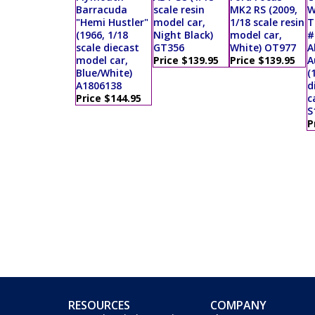
Barracuda
scale resin
MK2 RS (2009,
W
"Hemi Hustler"
model car,
1/18 scale resin
T
(1966, 1/18
Night Black)
model car,
#
scale diecast
GT356
White) OT977
A
model car,
Price $139.95
Price $139.95
A
Blue/White)
(
A1806138
d
Price $144.95
c
S
P
RESOURCES
COMPANY