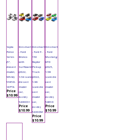
Septa
Kinsmart
Kinsmart
Kinsmart
Police
- Ford
- Ford F-
- Ford
Series
Bronco
150
Mustang
(5",
with
Raptor
GTD
diecast
Surfboard
Pickup
(2025,
model,
(2022,
Truck
1/38
White)
1/34 scale
(2022,
scale die
9985D-
die cast
1/46
cast
SEPTA
model
scale die
model
Price
car,
cast
car,
$10.99
Asstd.)
model
Asstd.)
5438DS1
car,
5489D
Price
Price
Asstd.)
$10.99
$10.99
5436DM
Price
$10.99