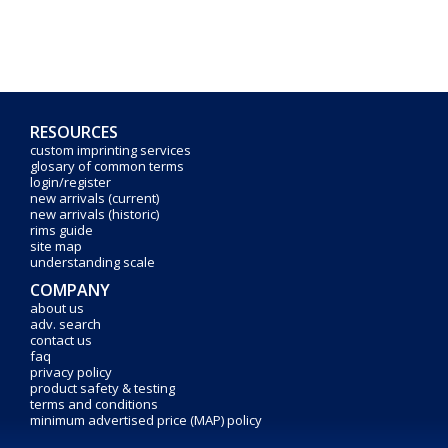
RESOURCES
custom imprinting services
glosary of common terms
login/register
new arrivals (current)
new arrivals (historic)
rims guide
site map
understanding scale
COMPANY
about us
adv. search
contact us
faq
privacy policy
product safety & testing
terms and conditions
minimum advertised price (MAP) policy