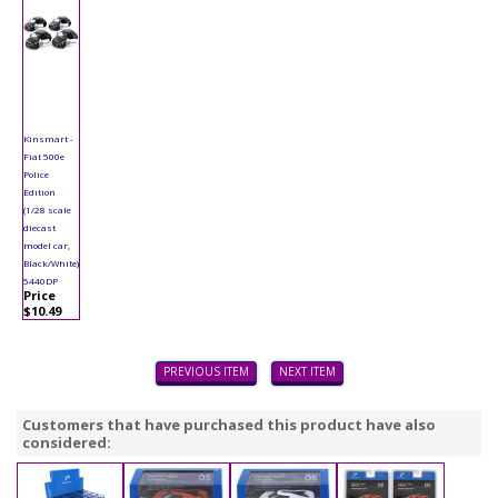
Kinsmart -
Fiat 500e
Police
Edition
(1/28 scale
diecast
model car,
Black/White)
5440DP
Price
$10.49
PREVIOUS ITEM
NEXT ITEM
Customers that have purchased this product have also
considered: