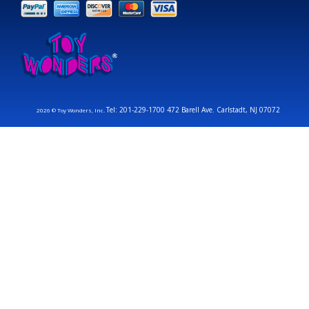
Tel: 201-229-1700 472 Barell Ave. Carlstadt, NJ 07072
2026 © Toy Wonders, Inc.