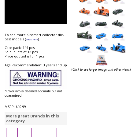
To see more Kinsmart collector die-
cast models (
).
click here
Case pack: 144 pcs.
Sold in lots of 12 pcs.
Price quoted is for 1 pcs.
Age Recommendation: 3 years and up
(
Click to see larger image and other views
)
*Color info is deemed accurate but not
guaranteed.
MSRP:
$10.99
More great Brands in this
category...