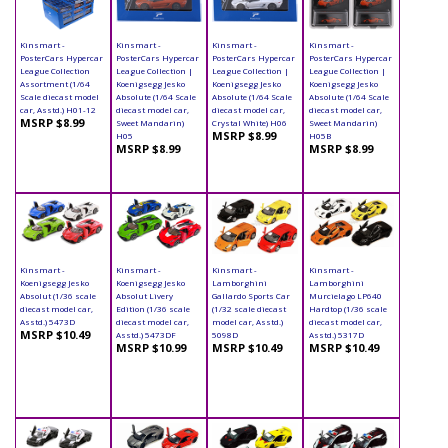
Kinsmart -
Kinsmart -
Kinsmart -
Kinsmart -
PosterCars Hypercar
PosterCars Hypercar
PosterCars Hypercar
PosterCars Hypercar
League Collection
League Collection |
League Collection |
League Collection |
Assortment (1/64
Koenigsegg Jesko
Koenigsegg Jesko
Koenigsegg Jesko
Scale diecast model
Absolute (1/64 Scale
Absolute (1/64 Scale
Absolute (1/64 Scale
car, Asstd.) H01-12
diecast model car,
diecast model car,
diecast model car,
MSRP $8.99
Sweet Mandarin)
Crystal White) H06
Sweet Mandarin)
MSRP $8.99
H05
H05B
MSRP $8.99
MSRP $8.99
Kinsmart -
Kinsmart -
Kinsmart -
Kinsmart -
Koenigsegg Jesko
Koenigsegg Jesko
Lamborghini
Lamborghini
Absolut (1/36 scale
Absolut Livery
Gallardo Sports Car
Murcielago LP640
diecast model car,
Edition (1/36 scale
(1/32 scale diecast
Hardtop (1/36 scale
Asstd.) 5473D
diecast model car,
model car, Asstd.)
diecast model car,
MSRP $10.49
Asstd.) 5473DF
5098D
Asstd.) 5317D
MSRP $10.99
MSRP $10.49
MSRP $10.49