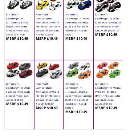
Kinsmart -
Kinsmart -
Kinsmart -
Kinsmart -
Lamborghini
Lamborghini
Lamborghini Sesto
Lamborghini Sesto
Murciélago LP640
Aventador LP700-4
Elemento Hardtop
Elemento Police (1/38
Police (1/36 scale
Hardtop (1/38 scale
(1/38 scale diecast
scale diecast model
diecast model car,
die cast model car,
model car, Asstd.)
car, Asstd.) 5359DP
MSRP $10.49
Asstd.) 5317DP
Asstd.) 5355D
5359D
MSRP $10.49
MSRP $10.49
MSRP $10.49
Kinsmart -
Kinsmart -
Kinsmart -
Kinsmart -
Lamborghini Urus
Lamborghini
Lamborghini
Lamborghini Miura
Hardtop (1/38 scale
Aventador LP700-4
Huracán LP620-2
P400 SV Hardtop
diecast model car,
Hardtop (1/38 scale
Super Trofeo Hardtop
(1971, 1/34 scale die
Asstd.) 5368D
die cast model car,
(1/36 scale diecast
cast model car,
MSRP $10.49
Asstd.) 5355DF
model car, Asstd.)
Asstd.) 5390D
MSRP $10.49
MSRP $10.49
5389D
MSRP $10.49