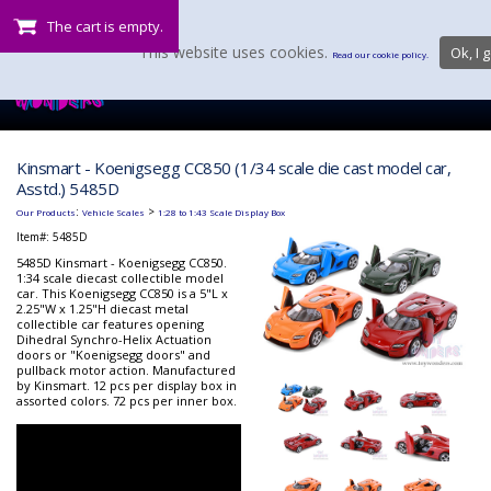
The cart is empty.
This website uses cookies.
Ok, I g
Read our cookie policy.
Kinsmart - Koenigsegg CC850 (1/34 scale die cast model car,
Asstd.) 5485D
:
>
Our Products
Vehicle Scales
1:28 to 1:43 Scale Display Box
Item#:
5485D
5485D Kinsmart - Koenigsegg CC850.
1:34 scale diecast collectible model
car. This Koenigsegg CC850 is a 5"L x
2.25"W x 1.25"H diecast metal
collectible car features opening
Dihedral Synchro-Helix Actuation
doors or "Koenigsegg doors" and
pullback motor action. Manufactured
by Kinsmart. 12 pcs per display box in
assorted colors. 72 pcs per inner box.