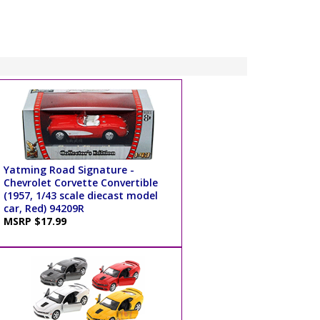
Yatming Road Signature -
Chevrolet Corvette Convertible
(1957, 1/43 scale diecast model
car, Red) 94209R
MSRP $17.99