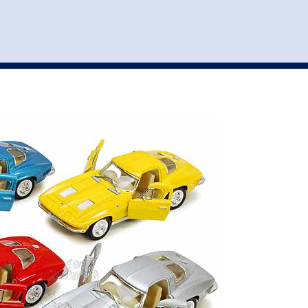
st
my account
login
The cart is empty.
VEHICLE ACCESSORIES
TOYS