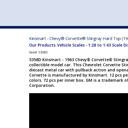
VEHICLE MFG. & MODELS
Kinsmart - Chevy® Corvette® Stingray Hard Top (196
Our Products
Vehicle Scales
1:28 to 1:43 Scale D
:
>
Item#:
5358D
5358D Kinsmart - 1963 Chevy® Corvette® Stingray
collectible model car. This Chevrolet Corvette Sti
diecast metal car with pullback action and opena
Corvette is manufactured by Kinsmart. 12 pcs per
colors. 72 pcs per inner box. GM is a trademark 
Corporation.