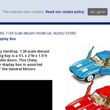
view wish li
This website uses cookies.
Read our cookie policy.
Ok, I got it!
DIECAST MFG. & BRANDS
VEHICLE SCALES
VEHICLE TYPE
3, 1/36 scale diecast model car, Asstd.) 5358D
isplay Box
 Hardtop. 1:36 scale diecast
ng Ray is a 5"L x 2"W x 1.5"H
ble doors. This Chevy
 display box in assorted
of the General Motors