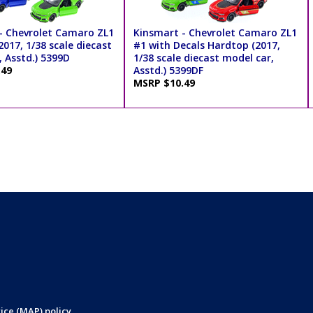
- Chevrolet Camaro ZL1
Kinsmart - Chevrolet Camaro ZL1
017, 1/38 scale diecast
#1 with Decals Hardtop (2017,
 Asstd.) 5399D
1/38 scale diecast model car,
.49
Asstd.) 5399DF
MSRP $10.49
ice (MAP) policy