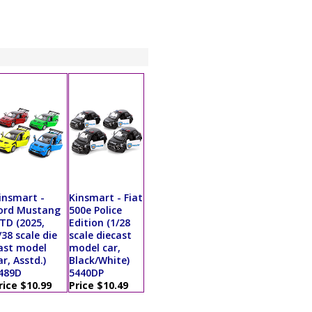
insmart -
Kinsmart - Fiat
ord Mustang
500e Police
TD (2025,
Edition (1/28
/38 scale die
scale diecast
ast model
model car,
ar, Asstd.)
Black/White)
489D
5440DP
rice $10.99
Price $10.49