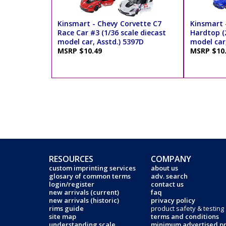
Kinsmart - Chevy Corvette C7
Kinsmart 
Race Car #3 (1/36 scale diecast
Hardtop (2
model car, Asstd.) 5397D
model car,
MSRP $10.49
MSRP $10
RESOURCES
COMPANY
custom imprinting services
about us
glosary of common terms
adv. search
login/register
contact us
new arrivals (current)
faq
new arrivals (historic)
privacy policy
rims guide
product safety & testing
site map
terms and conditions
understanding scale
minimum advertised pr