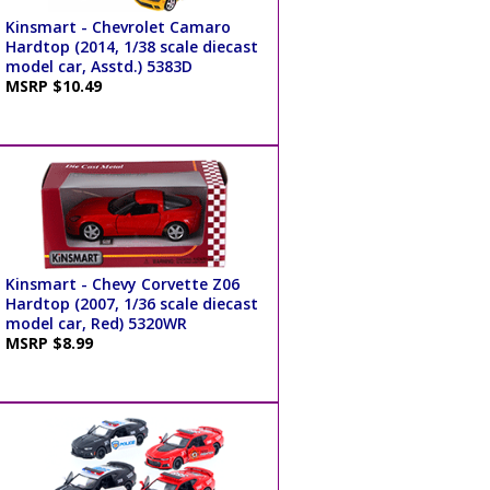
Kinsmart - Chevrolet Camaro
Hardtop (2014, 1/38 scale diecast
model car, Asstd.) 5383D
MSRP $10.49
Kinsmart - Chevy Corvette Z06
Hardtop (2007, 1/36 scale diecast
model car, Red) 5320WR
MSRP $8.99