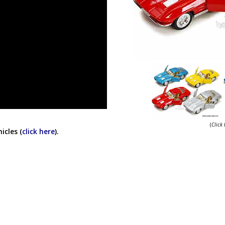
(
Click
icles (
click here
).