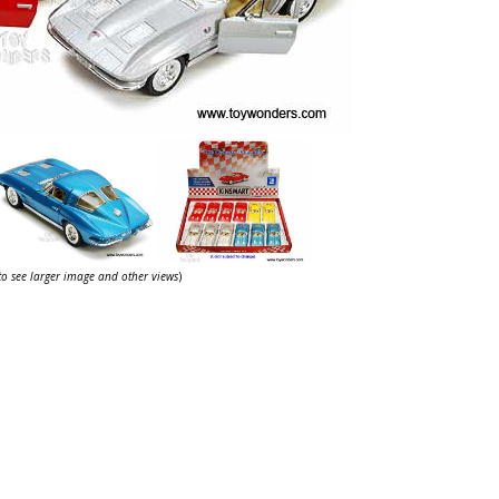
 to see larger image and other views
)