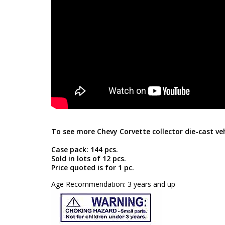
To see more Chevy Corvette collector die-cast veh
Case pack: 144 pcs.
Sold in lots of 12 pcs.
Price quoted is for 1 pc.
Age Recommendation: 3 years and up