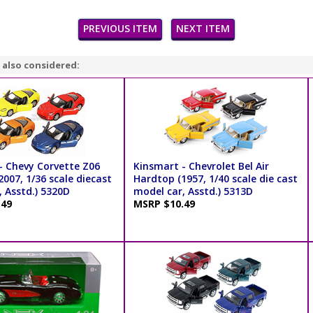
PREVIOUS ITEM
NEXT ITEM
 also considered:
- Chevy Corvette Z06
Kinsmart - Chevrolet Bel Air
007, 1/36 scale diecast
Hardtop (1957, 1/40 scale die cast
 Asstd.) 5320D
model car, Asstd.) 5313D
.49
MSRP $10.49