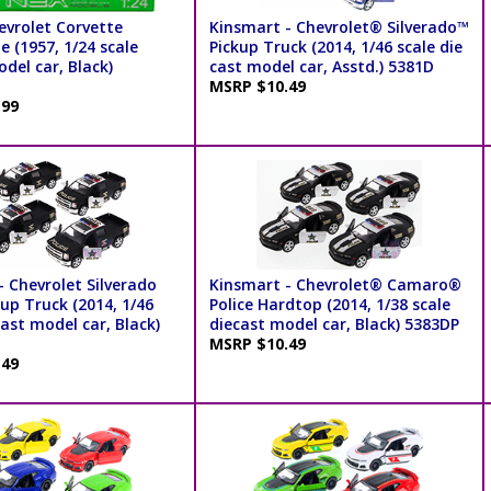
evrolet Corvette
Kinsmart - Chevrolet® Silverado™
e (1957, 1/24 scale
Pickup Truck (2014, 1/46 scale die
del car, Black)
cast model car, Asstd.) 5381D
MSRP $10.49
.99
 Chevrolet Silverado
Kinsmart - Chevrolet® Camaro®
kup Truck (2014, 1/46
Police Hardtop (2014, 1/38 scale
cast model car, Black)
diecast model car, Black) 5383DP
MSRP $10.49
.49