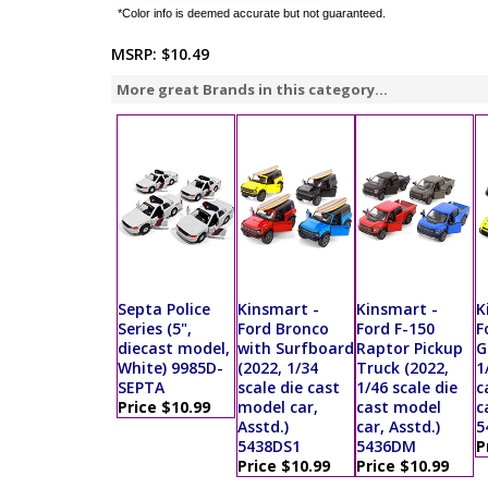
*Color info is deemed accurate but not guaranteed.
MSRP:
$10.49
More great Brands in this category...
Septa Police
Kinsmart -
Kinsmart -
K
Series (5",
Ford Bronco
Ford F-150
F
diecast model,
with Surfboard
Raptor Pickup
G
White) 9985D-
(2022, 1/34
Truck (2022,
1
SEPTA
scale die cast
1/46 scale die
c
Price $10.99
model car,
cast model
c
Asstd.)
car, Asstd.)
5
5438DS1
5436DM
P
Price $10.99
Price $10.99