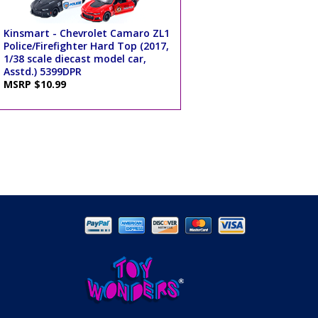
Kinsmart - Chevrolet Camaro ZL1
Police/Firefighter Hard Top (2017,
1/38 scale diecast model car,
Asstd.) 5399DPR
MSRP $10.99