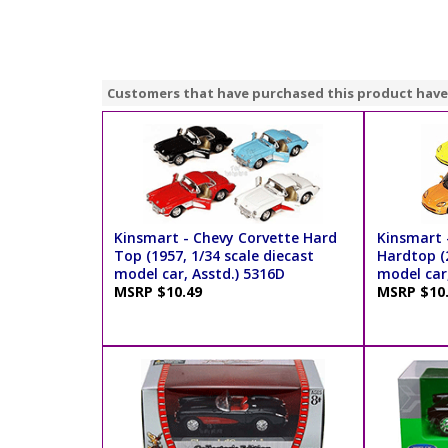
Customers that have purchased this product have
Kinsmart - Chevy Corvette Hard
Kinsmart 
Top (1957, 1/34 scale diecast
Hardtop (2
model car, Asstd.) 5316D
model car,
MSRP $10.49
MSRP $10