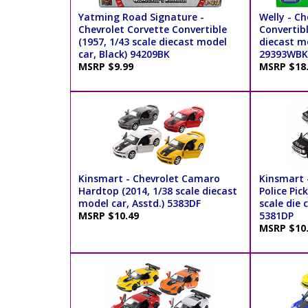
Yatming Road Signature -
Welly - Ch
Chevrolet Corvette Convertible
Convertibl
(1957, 1/43 scale diecast model
diecast mo
car, Black) 94209BK
29393WBK
MSRP $9.99
MSRP $18
Kinsmart - Chevrolet Camaro
Kinsmart -
Hardtop (2014, 1/38 scale diecast
Police Pic
model car, Asstd.) 5383DF
scale die 
MSRP $10.49
5381DP
MSRP $10