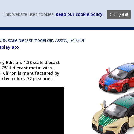
view wish li
This website uses cookies.
Read our cookie policy.
Ok, I got it!
DIECAST MFG. & BRANDS
VEHICLE SCALES
VEHICLE TYPE
1/38 scale diecast model car, Asstd.) 5423DF
isplay Box
y Edition. 1:38 scale diecast
 1.25"H diecast metal with
ti Chiron is manufactured by
orted colors. 72 pcs/inner.