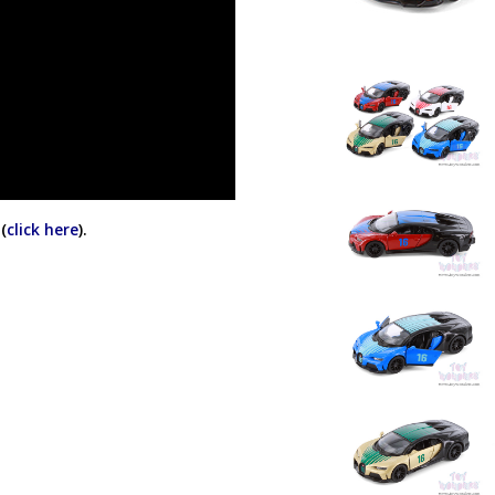
(
click here
).