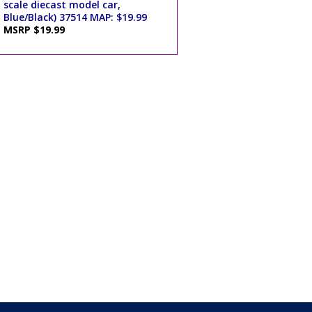
scale diecast model car,
Blue/Black) 37514 MAP: $19.99
MSRP $19.99