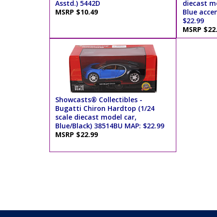
Asstd.) 5442D
diecast mo
MSRP $10.49
Blue acce
$22.99
MSRP $22
Showcasts® Collectibles -
Bugatti Chiron Hardtop (1/24
scale diecast model car,
Blue/Black) 38514BU MAP: $22.99
MSRP $22.99