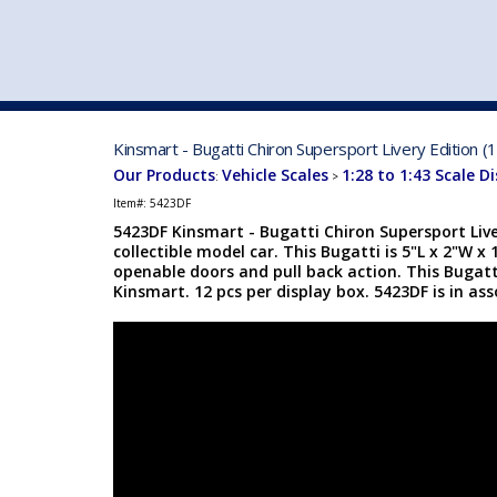
VEHICLE MFG. & MODELS
Kinsmart - Bugatti Chiron Supersport Livery Edition (
Our Products
Vehicle Scales
1:28 to 1:43 Scale D
:
>
Item#:
5423DF
5423DF Kinsmart - Bugatti Chiron Supersport Liver
collectible model car. This Bugatti is 5"L x 2"W x
openable doors and pull back action. This Bugat
Kinsmart. 12 pcs per display box. 5423DF is in ass