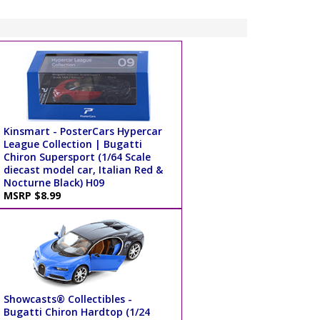
Kinsmart - PosterCars Hypercar
League Collection | Bugatti
Chiron Supersport (1/64 Scale
diecast model car, Italian Red &
Nocturne Black) H09
MSRP $8.99
Showcasts® Collectibles -
Bugatti Chiron Hardtop (1/24