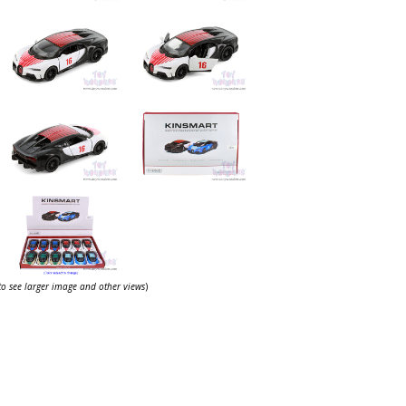
 to see larger image and other views
)