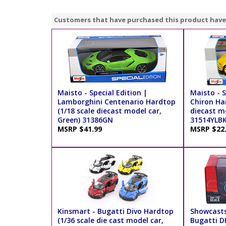
Customers that have purchased this product have
Maisto - Special Edition |
Maisto - S
Lamborghini Centenario Hardtop
Chiron Ha
(1/18 scale diecast model car,
diecast mo
Green) 31386GN
31514YLB
MSRP $41.99
MSRP $22
Kinsmart - Bugatti Divo Hardtop
Showcasts
(1/36 scale die cast model car,
Bugatti D