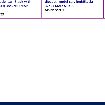
del car, Black with
diecast model car, Red/Black)
nts) 38526BU MAP:
37524 MAP: $19.99
MSRP $19.99
.99