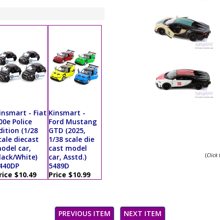
insmart - Fiat
Kinsmart -
00e Police
Ford Mustang
dition (1/28
GTD (2025,
cale diecast
1/38 scale die
odel car,
cast model
(
Click
lack/White)
car, Asstd.)
440DP
5489D
rice $10.49
Price $10.99
PREVIOUS ITEM
NEXT ITEM