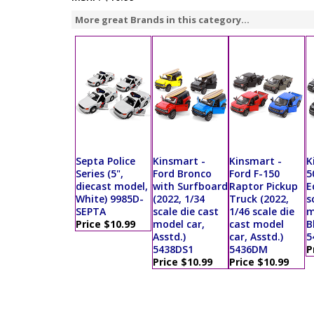
More great Brands in this category...
Septa Police
Kinsmart -
Kinsmart -
K
Series (5",
Ford Bronco
Ford F-150
5
diecast model,
with Surfboard
Raptor Pickup
E
White) 9985D-
(2022, 1/34
Truck (2022,
s
SEPTA
scale die cast
1/46 scale die
m
Price $10.99
model car,
cast model
B
Asstd.)
car, Asstd.)
5
5438DS1
5436DM
P
Price $10.99
Price $10.99