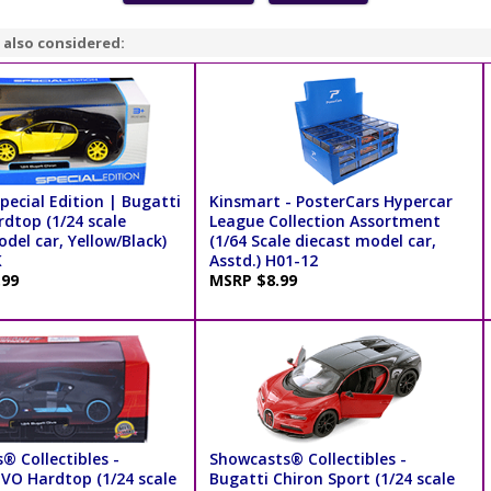
 also considered:
pecial Edition | Bugatti
Kinsmart - PosterCars Hypercar
rdtop (1/24 scale
League Collection Assortment
del car, Yellow/Black)
(1/64 Scale diecast model car,
K
Asstd.) H01-12
.99
MSRP $8.99
® Collectibles -
Showcasts® Collectibles -
IVO Hardtop (1/24 scale
Bugatti Chiron Sport (1/24 scale