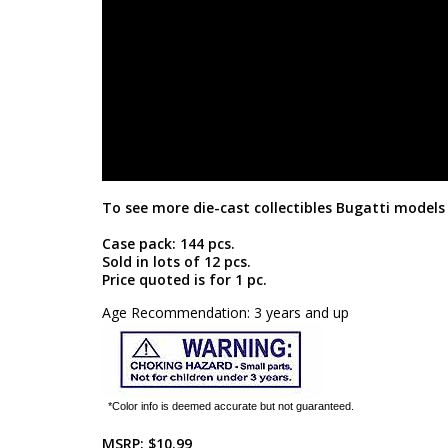
To see more die-cast collectibles Bugatti models 
Case pack: 144 pcs.
Sold in lots of 12 pcs.
Price quoted is for 1 pc.
Age Recommendation: 3 years and up
*Color info is deemed accurate but not guaranteed.
MSRP:
$10.99