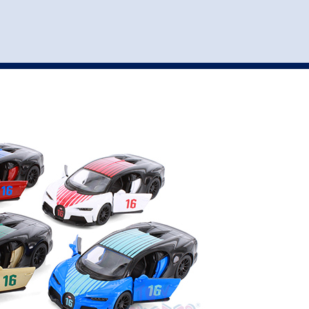
st
my account
login
The cart is empty.
VEHICLE ACCESSORIES
TOYS