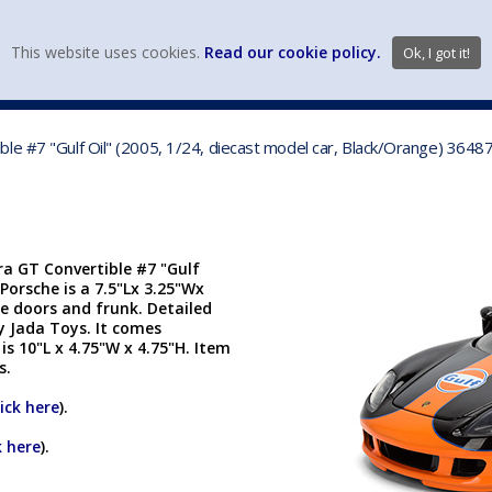
view wish li
This website uses cookies.
Read our cookie policy.
Ok, I got it!
DIECAST MFG. & BRANDS
VEHICLE SCALES
VEHICLE TYPE
le #7 "Gulf Oil" (2005, 1/24, diecast model car, Black/Orange) 3648
ra GT Convertible #7 "Gulf
 Porsche is a 7.5"Lx 3.25"Wx
e doors and frunk. Detailed
y Jada Toys. It comes
s 10"L x 4.75"W x 4.75"H. Item
cs.
lick here
).
k here
).