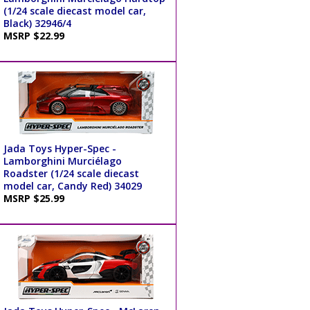
(1/24 scale diecast model car,
Black) 32946/4
MSRP $22.99
Jada Toys Hyper-Spec -
Lamborghini Murciélago
Roadster (1/24 scale diecast
model car, Candy Red) 34029
MSRP $25.99