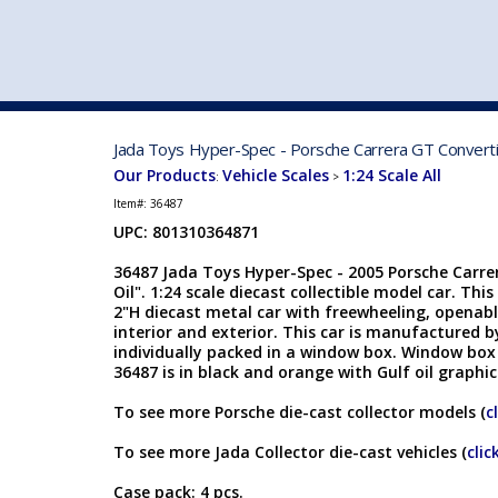
VEHICLE MFG. & MODELS
Jada Toys Hyper-Spec - Porsche Carrera GT Convertib
Our Products
Vehicle Scales
1:24 Scale All
:
>
Item#:
36487
UPC: 801310364871
36487 Jada Toys Hyper-Spec - 2005 Porsche Carre
Oil". 1:24 scale diecast collectible model car. This
2"H diecast metal car with freewheeling, openabl
interior and exterior. This car is manufactured b
individually packed in a window box. Window box i
36487 is in black and orange with Gulf oil graphi
To see more Porsche die-cast collector models (
c
To see more Jada Collector die-cast vehicles (
clic
Case pack: 4 pcs.