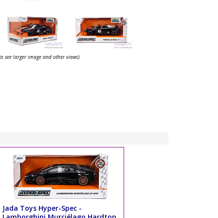
 to see larger image and other views
)
Jada Toys Hyper-Spec -
Lamborghini Murciélago Hardtop