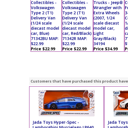
Collectibles -
Collectibles -
Trucks - Jeep®
C
Volkswagen
Volkswagen
Wrangler with
F
Type 2 (T1)
Type 2 (T1)
Extra Wheels
3
Delivery Van
Delivery Van
(2007, 1/24
C
(1/24 scale
(1/24 scale
scale diecast
1
diecast model
diecast model
model car,
d
car, Blue)
car, Red/Black)
Light
c
71342BU MAP:
71342R MAP:
Gray/Black)
7
$22.99
$22.99
34194
$
Price $22.99
Price $22.99
Price $34.99
P
Customers that have purchased this product have
Jada Toys Hyper-Spec -
Jada Toys
Lamborghini Murcielago LP640
Lamborghi