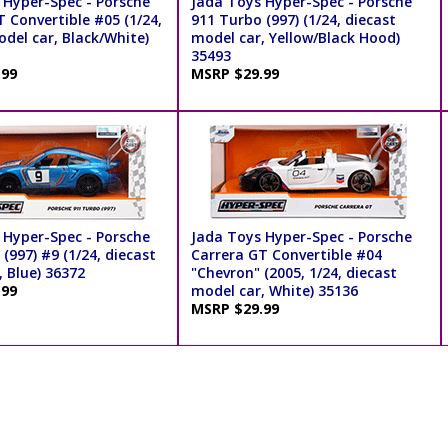
 Hyper-Spec - Porsche
Jada Toys Hyper-Spec - Porsche
 Convertible #05 (1/24,
911 Turbo (997) (1/24, diecast
del car, Black/White)
model car, Yellow/Black Hood)
35493
.99
MSRP $29.99
 Hyper-Spec - Porsche
Jada Toys Hyper-Spec - Porsche
(997) #9 (1/24, diecast
Carrera GT Convertible #04
 Blue) 36372
"Chevron" (2005, 1/24, diecast
.99
model car, White) 35136
MSRP $29.99