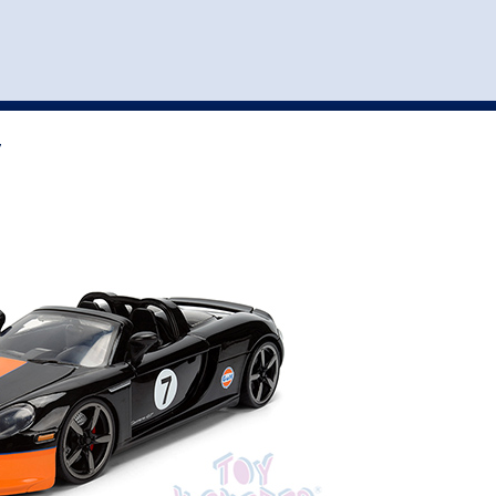
st
my account
login
The cart is empty.
VEHICLE ACCESSORIES
TOYS
7