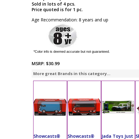
Sold in lots of 4 pcs.
Price quoted is for 1 pc.
Age Recommendation: 8 years and up
*Color info is deemed accurate but not guaranteed.
MSRP:
$30.99
More great Brands in this category...
Showcasts®
Showcasts®
Jada Toys Just
S