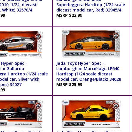
010, 1/24, diecast
Superleggera Hardtop (1/24 scale
, White) 32570/4
diecast model car, Red) 32945/4
.99
MSRP $22.99
 Hyper-Spec -
Jada Toys Hyper-Spec -
ni Gallardo
Lamborghini Murciélago LP640
era Hardtop (1/24 scale
Hardtop (1/24 scale diecast
del car, Silver with
model car, Orange/Black) 34028
ipes) 34027
MSRP $25.99
.99