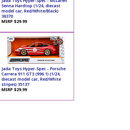
Jada Toys Hyper-Spec - McLaren
Senna Hardtop (1/24, diecast
model car, Red/White/Black)
36370
MSRP $29.99
Jada Toys Hyper-Spec - Porsche
Carrera 911 GT3 (996.1) (1/24,
diecast model car, Red/White
stripes) 35137
MSRP $29.99