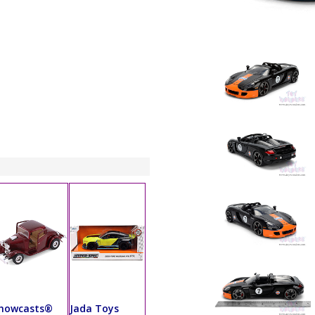
howcasts®
Jada Toys