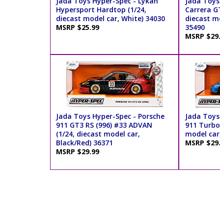
Jada Toys Hyper-Spec - Lykan
Jada Toys
Hypersport Hardtop (1/24,
Carrera GT
diecast model car, White) 34030
diecast mo
MSRP $25.99
35490
MSRP $29
Jada Toys Hyper-Spec - Porsche
Jada Toys
911 GT3 RS (996) #33 ADVAN
911 Turbo 
(1/24, diecast model car,
model car,
Black/Red) 36371
MSRP $29
MSRP $29.99