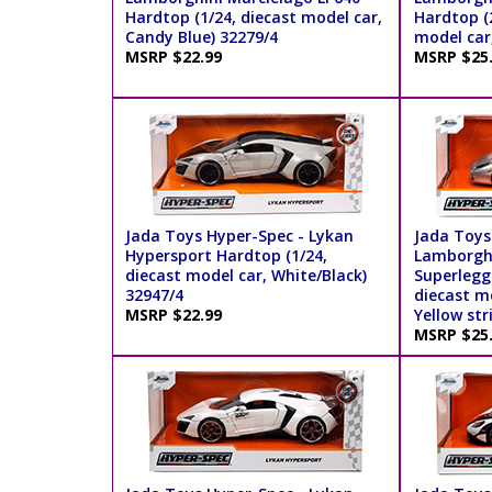
Hardtop (1/24, diecast model car,
Hardtop (2
Candy Blue) 32279/4
model car
MSRP $22.99
MSRP $25
Jada Toys Hyper-Spec - Lykan
Jada Toys
Hypersport Hardtop (1/24,
Lamborghi
diecast model car, White/Black)
Superlegg
32947/4
diecast mo
MSRP $22.99
Yellow str
MSRP $25