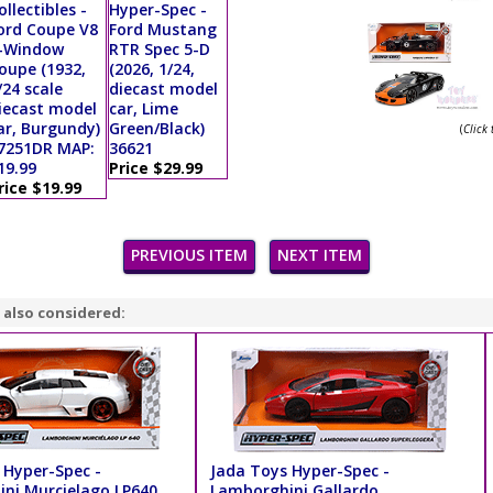
ollectibles -
Hyper-Spec -
ord Coupe V8
Ford Mustang
-Window
RTR Spec 5-D
oupe (1932,
(2026, 1/24,
/24 scale
diecast model
iecast model
car, Lime
ar, Burgundy)
Green/Black)
(
Click
7251DR MAP:
36621
19.99
Price $29.99
rice $19.99
PREVIOUS ITEM
NEXT ITEM
 also considered:
 Hyper-Spec -
Jada Toys Hyper-Spec -
ni Murcielago LP640
Lamborghini Gallardo